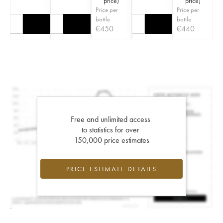
price
)
price
)
Price per
Price per
bottle
bottle
€
450
€
440
Free and unlimited access
to statistics for over
150,000 price estimates
PRICE ESTIMATE DETAILS