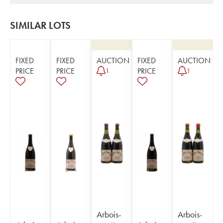
SIMILAR LOTS
FIXED
FIXED
AUCTION
FIXED
AUCTION
PRICE
PRICE
PRICE
1
1
Arbois-
Arbois-