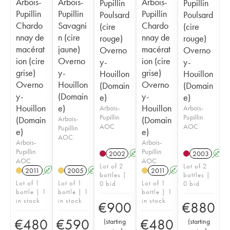
Arbois-
Arbois-
Arbois-
Pupillin
Pupillin
Pupillin
Pupillin
Pupillin
Poulsard
Poulsard
Chardo
Savagni
Chardo
(cire
(cire
nnay de
n (cire
nnay de
rouge)
rouge)
macérat
jaune)
macérat
Overno
Overno
ion (cire
Overno
ion (cire
y-
y-
grise)
y-
grise)
Houillon
Houillon
Overno
Houillon
Overno
(Domain
(Domain
y-
(Domain
y-
e)
e)
Houillon
e)
Houillon
Arbois-
Arbois-
Pupillin
Pupillin
(Domain
Arbois-
(Domain
AOC
AOC
Pupillin
e)
e)
AOC
Arbois-
Arbois-
Pupillin
Pupillin
2002
A
S
2003
A
AOC
AOC
Lot of 2
Lot of 2
2011
A
S
2005
A
S
2011
A
S
bottles |
bottles |
Lot of 1
Lot of 1
Lot of 1
0 bid
0 bid
bottle | 1
bottle | 1
bottle | 1
in stock
in stock
in stock
€
900
€
880
€
480
€
590
€
480
(
starting
(
starting