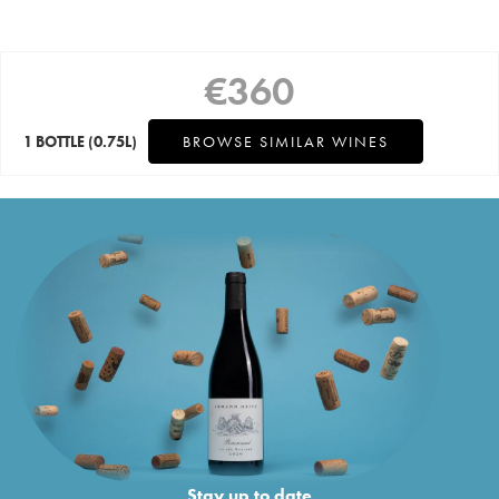
€
360
1 BOTTLE
(0.75L)
BROWSE SIMILAR WINES
Stay up to date