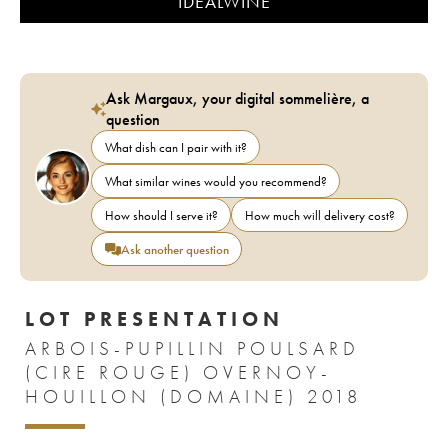
IDEALWINE
Ask Margaux, your digital sommelière, a
question
What dish can I pair with it?
What similar wines would you recommend?
How should I serve it?
How much will delivery cost?
Ask another question
LOT PRESENTATION
ARBOIS-PUPILLIN POULSARD
(CIRE ROUGE) OVERNOY-
HOUILLON (DOMAINE) 2018