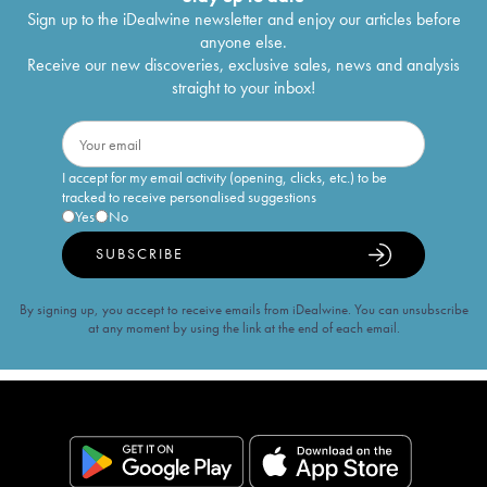
Sign up to the iDealwine newsletter and enjoy our articles before
anyone else.
Receive our new discoveries, exclusive sales, news and analysis
straight to your inbox!
I accept for my email activity (opening, clicks, etc.) to be
tracked to receive personalised suggestions
Yes
No
SUBSCRIBE
By signing up, you accept to receive emails from iDealwine. You can unsubscribe
at any moment by using the link at the end of each email.