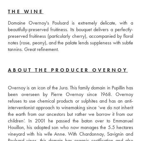
THE WINE
Domaine Overnoy's Poulsard is extremely delicate, with a 
beautifully-preserved fruitiness. Its bouquet delivers a perfectly-
preserved fruitiness (particularly cherry), accompanied by floral 
notes (rose, peony), and the palate lends suppleness with subtle 
tannins. Great refinement.
ABOUT THE PRODUCER OVERNOY
Overnoy is an icon of the Jura. This family domain in Pupillin has 
been overseen by Pierre Overnoy since 1968. Overnoy 
refuses to use chemical products or sulphites and has an anti-
interventionist approach to winemaking since ‘we do not inherit 
the earth from our ancestors but rather we borrow it from our 
children’. In 2001 he passed the baton over to Emmanuel 
Houillon, his adopted son who now manages the 5.5 hectares 
vineyard with his wife Anne. With Chardonnay, Savignin and 
Poulsard vines, this domain has organic certification and also 