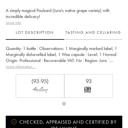
A simply magical Poulsard (Jura's native grape variety) with
incredible delicacy!
More info
LOT DESCRIPTION
TASTING AND CELLARING
Quantity:
1 bottle
Observations:
1 Marginally marked label
,
1
Marginally dishevelled label
,
1 Wax capsule
Level:
1
Normal
Origin:
professional
Recoverable VAT:
no
Region:
Jura
Appellation:
Arbois-Pupillin
More information....
Owner:
Overnoy-Houillon (Domaine)
Comments:
04/09/2019
(93-95)
93
CHECKED, APPRAISED AND CERTIFIED BY