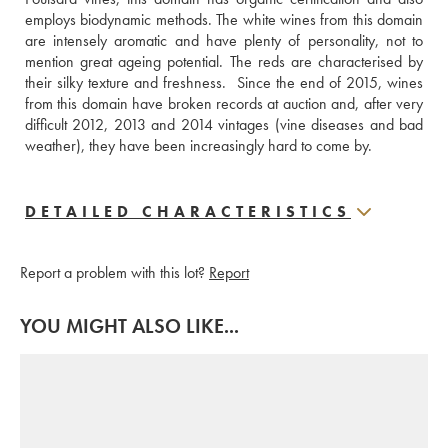
employs biodynamic methods. The white wines from this domain 
are intensely aromatic and have plenty of personality, not to 
mention great ageing potential. The reds are characterised by 
their silky texture and freshness.  Since the end of 2015, wines 
from this domain have broken records at auction and, after very 
difficult 2012, 2013 and 2014 vintages (vine diseases and bad 
weather), they have been increasingly hard to come by.
DETAILED CHARACTERISTICS
Report a problem with this lot?
Report
YOU MIGHT ALSO LIKE...