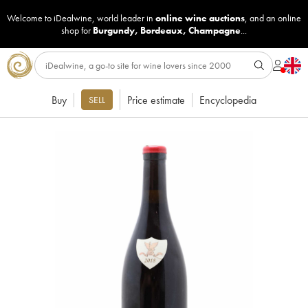
Welcome to iDealwine, world leader in
online wine auctions
, and an online
shop for
Burgundy
,
Bordeaux
,
Champagne
...
Buy
Price estimate
Encyclopedia
SELL