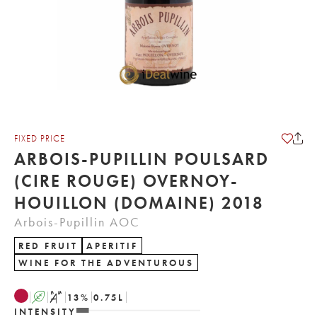
FIXED PRICE
ARBOIS-PUPILLIN POULSARD
(CIRE ROUGE) OVERNOY-
HOUILLON (DOMAINE) 2018
Arbois-Pupillin AOC
RED FRUIT
APERITIF
WINE FOR THE ADVENTUROUS
A
S
13
%
0.75
L
INTENSITY