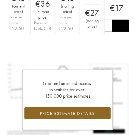
€
36
€
17
(
current
(
starting
€
27
price
)
price
)
(
current
Price per
price
)
Price per
(
starting
bottle
Price per
bottle
price
)
€
22.50
€
18
€
22.50
bottle
Free and unlimited access
to statistics for over
150,000 price estimates
PRICE ESTIMATE DETAILS