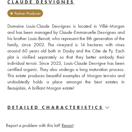
CLAUDE DESVIGNES
★ Partner Producer
Domaine Louis-Claude Desvignes is located in Villié-Morgon 
and has been managed by Claude-Emmanuelle Desvignes and 
his brother Louis-Benoît, who represent the 8th generation of the 
family, since 2002. The vineyard is 14 hectares with vines 
around 60 years old both in Douby and the Côte de Py. Each 
plot is vinified separately so that they better embody their 
individual terroir. Since 2023, Louis-Claude Desvigne has been 
certified organic. They also undergo a long maturation process. 
This estate produces beautiful examples of Morgon terroirs and 
undoubtedly holds a place amongst the best estates in 
Beaujolais. A brilliant Morgon estate!
DETAILED CHARACTERISTICS
Report a problem with this lot?
Report