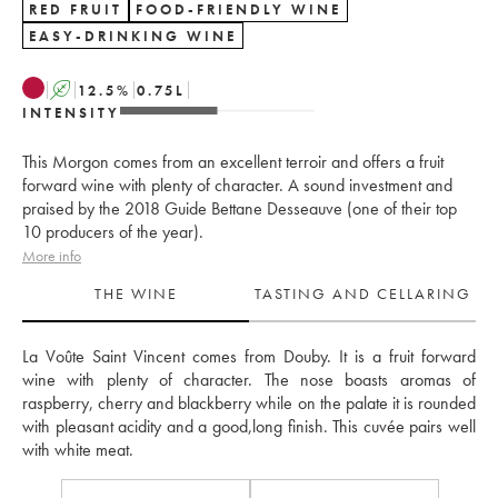
RED FRUIT
FOOD-FRIENDLY WINE
EASY-DRINKING WINE
A
12.5
%
0.75
L
INTENSITY
This Morgon comes from an excellent terroir and offers a fruit
forward wine with plenty of character. A sound investment and
praised by the 2018 Guide Bettane Desseauve (one of their top
10 producers of the year).
More info
THE WINE
TASTING AND CELLARING
La Voûte Saint Vincent comes from Douby. It is a fruit forward 
wine with plenty of character. The nose boasts aromas of 
raspberry, cherry and blackberry while on the palate it is rounded 
with pleasant acidity and a good,long finish. This cuvée pairs well 
with white meat.