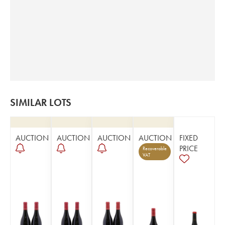
SIMILAR LOTS
AUCTION
AUCTION
AUCTION
AUCTION
FIXED
PRICE
Recoverable
VAT