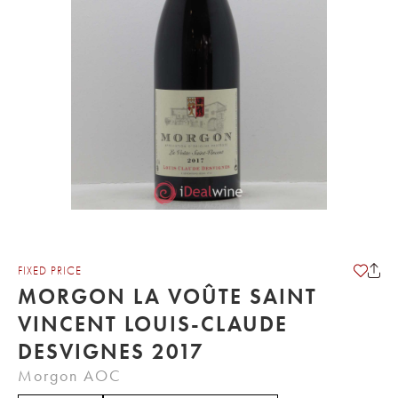
FIXED PRICE
MORGON LA VOÛTE SAINT
VINCENT LOUIS-CLAUDE
DESVIGNES 2017
Morgon AOC