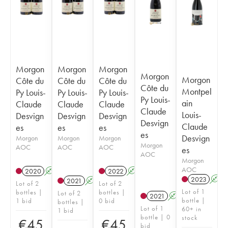
Morgon
Morgon
Morgon
Morgon
Morgon
Côte du
Côte du
Côte du
Côte du
Montpel
Py Louis-
Py Louis-
Py Louis-
Py Louis-
ain
Claude
Claude
Claude
Claude
Louis-
Desvign
Desvign
Desvign
Desvign
Claude
es
es
es
es
Desvign
Morgon
Morgon
Morgon
Morgon
AOC
AOC
AOC
es
AOC
Morgon
AOC
2020
A
2022
A
2023
A
2021
A
Lot of 2
Lot of 2
Lot of 1
bottles |
bottles |
Lot of 2
2021
A
bottle |
1 bid
0 bid
bottles |
Lot of 1
60+ in
1 bid
bottle | 0
stock
€
45
€
45
bid