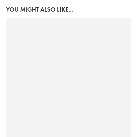
YOU MIGHT ALSO LIKE...