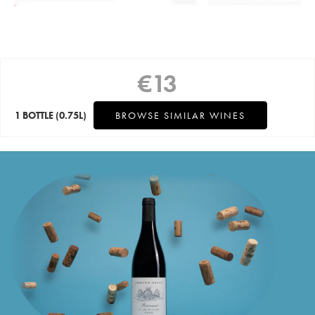
€
13
1 BOTTLE
(0.75L)
BROWSE SIMILAR WINES