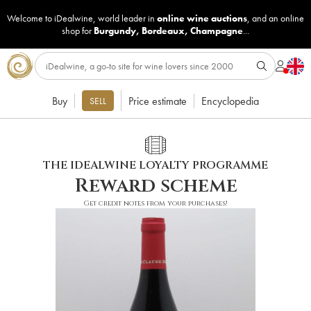
Welcome to iDealwine, world leader in
online wine auctions
, and an online
shop for
Burgundy
,
Bordeaux
,
Champagne
...
Buy
Price estimate
Encyclopedia
SELL
THE IDEALWINE LOYALTY PROGRAMME
Reward scheme
Get credit notes from your purchases!