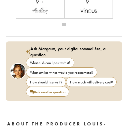
91+
91
Ask Margaux, your digital sommelière, a
question
What dish can I pair with it?
What similar wines would you recommend?
How should I serve it?
How much will delivery cost?
Ask another question
ABOUT THE PRODUCER LOUIS-