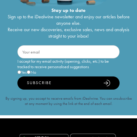
Stay up to date
Sign up to the iDealwine newsletter and enjoy our articles before
anyone else.
Receive our new discoveries, exclusive sales, news and analysis
straight to your inbox!
I accept for my email activity (opening, clicks, etc.) to be
tracked to receive personalised suggestions
Yes
No
SUBSCRIBE
By signing up, you accept to receive emails from iDealwine. You can unsubscribe
at any moment by using the link at the end of each email.