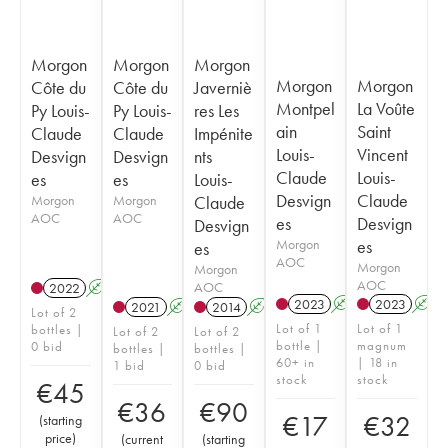
Morgon
Morgon
Morgon
Morgon
Morgon
Côte du
Côte du
Javerniè
Montpel
La Voûte
Py Louis-
Py Louis-
res Les
ain
Saint
Claude
Claude
Impénite
Louis-
Vincent
Desvign
Desvign
nts
Claude
Louis-
es
es
Louis-
Desvign
Claude
Morgon
Morgon
Claude
AOC
AOC
es
Desvign
Desvign
Morgon
es
es
AOC
Morgon
Morgon
AOC
AOC
2022
A
2023
A
2023
A
2021
A
2014
A
Lot of 2
Lot of 1
Lot of 1
bottles |
Lot of 2
Lot of 2
bottle |
magnum
0 bid
bottles |
bottles |
60+ in
| 18 in
1 bid
0 bid
stock
stock
€
45
€
36
€
90
€
17
€
32
(
starting
price
)
(
current
(
starting