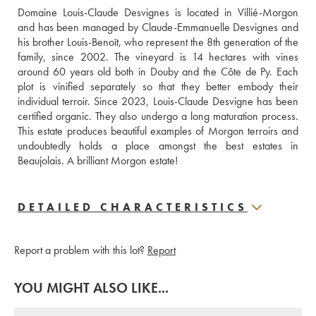
Domaine Louis-Claude Desvignes is located in Villié-Morgon 
and has been managed by Claude-Emmanuelle Desvignes and 
his brother Louis-Benoît, who represent the 8th generation of the 
family, since 2002. The vineyard is 14 hectares with vines 
around 60 years old both in Douby and the Côte de Py. Each 
plot is vinified separately so that they better embody their 
individual terroir. Since 2023, Louis-Claude Desvigne has been 
certified organic. They also undergo a long maturation process. 
This estate produces beautiful examples of Morgon terroirs and 
undoubtedly holds a place amongst the best estates in 
Beaujolais. A brilliant Morgon estate!
DETAILED CHARACTERISTICS
Report a problem with this lot?
Report
YOU MIGHT ALSO LIKE...