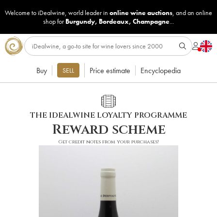
Welcome to iDealwine, world leader in
online wine auctions
, and an online
shop for
Burgundy
,
Bordeaux
,
Champagne
...
Buy
Price estimate
Encyclopedia
SELL
THE IDEALWINE LOYALTY PROGRAMME
Reward scheme
Get credit notes from your purchases!