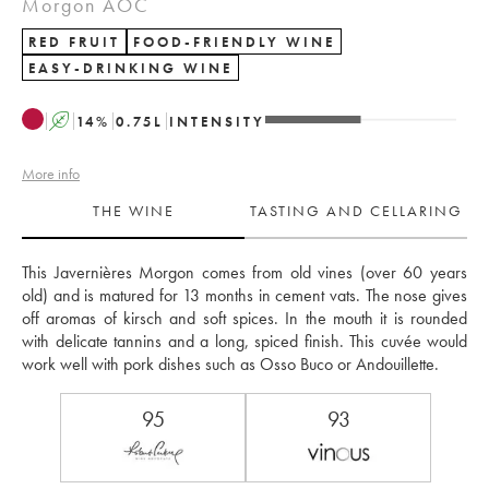
Morgon AOC
RED FRUIT
FOOD-FRIENDLY WINE
EASY-DRINKING WINE
A
14
%
0.75
L
INTENSITY
More info
THE WINE
TASTING AND CELLARING
This Javernières Morgon comes from old vines (over 60 years 
old) and is matured for 13 months in cement vats. The nose gives 
off aromas of kirsch and soft spices. In the mouth it is rounded 
with delicate tannins and a long, spiced finish. This cuvée would 
work well with pork dishes such as Osso Buco or Andouillette.
95
93