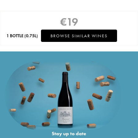
€
19
1 BOTTLE
(0.75L)
BROWSE SIMILAR WINES
Stay up to date