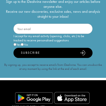
Sign up to the iDealwine newsletter and enjoy our articles before
anyone else.
Receive our new discoveries, exclusive sales, news and analysis
straight to your inbox!
I accept for my email activity (opening, clicks, etc.) to be
tracked to receive personalised suggestions
Yes
No
SUBSCRIBE
By signing up, you accept to receive emails from iDealwine. You can unsubscribe
at any moment by using the link at the end of each email.