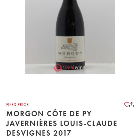
FIXED PRICE
MORGON CÔTE DE PY
JAVERNIÈRES LOUIS-CLAUDE
DESVIGNES 2017