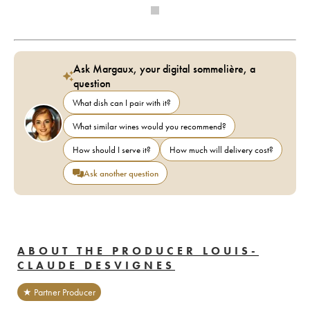
Ask Margaux, your digital sommelière, a
question
What dish can I pair with it?
What similar wines would you recommend?
How should I serve it?
How much will delivery cost?
Ask another question
ABOUT THE PRODUCER LOUIS-
CLAUDE DESVIGNES
★ Partner Producer