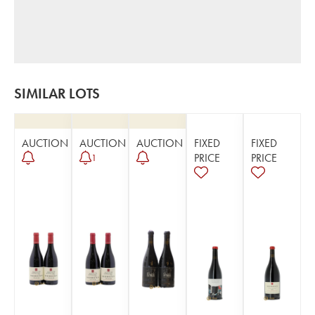
SIMILAR LOTS
AUCTION
AUCTION
AUCTION
FIXED
FIXED
PRICE
PRICE
1