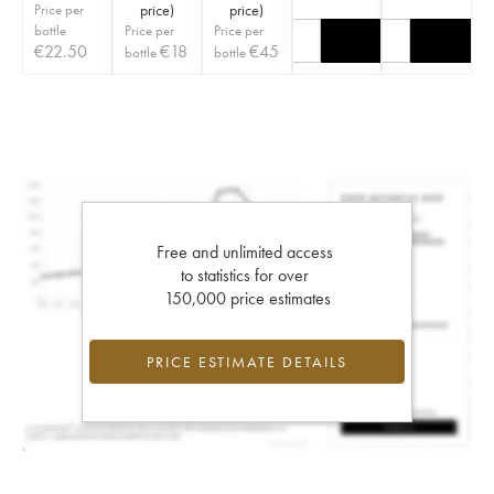
Price per
price
)
price
)
bottle
Price per
Price per
€
22.50
€
18
€
45
bottle
bottle
Free and unlimited access
to statistics for over
150,000 price estimates
PRICE ESTIMATE DETAILS