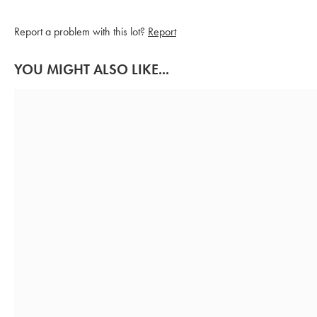
Report a problem with this lot?
Report
YOU MIGHT ALSO LIKE...