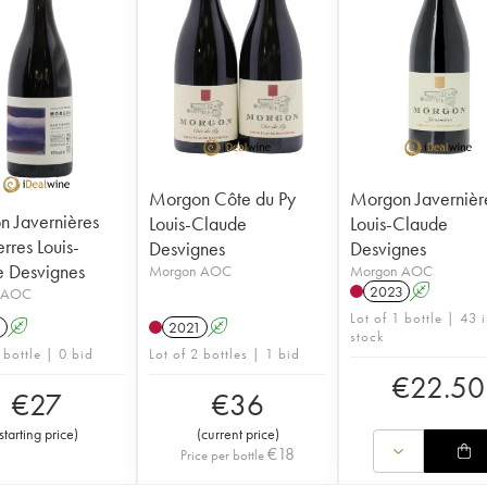
Morgon Côte du Py
Morgon Javernièr
 Javernières
Louis-Claude
Louis-Claude
rres Louis-
Desvignes
Desvignes
 Desvignes
Morgon AOC
Morgon AOC
2023
A
 AOC
Lot of 1 bottle | 43 
1
A
2021
A
stock
 bottle | 0 bid
Lot of 2 bottles | 1 bid
€
22.50
€
27
€
36
starting price
)
(
current price
)
€
18
Price per bottle