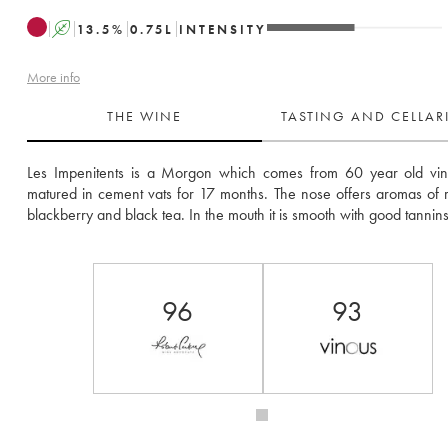
A
13.5
%
0.75
L
INTENSITY
More info
THE WINE
TASTING AND CELLA
Les Impenitents is a Morgon which comes from 60 year old vines
matured in cement vats for 17 months. The nose offers aromas of red
blackberry and black tea. In the mouth it is smooth with good tannins
96
93