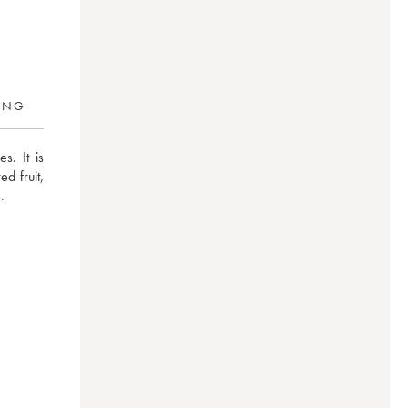
RING
. It is 
 fruit, 
.