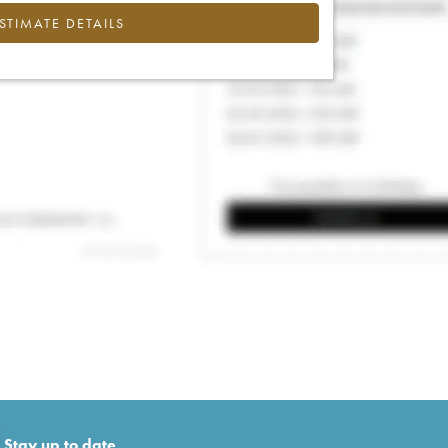
ESTIMATE DETAILS
Stay up to date