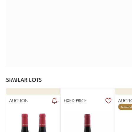
SIMILAR LOTS
AUCTION
FIXED PRICE
AUCTI
Recoverab