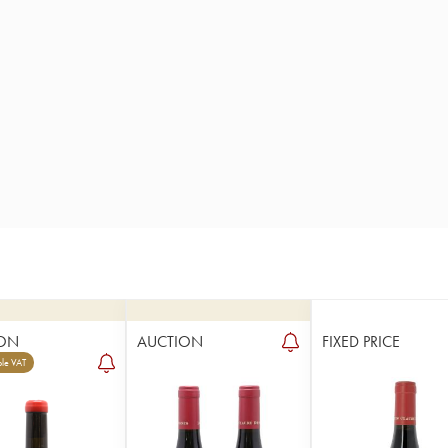
ON
AUCTION
FIXED PRICE
le VAT