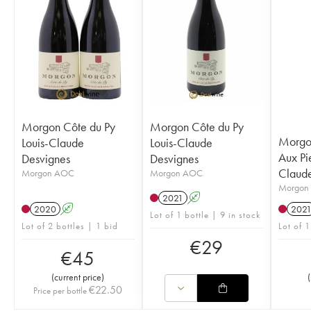
Morgon Côte du Py
Morgon Côte du Py
Morgon
Louis-Claude
Louis-Claude
Aux Pie
Desvignes
Desvignes
Claude
Morgon AOC
Morgon AOC
Morgon
2021
A
2020
A
202
Lot of 1 bottle | 9 in stock
Lot of 2 bottles | 1 bid
Lot of 1
€
29
€
45
(
current price
)
(
€
22.50
Price per bottle