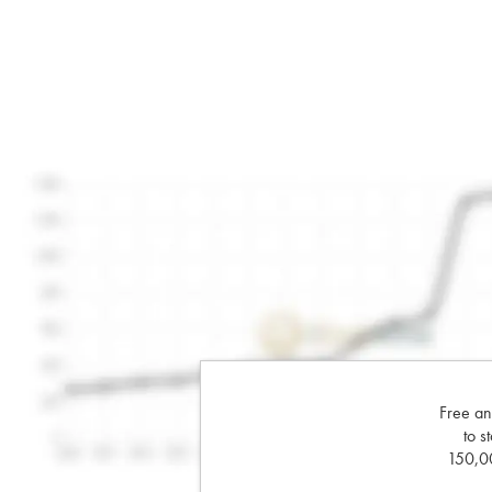
Free an
to s
150,00