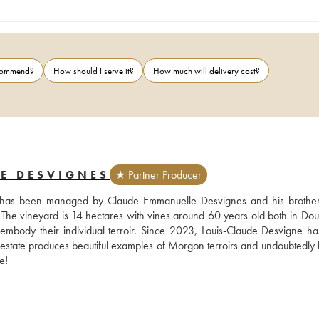
ecommend?
How should I serve it?
How much will delivery cost?
E DESVIGNES
★ Partner Producer
d has been managed by Claude-Emmanuelle Desvignes and his brother
 The vineyard is 14 hectares with vines around 60 years old both in Dou
r embody their individual terroir. Since 2023, Louis-Claude Desvigne ha
 estate produces beautiful examples of Morgon terroirs and undoubtedly h
e!