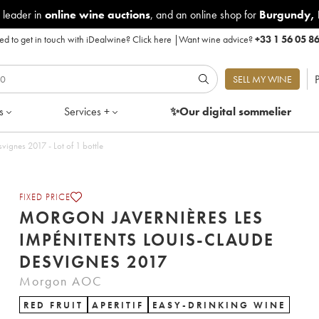
 leader in
online wine auctions
, and an online shop for
Burgundy
,
d to get in touch with iDealwine?
Click here
|
Want wine advice?
+33 1 56 05 8
P
SELL MY WINE
s
Services +
✨Our digital
sommelier
ignes 2017 - Lot of 1 bottle
FIXED PRICE
MORGON JAVERNIÈRES LES
IMPÉNITENTS LOUIS-CLAUDE
DESVIGNES 2017
Morgon AOC
RED FRUIT
APERITIF
EASY-DRINKING WINE