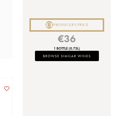
P
PRODUCER'S PRICE
€
36
1 BOTTLE
(0.75L)
BROWSE SIMILAR WINES