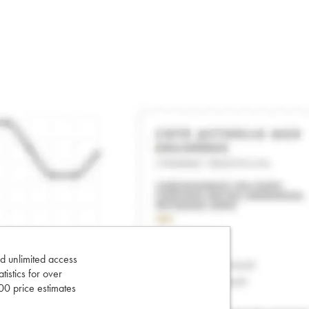
d unlimited access
tatistics for over
0 price estimates