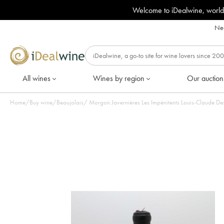
Welcome to iDealwine, world
Nee
All wines
Wines by region
Our auction
Home
/
Buy wine
/
Beaujolais
/
Morgon Javernières Les Impénitents Louis-Claude Desv