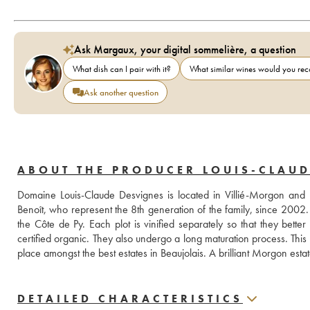
Ask Margaux, your digital sommelière, a question
What dish can I pair with it?
What similar wines would you r
Ask another question
ABOUT THE PRODUCER LOUIS-CLAUD
Domaine Louis-Claude Desvignes is located in Villié-Morgon an
Benoît, who represent the 8th generation of the family, since 2002.
the Côte de Py. Each plot is vinified separately so that they bette
certified organic. They also undergo a long maturation process. This
place amongst the best estates in Beaujolais. A brilliant Morgon estat
DETAILED CHARACTERISTICS