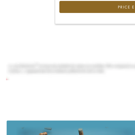
PRICE 