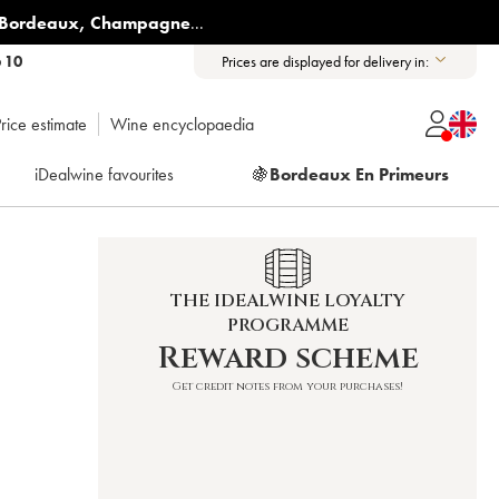
Bordeaux
,
Champagne
...
6 10
Prices are displayed for delivery in:
rice estimate
Wine encyclopaedia
iDealwine favourites
🍇
Bordeaux En Primeurs
THE IDEALWINE LOYALTY
PROGRAMME
Reward scheme
Get credit notes from your purchases!