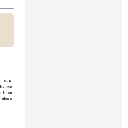
 Louis-
by and 
s been 
olds a 