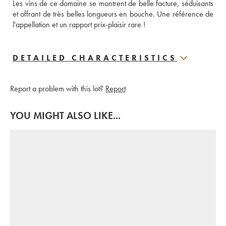
Les vins de ce domaine se montrent de belle facture, séduisants 
et offrant de très belles longueurs en bouche. Une référence de 
l'appellation et un rapport prix-plaisir rare !  
DETAILED CHARACTERISTICS
Report a problem with this lot?
Report
YOU MIGHT ALSO LIKE...