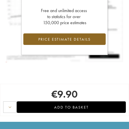
Free and unlimited access
to statistics for over
150,000 price estimates
PRICE ESTIMATE DETAILS
€
9.90
ADD TO BASKET