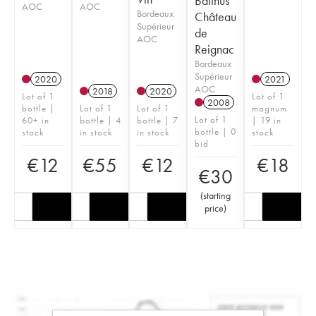
Balthus
AOC
AOC
Bordeaux
Château
Supérieur
de
AOC
Reignac
Bordeaux
Supérieur
2020
2021
AOC
2018
2020
Lot of 1
Lot of 1
2008
bottle |
Lot of 1
Lot of 1
magnum
Lot of 1
60+ in
bottle | 4
bottle | 7
| 19 in
bottle | 0
stock
in stock
in stock
stock
bid
€
12
€
55
€
12
€
18
€
30
(
starting
price
)