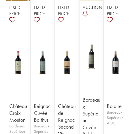
FIXED
FIXED
FIXED
AUCTION
FIXED
PRICE
PRICE
PRICE
PRICE
Bordeau
Château
Reignac
Château
Bolaire
x
Croix
Cuvée
de
Bordeaux
Supérie
Supérieur
Mouton
Balthus
Reignac
ur
AOC
Bordeaux
Bordeaux
Second
Cuvée
Supérieur
Supérieur
Vin