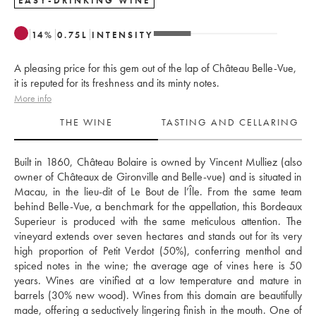
EASY-DRINKING WINE
14
%
0.75
L
INTENSITY
A pleasing price for this gem out of the lap of Château Belle-Vue,
it is reputed for its freshness and its minty notes.
More info
THE WINE
TASTING AND CELLARING
Built in 1860, Château Bolaire is owned by Vincent Mulliez (also 
owner of Châteaux de Gironville and Belle-vue) and is situated in 
Macau, in the lieu-dit of Le Bout de l’Île. From the same team 
behind Belle-Vue, a benchmark for the appellation, this Bordeaux 
Superieur is produced with the same meticulous attention. The 
vineyard extends over seven hectares and stands out for its very 
high proportion of Petit Verdot (50%), conferring menthol and 
spiced notes in the wine; the average age of vines here is 50 
years. Wines are vinified at a low temperature and mature in 
barrels (30% new wood). Wines from this domain are beautifully 
made, offering a seductively lingering finish in the mouth. One of 