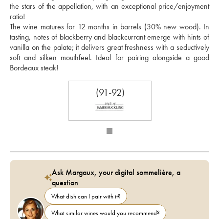
the stars of the appellation, with an exceptional price/enjoyment 
ratio!
The wine matures for 12 months in barrels (30% new wood). In 
tasting, notes of blackberry and blackcurrant emerge with hints of 
vanilla on the palate; it delivers great freshness with a seductively 
soft and silken mouthfeel. Ideal for pairing alongside a good 
Bordeaux steak!
(91-92)
Ask Margaux, your digital sommelière, a
question
What dish can I pair with it?
What similar wines would you recommend?