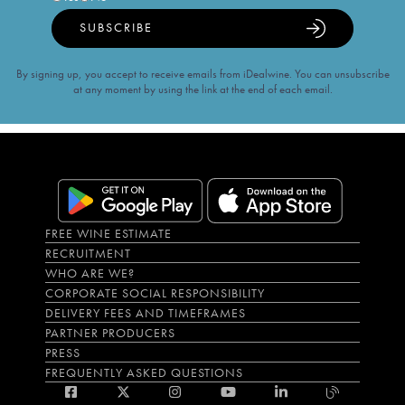
SUBSCRIBE
By signing up, you accept to receive emails from iDealwine. You can unsubscribe
at any moment by using the link at the end of each email.
FREE WINE ESTIMATE
RECRUITMENT
WHO ARE WE?
CORPORATE SOCIAL RESPONSIBILITY
DELIVERY FEES AND TIMEFRAMES
PARTNER PRODUCERS
PRESS
FREQUENTLY ASKED QUESTIONS