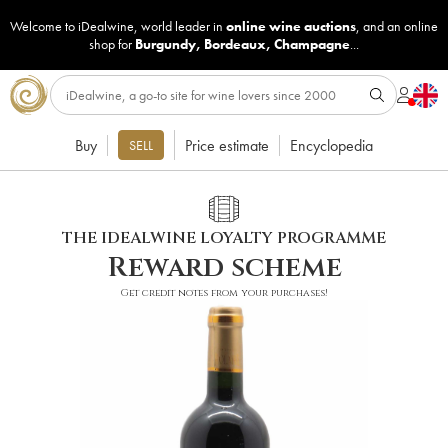
Welcome to iDealwine, world leader in
online wine auctions
, and an online
shop for
Burgundy
,
Bordeaux
,
Champagne
...
Buy
Price estimate
Encyclopedia
SELL
THE IDEALWINE LOYALTY PROGRAMME
Reward scheme
Get credit notes from your purchases!