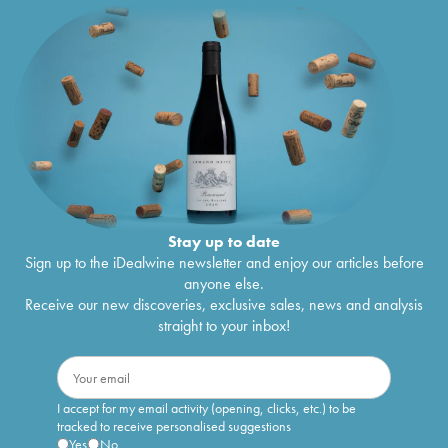
Stay up to date
Sign up to the iDealwine newsletter and enjoy our articles before
anyone else.
Receive our new discoveries, exclusive sales, news and analysis
straight to your inbox!
I accept for my email activity (opening, clicks, etc.) to be
tracked to receive personalised suggestions
Yes
No