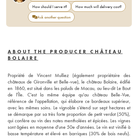
How should I serve it?
How much will delivery cost?
Ask another question
ABOUT THE PRODUCER CHÂTEAU
BOLAIRE
Propriété de Vincent Mulliez (également propriétaire des 
châteaux de Gironville et Belle-vue), le château Bolaire, édifié 
en 1860, est situé dans les paluds de Macau, au lieu-dit Le Bout 
de l'Île. C'est la même équipe qu'au château Belle-Vue, 
référence de l'appellation, qui élabore ce bordeaux supérieur, 
avec les mêmes soins. Le vignoble s'étend sur sept hectares et 
se démarque par sa très forte proportion de petit verdot (50%), 
qui confère au vin des notes mentholées et épicées. Les vignes 
sont âgées en moyenne d'une 50e d'années. Le vin est vinifié à 
basse température et élevé en barriques (30% de bois neufs). 