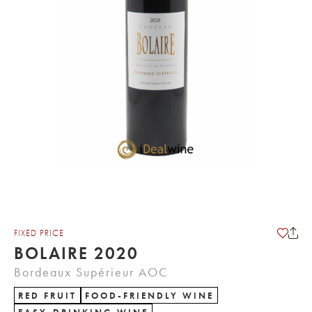
FIXED PRICE
BOLAIRE 2020
Bordeaux Supérieur AOC
RED FRUIT
FOOD-FRIENDLY WINE