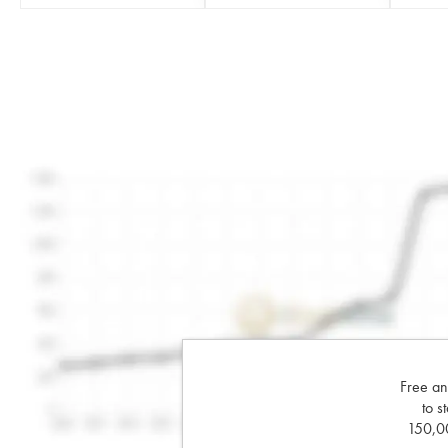
Free an
to s
150,00