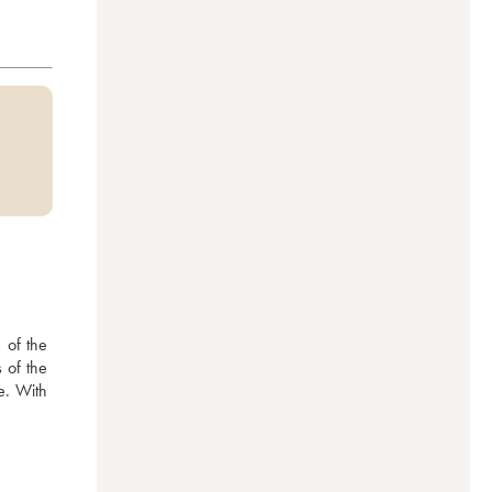
of the 
of the 
e. With 