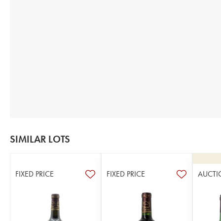
SIMILAR LOTS
FIXED PRICE
FIXED PRICE
AUCTI