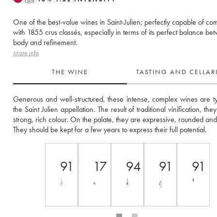
One of the best-value wines in Saint-Julien; perfectly capable of co
with 1855 crus classés, especially in terms of its perfect balance be
body and refinement.
More info
THE WINE
TASTING AND CELLA
Generous and well-structured, these intense, complex wines are typ
the Saint Julien appellation. The result of traditional vinification, the
strong, rich colour. On the palate, they are expressive, rounded and 
They should be kept for a few years to express their full potential.
91
17
94
91
91