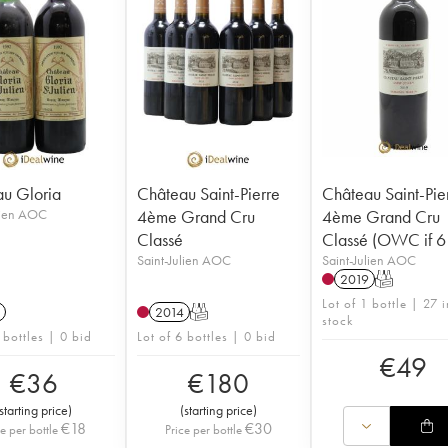
u Gloria
Château Saint-Pierre
Château Saint-Pie
lien AOC
4ème Grand Cru
4ème Grand Cru
Classé
Classé (OWC if 6 
Saint-Julien AOC
Saint-Julien AOC
2019
T
Lot of 1 bottle | 27 i
2014
T
stock
 bottles | 0 bid
Lot of 6 bottles | 0 bid
€
49
€
36
€
180
starting price
)
(
starting price
)
€
18
€
30
ce per bottle
Price per bottle