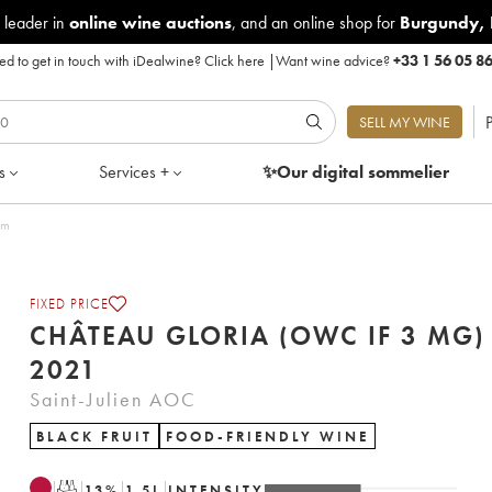
 leader in
online wine auctions
, and an online shop for
Burgundy
,
d to get in touch with iDealwine?
Click here
|
Want wine advice?
+33 1 56 05 8
P
SELL MY WINE
s
Services +
✨Our digital
sommelier
um
FIXED PRICE
CHÂTEAU GLORIA (OWC IF 3 MG)
2021
Saint-Julien AOC
BLACK FRUIT
FOOD-FRIENDLY WINE
T
13
%
1.5
L
INTENSITY