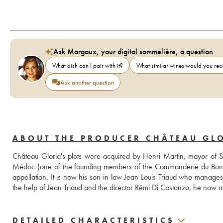
Ask Margaux, your digital sommelière, a question
What dish can I pair with it?
What similar wines would you r
Ask another question
ABOUT THE PRODUCER CHÂTEAU GL
Château Gloria's plots were acquired by Henri Martin, mayor of Sai
Médoc (one of the founding members of the Commanderie du Bontemps)
appellation. It is now his son-in-law Jean-Louis Triaud who manages 
the help of Jean Triaud and the director Rémi Di Costanzo, he now a
DETAILED CHARACTERISTICS