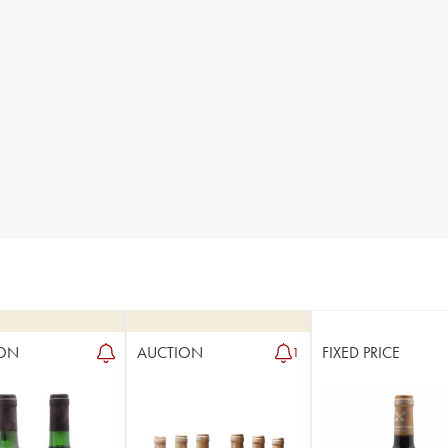
ON
AUCTION
FIXED PRICE
1