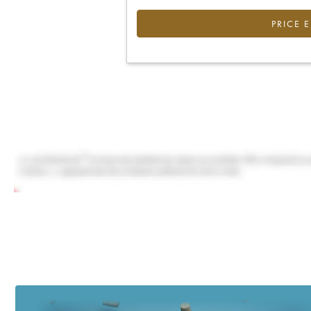
PRICE 