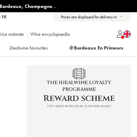
Bordeaux
,
Champagne
...
6 10
Prices are displayed for delivery in:
rice estimate
Wine encyclopaedia
iDealwine favourites
🍇
Bordeaux En Primeurs
THE IDEALWINE LOYALTY
PROGRAMME
Reward scheme
Get credit notes from your purchases!