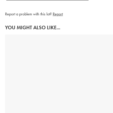
Report a problem with this lot?
Report
YOU MIGHT ALSO LIKE...