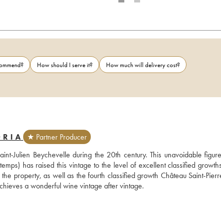
ecommend?
How should I serve it?
How much will delivery cost?
ORIA
★ Partner Producer
nt-Julien Beychevelle during the 20th century. This unavoidable figure 
 has raised this vintage to the level of excellent classified growths 
the property, as well as the fourth classified growth Château Saint-Pierr
chieves a wonderful wine vintage after vintage.