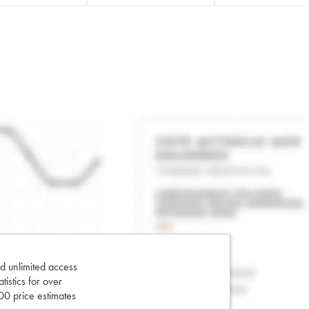
d unlimited access
tatistics for over
0 price estimates