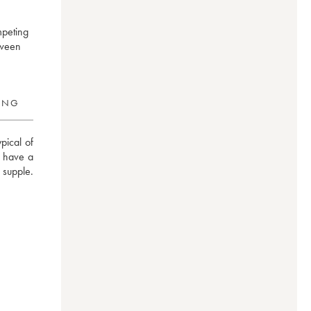
mpeting
tween
RING
ical of 
y have a 
supple. 