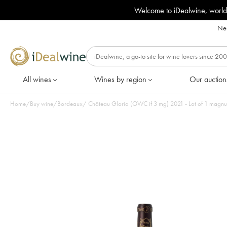
Welcome to iDealwine, world
Nee
All wines
Wines by region
Our auction
Home
/
Buy wine
/
Bordeaux
/
Château Gloria (OWC if 3 mg) 2021 - Lot of 1 magn