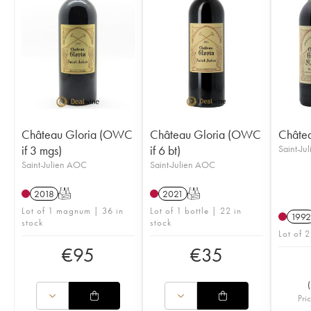
Château Gloria (OWC
Château Gloria (OWC
Châtea
if 3 mgs)
if 6 bt)
Saint-Ju
Saint-Julien AOC
Saint-Julien AOC
2018
T
2021
T
Lot of 1 magnum | 36 in
Lot of 1 bottle | 22 in
1992
stock
stock
Lot of 2
€
95
€
35
(
Pri