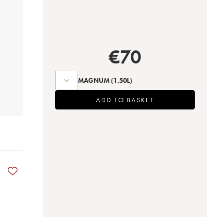
€
70
MAGNUM
(1.50L)
ADD TO BASKET