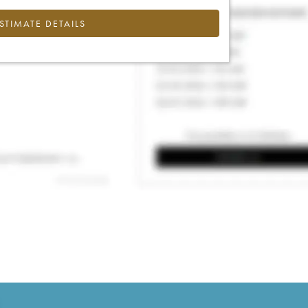
ESTIMATE DETAILS