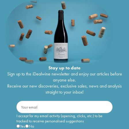
Stay up to date
Sign up to the iDealwine newsletter and enjoy our articles before
anyone else.
Receive our new discoveries, exclusive sales, news and analysis
straight to your inbox!
I accept for my email activity (opening, clicks, etc.) to be
tracked to receive personalised suggestions
Yes
No