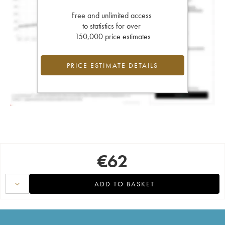
Free and unlimited access
to statistics for over
150,000 price estimates
PRICE ESTIMATE DETAILS
€
62
ADD TO BASKET