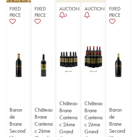
FIXED
FIXED
AUCTION
AUCTION
FIXED
PRICE
PRICE
PRICE
3
Château
Château
Baron
Château
Baron
Brane
Brane
de
Brane
de
Cantena
Cantena
Brane
Cantena
Brane
c 2ème
c 2ème
Second
c 2ème
Second
Grand
Grand