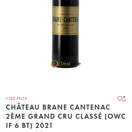
FIXED PRICE
CHÂTEAU BRANE CANTENAC
2ÈME GRAND CRU CLASSÉ (OWC
IF 6 BT) 2021