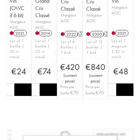
Vin
Grand
Vin
Cru
Cru
(OWC
Cru
Margaux
Classé
Classé
AOC
if 6 bt)
Classé
Margaux
Margaux
AOC
AOC
Margaux
Margaux
AOC
AOC
2021
2014
2021
2022
T
2000
T
Lot of 1
Lot of 1
Lot of 1
Lot of 6
Lot of 12
bottle |
bottle |
magnum
bottles |
bottles |
30 in
22 in
| 32 in
1 bid
1 bid
stock
stock
stock
€
420
€
840
€
24
€
74
€
48
(
current
(
current
price
)
price
)
Price per
Price per
€
70
€
70
bottle
bottle