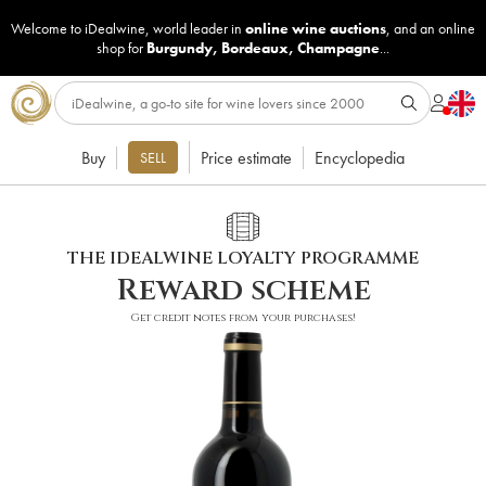
Welcome to iDealwine, world leader in
online wine auctions
, and an online
shop for
Burgundy
,
Bordeaux
,
Champagne
...
Buy
Price estimate
Encyclopedia
SELL
THE IDEALWINE LOYALTY PROGRAMME
Reward scheme
Get credit notes from your purchases!