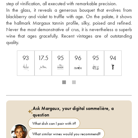
step of vinification, all executed with remarkable precision. 
In the glass, it reveals a generous bouquet that evolves from 
blackberry and violet to truffle with age. On the palate, it shows 
the hallmark Margaux tannin profile, silky, poised and refined. 
Never the most demonstrative of crus, it is nevertheless a superb 
wine that ages gracefully. Recent vintages are of outstanding 
quality.
93
17.5
95
96
95
94
Ask Margaux, your digital sommelière, a
question
What dish can I pair with it?
What similar wines would you recommend?