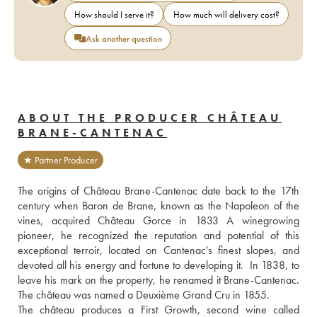
How should I serve it?
How much will delivery cost?
Ask another question
ABOUT THE PRODUCER CHÂTEAU
BRANE-CANTENAC
★ Partner Producer
The origins of Château Brane-Cantenac date back to the 17th 
century when Baron de Brane, known as the Napoleon of the 
vines, acquired Château Gorce in 1833 A winegrowing 
pioneer, he recognized the reputation and potential of this 
exceptional terroir, located on Cantenac's finest slopes, and 
devoted all his energy and fortune to developing it.  In 1838, to 
leave his mark on the property, he renamed it Brane-Cantenac. 
The château was named a Deuxième Grand Cru in 1855. 
The château produces a First Growth, second wine called 