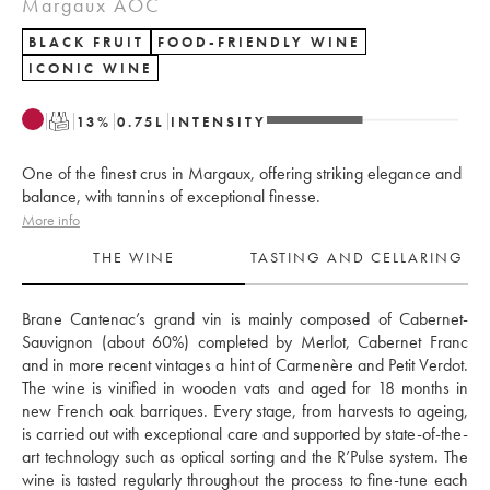
Margaux AOC
BLACK FRUIT
FOOD-FRIENDLY WINE
ICONIC WINE
T
13
%
0.75
L
INTENSITY
One of the finest crus in Margaux, offering striking elegance and
balance, with tannins of exceptional finesse.
More info
THE WINE
TASTING AND CELLARING
Brane Cantenac’s grand vin is mainly composed of Cabernet-
Sauvignon (about 60%) completed by Merlot, Cabernet Franc 
and in more recent vintages a hint of Carmenère and Petit Verdot. 
The wine is vinified in wooden vats and aged for 18 months in 
new French oak barriques. Every stage, from harvests to ageing, 
is carried out with exceptional care and supported by state-of-the-
art technology such as optical sorting and the R’Pulse system. The 
wine is tasted regularly throughout the process to fine-tune each 