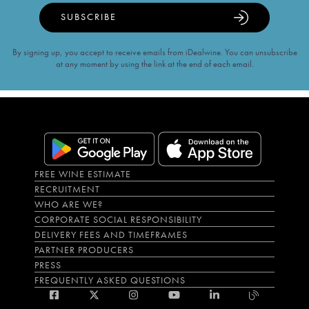
SUBSCRIBE
By signing up, you accept to receive emails from iDealwine. You can unsubscribe
at any moment by using the link at the end of each email.
FREE WINE ESTIMATE
RECRUITMENT
WHO ARE WE?
CORPORATE SOCIAL RESPONSIBILITY
DELIVERY FEES AND TIMEFRAMES
PARTNER PRODUCERS
PRESS
FREQUENTLY ASKED QUESTIONS