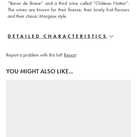
“Baron de Brane” and a third wine called “Château Notton”. 
The wines are known for their finesse, their lovely fruit flavours 
and their classic Margaux style.
DETAILED CHARACTERISTICS
Report a problem with this lot?
Report
YOU MIGHT ALSO LIKE...