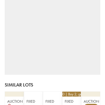
SIMILAR LOTS
€
68.40
| Buy 2, get 10%
AUCTION
FIXED
FIXED
FIXED
AUCTION