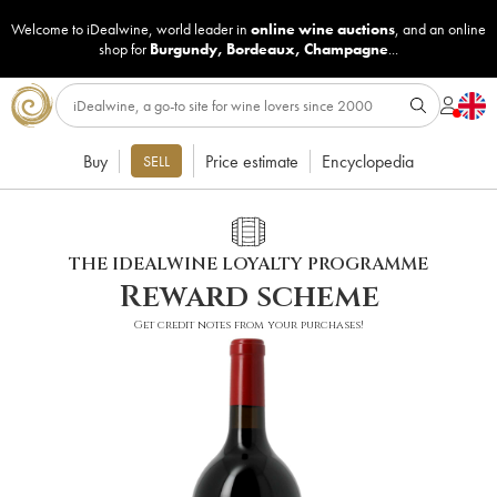
Welcome to iDealwine, world leader in
online wine auctions
, and an online
shop for
Burgundy
,
Bordeaux
,
Champagne
...
Buy
Price estimate
Encyclopedia
SELL
THE IDEALWINE LOYALTY PROGRAMME
Reward scheme
Get credit notes from your purchases!