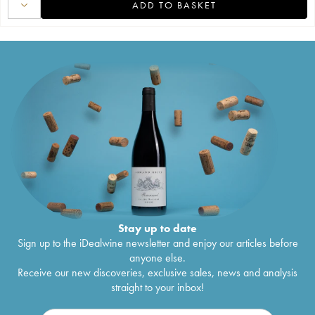
ADD TO BASKET
Stay up to date
Sign up to the iDealwine newsletter and enjoy our articles before
anyone else.
Receive our new discoveries, exclusive sales, news and analysis
straight to your inbox!