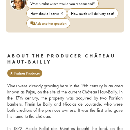
What similar wines would you recommend?
How should I serve it?
How much will delivery cost?
Ask another question
ABOUT THE PRODUCER CHÂTEAU
HAUT-BAILLY
★ Partner Producer
Vines were already growing here in the 15th century in an area 
known as Pujau, on the site of the current Château Haut-Bailly. In 
the 17th century, the property was acquired by two Parisian 
bankers, Firmin Le Bailly and Nicolas de Louvarde, who were 
both creditors of the previous owners. It was the first who gave 
his name to the château.
In 1872, Alcide Bellot des Minères bought the land, on the 