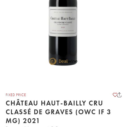
FIXED PRICE
CHÂTEAU HAUT-BAILLY CRU
CLASSÉ DE GRAVES (OWC IF 3
MG) 2021