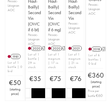
Haut-
Haut-
Haut-
Pessac-
Pessac-
Léognan
Bailly)
Bailly)
Bailly)
Léognan
AOC
Second
Second
Second
AOC
Vin
Vin
Vin
(OWC
(OWC
Pessac-
Léognan
if 6 bt)
if 6 mg)
AOC
Pessac-
Pessac-
Léognan
Léognan
AOC
AOC
2020
T
2020
T
2021
2018
T
Lot of 1
Lot of 1
Lot of 1
Lot of 6
1981
bottle |
magnum
magnum
bottles |
Lot of 1
29 in
| 17 in
| 21 in
0 bid
bottle | 0
stock
stock
stock
bid
€
360
€
35
€
75
€
76
€
50
(
starting
price
)
(
starting
Price per
price
)
€
60
bottle