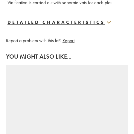
Vinification is carried out with separate vats for each plot.
DETAILED CHARACTERISTICS
Report a problem with this lot?
Report
YOU MIGHT ALSO LIKE...