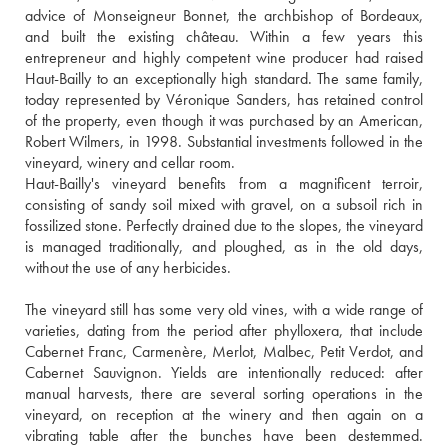
advice of Monseigneur Bonnet, the archbishop of Bordeaux, 
and built the existing château. Within a few years this 
entrepreneur and highly competent wine producer had raised 
Haut-Bailly to an exceptionally high standard. The same family, 
today represented by Véronique Sanders, has retained control 
of the property, even though it was purchased by an American, 
Robert Wilmers, in 1998. Substantial investments followed in the 
vineyard, winery and cellar room. 
Haut-Bailly's vineyard benefits from a magnificent terroir, 
consisting of sandy soil mixed with gravel, on a subsoil rich in 
fossilized stone. Perfectly drained due to the slopes, the vineyard 
is managed traditionally, and ploughed, as in the old days, 
without the use of any herbicides.
The vineyard still has some very old vines, with a wide range of 
varieties, dating from the period after phylloxera, that include 
Cabernet Franc, Carmenère, Merlot, Malbec, Petit Verdot, and 
Cabernet Sauvignon. Yields are intentionally reduced: after 
manual harvests, there are several sorting operations in the 
vineyard, on reception at the winery and then again on a 
vibrating table after the bunches have been destemmed. 