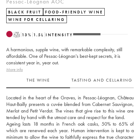
Pessac-Léognan AOC
BLACK FRUIT
FOOD-FRIENDLY WINE
WINE FOR CELLARING
T
13
%
1.5
L
INTENSITY
A harmonious, supple wine, with remarkable complexity, still
affordable. One of Pessac-Léognan's best-kept secrets, it is
consistent year in, year out.
More info
THE WINE
TASTING AND CELLARING
Located in the heart of the Graves, in Pessac-Léognan, Château 
Haut-Bailly presents a cuvée blended from Cabernet Sauvignon, 
Merlot and Petit Verdot. The vines that give rise to this wine are 
tended by hand with the utmost care and respect for the land. 
Ageing lasts 18 months in French oak casks, 50% to 65% of 
which are renewed each year. Human intervention is kept to a 
minimum to allow the wine to faithfully express the true character 