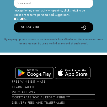
I accept for my email activity (opening, clicks, etc.) to be
tracked to receive personalised suggestions
Yes
No
SUBSCRIBE
By signing up, you accept to receive emails from iDealwine. You can unsubscribe
at any moment by using the link at the end of each email.
FREE WINE ESTIMATE
RECRUITMENT
WHO ARE WE?
CORPORATE SOCIAL RESPONSIBILITY
DELIVERY FEES AND TIMEFRAMES