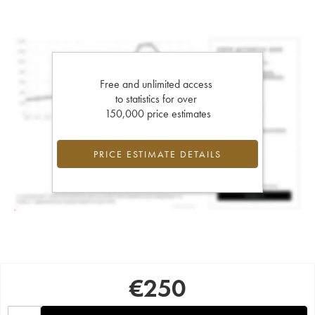
Free and unlimited access
to statistics for over
150,000 price estimates
PRICE ESTIMATE DETAILS
€
250