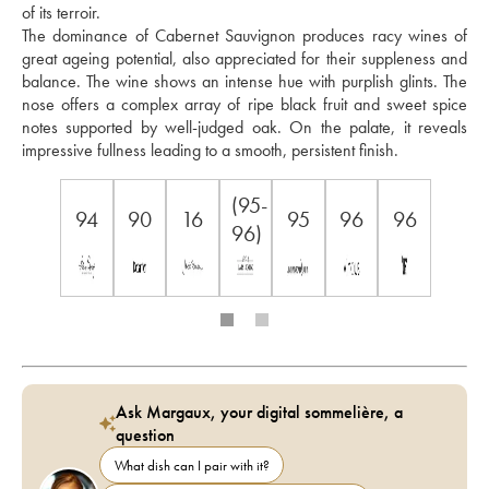
of its terroir. 
The dominance of Cabernet Sauvignon produces racy wines of 
great ageing potential, also appreciated for their suppleness and 
balance. The wine shows an intense hue with purplish glints. The 
nose offers a complex array of ripe black fruit and sweet spice 
notes supported by well-judged oak. On the palate, it reveals 
impressive fullness leading to a smooth, persistent finish.
(95-
94
90
16
95
96
96
96)
Ask Margaux, your digital sommelière, a
question
What dish can I pair with it?