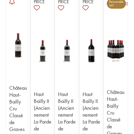
PRICE
PRICE
PRICE
Recoverable
2
VAT
Château
Château
Haut
Haut
Haut
Haut-
Haut-
Bailly II
Bailly II
Bailly II
Bailly
Bailly
(Ancien
(Ancien
(Ancien
Cru
Cru
nement
nement
nement
Classé
Classé
La Parde
La Parde
La Parde
de
de
de
de
de
Graves
Graves