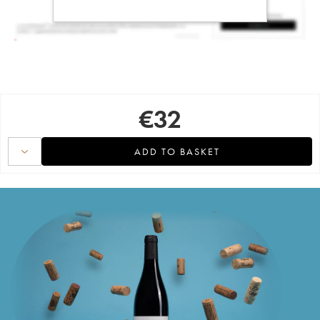
€
32
ADD TO BASKET