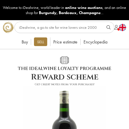
Welcome to iDealwine, world leader in
online wine auctions
, and an online
shop for
Burgundy
,
Bordeaux
,
Champagne
...
Buy
Price estimate
Encyclopedia
SELL
THE IDEALWINE LOYALTY PROGRAMME
Reward scheme
Get credit notes from your purchases!