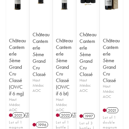
Château
Château
Château
Château
Château
Cantem
Cantem
Cantem
Cantem
Cantem
erle
erle
erle
erle
erle
5ème
5ème
5ème
5ème
5ème
Grand
Grand
Grand
Grand
Grand
Cru
Cru
Cru
Cru
Cru
Classé
Classé
Classé
Classé
Classé
Haut
Haut
Médoc
Médoc
(OWC
(OWC
Haut
AOC
AOC
Médoc
if 6 mg)
if 6 bt)
AOC
Haut
Haut
Médoc
Médoc
AOC
AOC
2021
2021
T
2022
T
1997
Lot of 1
Lot of 1
Lot of 1
double
Lot of 3
1996
magnum
bottle |
magnum
bottles |