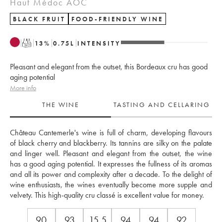
Haut Médoc AOC
BLACK FRUIT
FOOD-FRIENDLY WINE
T
13
%
0.75
L
INTENSITY
Pleasant and elegant from the outset, this Bordeaux cru has good
aging potential
More info
THE WINE
TASTING AND CELLARING
Château Cantemerle's wine is full of charm, developing flavours 
of black cherry and blackberry. Its tannins are silky on the palate 
and linger well. Pleasant and elegant from the outset, the wine 
has a good aging potential. It expresses the fullness of its aromas 
and all its power and complexity after a decade. To the delight of 
wine enthusiasts, the wines eventually become more supple and 
velvety. This high-quality cru classé is excellent value for money. 
90
93
15.5
94
94
92