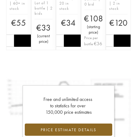
Lot of 1
| 60+ in
20 in
| 2 in
0 bid
bottle | 2
stock
stock
stock
bids
€
108
€
55
€
34
€
120
€
33
(
starting
price
)
(
current
Price per
price
)
€
36
bottle
Free and unlimited access
to statistics for over
150,000 price estimates
PRICE ESTIMATE DETAILS