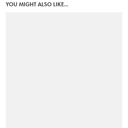
YOU MIGHT ALSO LIKE...