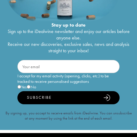
Stay up to date
Sign up to the iDealwine newsletter and enjoy our articles before
anyone else.
Receive our new discoveries, exclusive sales, news and analysis
straight to your inbox!
I accept for my email activity (opening, clicks, etc.) to be
tracked to receive personalised suggestions
Yes
No
SUBSCRIBE
By signing up, you accept to receive emails from iDealwine. You can unsubscribe
at any moment by using the link at the end of each email.