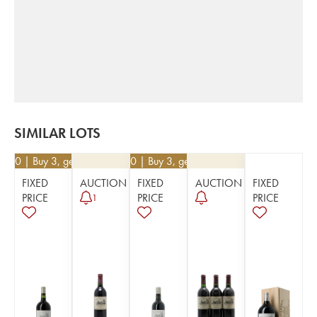
SIMILAR LOTS
9.50
| Buy 3, get 10%
€
30.60
| Buy 3, get 10%
FIXED
AUCTION
FIXED
AUCTION
FIXED
PRICE
PRICE
PRICE
1