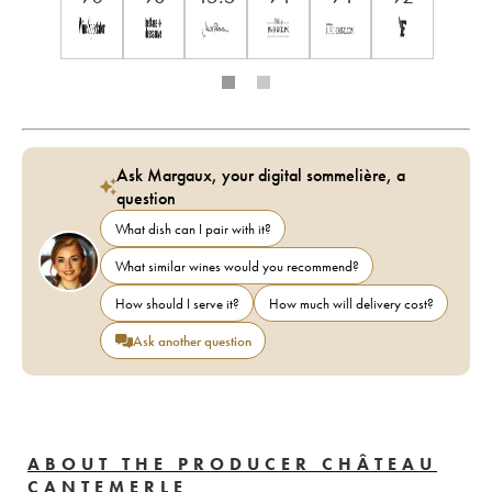
Ask Margaux, your digital sommelière, a
question
What dish can I pair with it?
What similar wines would you recommend?
How should I serve it?
How much will delivery cost?
Ask another question
ABOUT THE PRODUCER CHÂTEAU
CANTEMERLE