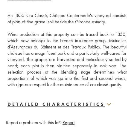
An 1855 Cru Classé, Château Cantermerle's vineyard consists 
of plots of fine gravel soil beside the Gironde estuary.
Wine production at this property can be traced back to 1350, 
which now belongs to the French insurance group, Mutuelles 
d'Assurances du Bâtiment et des Travaux Publics. The beautiful 
château has a magnificent park and a particularly well-cared for 
vineyard. The grapes are harvested and meticulously sorted by 
hand; each plot is then vinified separately in oak vats. The 
selection process at the blending stage determines what 
proportions of which vats go into the first and second wines, 
with rigorous respect for the maintenance of cru classé quality.
DETAILED CHARACTERISTICS
Report a problem with this lot?
Report