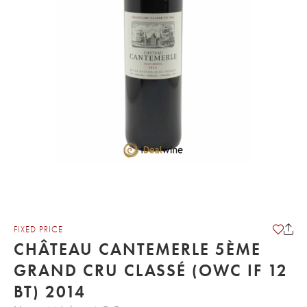
FIXED PRICE
CHÂTEAU CANTEMERLE 5ÈME
GRAND CRU CLASSÉ (OWC IF 12
BT) 2014