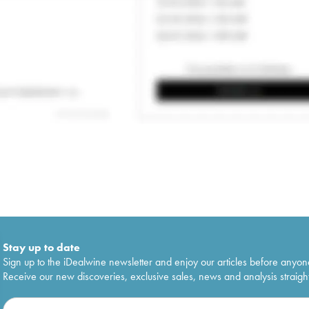
Stay up to date
Sign up to the iDealwine newsletter and enjoy our articles before anyon
Receive our new discoveries, exclusive sales, news and analysis straight