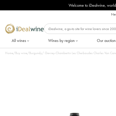
Welcome to iDealwine, world
Nee
All wines
Wines by region
Our auction
Home
/
Buy wine
/
Burgundy
/