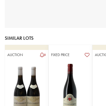
SIMILAR LOTS
AUCTION
FIXED PRICE
AUCTI
8