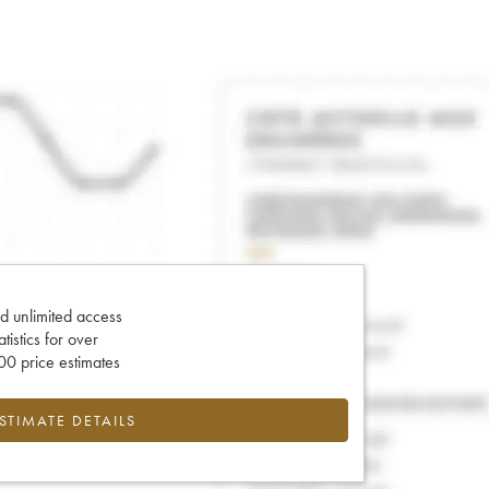
d unlimited access
tatistics for over
0 price estimates
ESTIMATE DETAILS