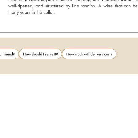
well-ripened, and structured by fine tannins. A wine that can be l
many years in the cellar.
ecommend?
How should I serve it?
How much will delivery cost?