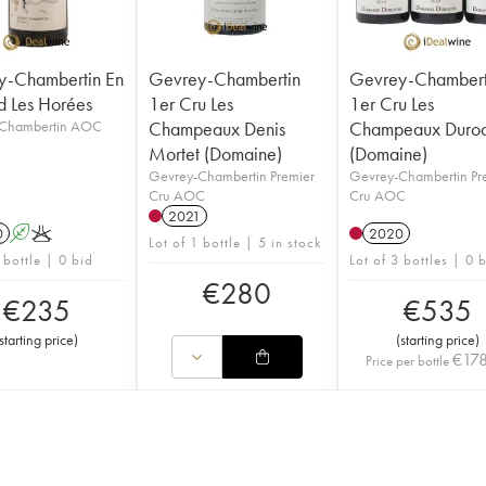
y-Chambertin En
Gevrey-Chambertin
Gevrey-Chambert
d Les Horées
1er Cru Les
1er Cru Les
Chambertin AOC
Champeaux Denis
Champeaux Duro
Mortet (Domaine)
(Domaine)
Gevrey-Chambertin Premier
Gevrey-Chambertin Pr
Cru AOC
Cru AOC
2021
0
A
K
2020
Lot of 1 bottle | 5 in stock
 bottle | 0 bid
Lot of 3 bottles | 0 
€
280
€
235
€
535
starting price
)
(
starting price
)
€
17
Price per bottle