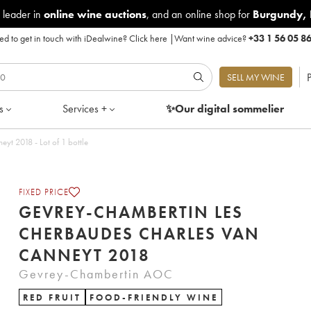
 leader in
online wine auctions
, and an online shop for
Burgundy
,
d to get in touch with iDealwine?
Click here
|
Want wine advice?
+33 1 56 05 8
P
SELL MY WINE
s
Services +
✨Our digital
sommelier
Gevrey-Chambertin Les Cherbaudes Charles Van Canneyt 2018 - Lot of 1 bottle
FIXED PRICE
GEVREY-CHAMBERTIN LES
CHERBAUDES CHARLES VAN
CANNEYT 2018
Gevrey-Chambertin AOC
RED FRUIT
FOOD-FRIENDLY WINE