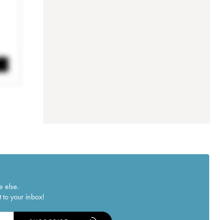
e else.
 to your inbox!