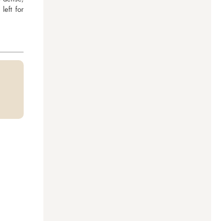
eft for 