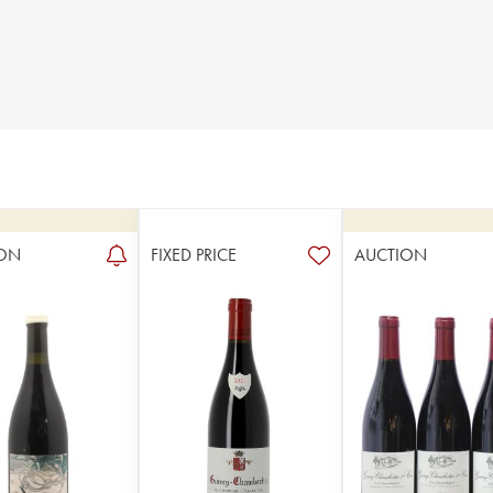
ON
FIXED PRICE
AUCTION