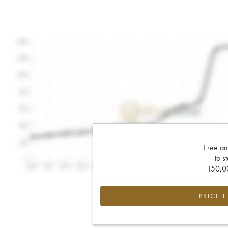
Free an
to s
150,00
PRICE 