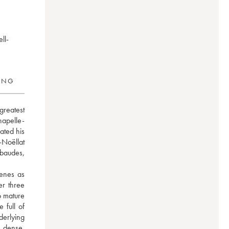
ll-
RING
reatest 
hapelle-
ted his 
Noëllat 
baudes, 
enes as 
r three 
 mature 
full of 
erlying 
s dense, 