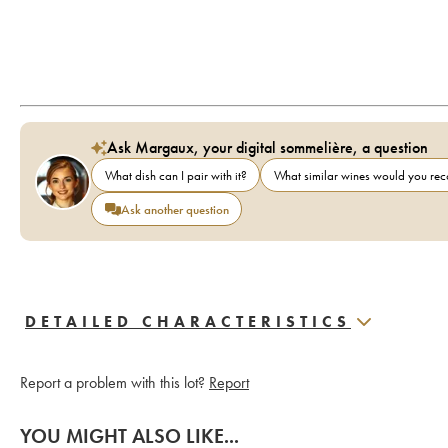
Ask Margaux, your digital sommelière, a question
What dish can I pair with it?
What similar wines would you r
Ask another question
DETAILED CHARACTERISTICS
Report a problem with this lot?
Report
YOU MIGHT ALSO LIKE...