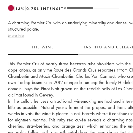
13
%
0.75
L
INTENSITY
A charming Premier Cru with an underlying minerality and dense, we
structured palate.
More info
THE WINE
TASTING AND CELLA
This Premier Cru of nearly three hectares rubs shoulders with the g
appellations, as only the Route des Grands Crus separates it from C
Chambertin and Mazis-Chambertin. Charles Van Canneyt, who crea
own trading business in 2012 alongside running the family Hudelot-
domain, buys the Pinot Noir grown on the reddish soils of Les Cher
a climat found in Gevrey. 
In the cellar, he uses a traditional winemaking method and interv
little as possible. Natural yeasts ferment the grapes, and then, afte
weeks in vats, the wine is placed in oak barrels where it continues to
for eighteen months. This ruby red cuvée reveals a charming nose 
cherries, strawberries, and orange zest which enhances the und
minerality. Following the smooth initial drop, the wine shows that it i