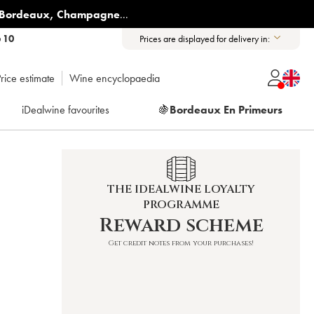
Bordeaux
,
Champagne
...
6 10
Prices are displayed for delivery in:
rice estimate
Wine encyclopaedia
iDealwine favourites
🍇
Bordeaux En Primeurs
THE IDEALWINE LOYALTY
PROGRAMME
Reward scheme
Get credit notes from your purchases!