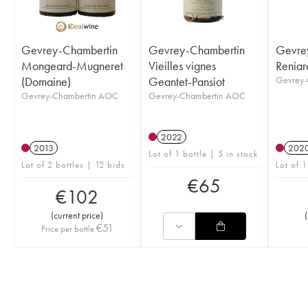
Gevrey-Chambertin
Gevrey-Chambertin
Gevre
Mongeard-Mugneret
Vieilles vignes
Reniar
(Domaine)
Geantet-Pansiot
Gevrey-
Gevrey-Chambertin AOC
Gevrey-Chambertin AOC
2022
2013
202
Lot of 1 bottle | 5 in stock
Lot of 2 bottles | 12 bids
Lot of 1
€
65
€
102
(
current price
)
(
€
51
Price per bottle