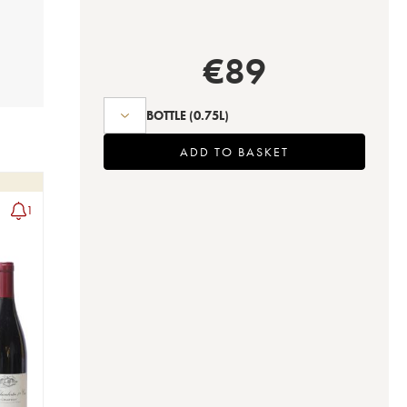
€
89
BOTTLE
(0.75L)
ADD TO BASKET
1