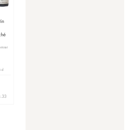
in
ché
emier
bid
8.33