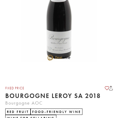
FIXED PRICE
BOURGOGNE LEROY SA 2018
Bourgogne AOC
RED FRUIT
FOOD-FRIENDLY WINE