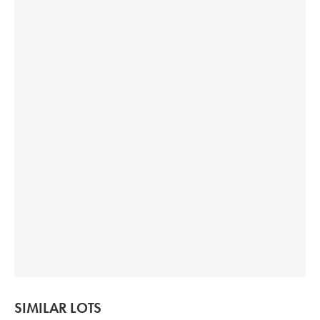
SIMILAR LOTS