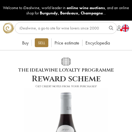
Welcome to iDealwine, world leader in
online wine auctions
, and an online
shop for
Burgundy
,
Bordeaux
,
Champagne
...
Buy
Price estimate
Encyclopedia
SELL
THE IDEALWINE LOYALTY PROGRAMME
Reward scheme
Get credit notes from your purchases!