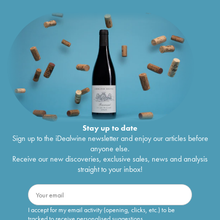
Stay up to date
Sign up to the iDealwine newsletter and enjoy our articles before
anyone else.
Receive our new discoveries, exclusive sales, news and analysis
straight to your inbox!
I accept for my email activity (opening, clicks, etc.) to be
tracked to receive personalised suggestions