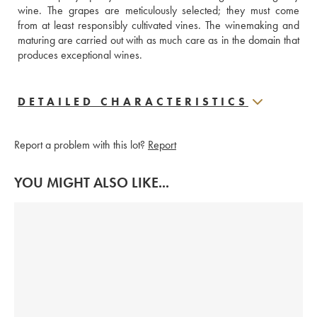
wine. The grapes are meticulously selected; they must come 
from at least responsibly cultivated vines. The winemaking and 
maturing are carried out with as much care as in the domain that 
produces exceptional wines.
DETAILED CHARACTERISTICS
Report a problem with this lot?
Report
YOU MIGHT ALSO LIKE...