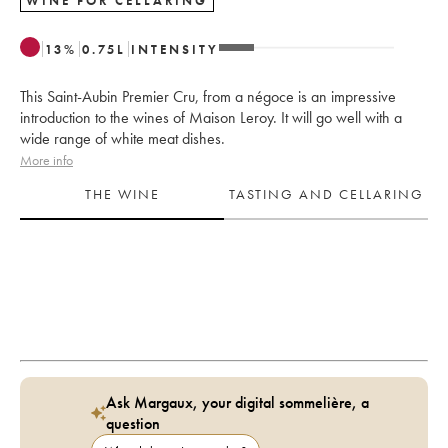
WINE FOR CELLARING
13
%
0.75
L
INTENSITY
This Saint-Aubin Premier Cru, from a négoce is an impressive
introduction to the wines of Maison Leroy. It will go well with a
wide range of white meat dishes.
More info
THE WINE
TASTING AND CELLARING
Ask Margaux, your digital sommelière, a
question