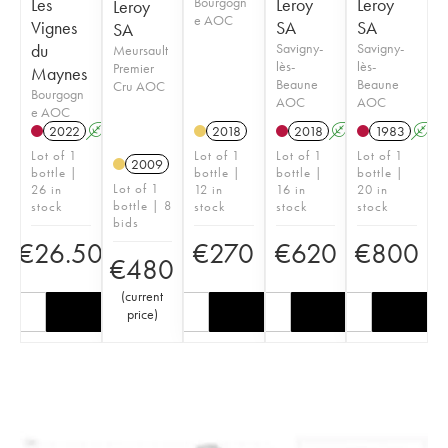
Les
Bourgogn
Leroy
Leroy
Leroy
e AOC
Vignes
SA
SA
SA
du
Savigny-
Savigny-
Meursault
lès-
lès-
Premier
Maynes
Beaune
Beaune
Cru AOC
Bourgogn
AOC
AOC
e AOC
2022
A
K
2018
2018
A
1983
A
Lot of 1
Lot of 1
Lot of 1
Lot of 1
2009
bottle |
bottle |
bottle |
bottle |
Lot of 1
26 in
12 in
16 in
20 in
bottle | 8
stock
stock
stock
stock
bids
€
26.50
€
270
€
620
€
800
€
480
(
current
price
)