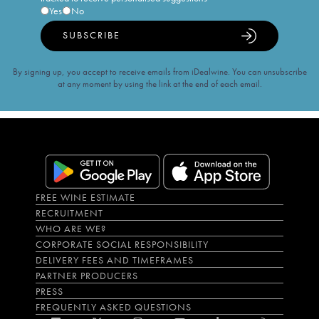
Yes
No
SUBSCRIBE
By signing up, you accept to receive emails from iDealwine. You can unsubscribe
at any moment by using the link at the end of each email.
FREE WINE ESTIMATE
RECRUITMENT
WHO ARE WE?
CORPORATE SOCIAL RESPONSIBILITY
DELIVERY FEES AND TIMEFRAMES
PARTNER PRODUCERS
PRESS
FREQUENTLY ASKED QUESTIONS