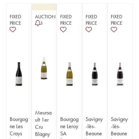
FIXED
AUCTION
FIXED
FIXED
FIXED
PRICE
PRICE
PRICE
PRICE
3
Meursa
Bourgog
Bourgog
Savigny
Savigny
ult 1er
ne Les
ne Leroy
-lès-
-lès-
Cru
Crays
SA
Beaune
Beaune
Blagny