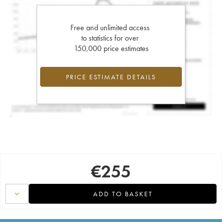
Free and unlimited access
to statistics for over
150,000 price estimates
PRICE ESTIMATE DETAILS
€
255
ADD TO BASKET