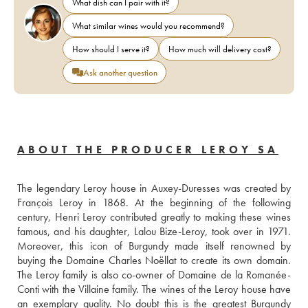
What dish can I pair with it?
What similar wines would you recommend?
How should I serve it?
How much will delivery cost?
Ask another question
ABOUT THE PRODUCER LEROY SA
The legendary Leroy house in Auxey-Duresses was created by 
François Leroy in 1868. At the beginning of the following 
century, Henri Leroy contributed greatly to making these wines 
famous, and his daughter, Lalou Bize-Leroy, took over in 1971. 
Moreover, this icon of Burgundy made itself renowned by 
buying the Domaine Charles Noëllat to create its own domain. 
The Leroy family is also co-owner of Domaine de la Romanée-
Conti with the Villaine family. The wines of the Leroy house have 
an exemplary quality. No doubt this is the greatest Burgundy 