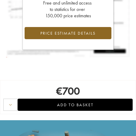
Free and unlimited access
to statistics for over
150,000 price estimates
PRICE ESTIMATE DETAILS
€
700
ADD TO BASKET