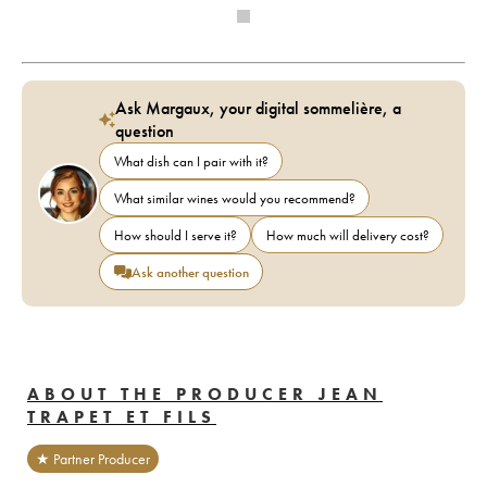
Ask Margaux, your digital sommelière, a
question
What dish can I pair with it?
What similar wines would you recommend?
How should I serve it?
How much will delivery cost?
Ask another question
ABOUT THE PRODUCER JEAN
TRAPET ET FILS
★ Partner Producer