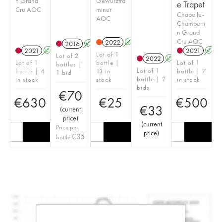
n Grand
Gewurztra
e Trapet
Cru AOC
miner
Chapelle-
AOC
Chamberti
n Grand
Cru AOC
2022
A
2016
A
2021
A
2021
A
Lot of 1
Lot of 2
2022
A
Lot of 1
bottle |
Lot of 1
bottles |
Lot of 1
bottle | 4
13 in
bottle | 7
1 bid
bottle | 2
in stock
stock
in stock
bids
€
70
€
630
€
25
€
500
€
33
(
current
price
)
(
current
Price per
price
)
€
35
bottle