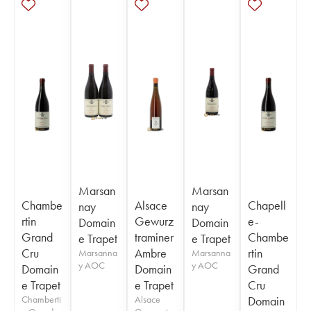
Marsan
Marsan
Chambe
Alsace
Chapell
nay
nay
rtin
Gewurz
e-
Domain
Domain
Grand
traminer
Chambe
e Trapet
e Trapet
Cru
Ambre
rtin
Marsanna
Marsanna
y AOC
y AOC
Domain
Domain
Grand
e Trapet
e Trapet
Cru
Chamberti
Alsace
Domain