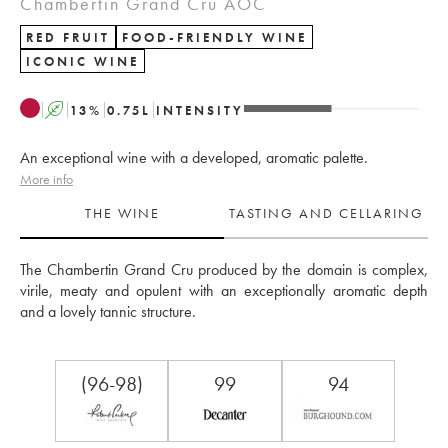
Chambertin Grand Cru AOC
RED FRUIT
FOOD-FRIENDLY WINE
ICONIC WINE
A
13
%
0.75
L
INTENSITY
An exceptional wine with a developed, aromatic palette.
More info
THE WINE
TASTING AND CELLARING
The Chambertin Grand Cru produced by the domain is complex, 
virile, meaty and opulent with an exceptionally aromatic depth 
and a lovely tannic structure.
(96-98)
99
94