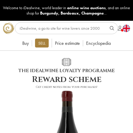
Welcome to iDealwine, world leader in
online wine auctions
, and an online
shop for
Burgundy
,
Bordeaux
,
Champagne
...
Buy
Price estimate
Encyclopedia
SELL
THE IDEALWINE LOYALTY PROGRAMME
Reward scheme
Get credit notes from your purchases!