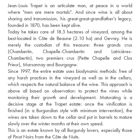
Jean-Louis Trapet is an articulate man, at peace in a world 
where "men are mere mortals". And since wine is all about 
sharing and transmission, his great-great-grandfather's legacy, 
founded in 1870, has been kept alive.
Today he takes care of 18.5 hectares of vineyard, among the 
best-located in Côte de Beaune (2.10 ha) and Gevrey. He is 
merely the custodian of this treasure: three grands crus 
(Chambertin, Chapelle-Chambertin and Latricières-
Chambertin), two premiers crus (Petite Chapelle and Clos 
Prieur), Marsannay and Bourgogne. 
Since 1997, the entire estate uses biodynamic methods: free of 
any harsh practices in the vineyard as well as in the cellars, 
which respects the natural balance of the wine. This approach is 
above all based on observation: to protect the vines while 
monitoring their growth and development. Maturating is a 
decisive stage at the Trapet estate: once the vinification is 
finished (in a Burgundian style with minimum intervention), the 
wines are taken down to the cellar and put in barrels to mature 
slowly over the winter months at their own speed.
This is an estate known by all Burgundy lovers, especially those 
of Pinot Noirs from the Côte de Nuits.