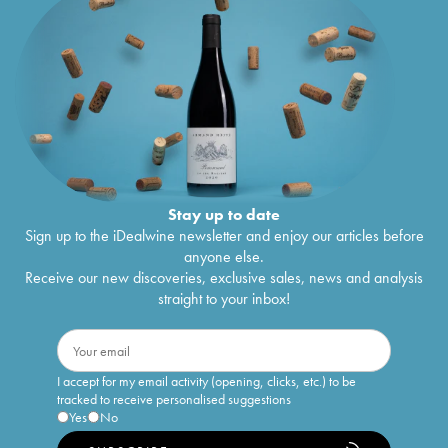
Stay up to date
Sign up to the iDealwine newsletter and enjoy our articles before
anyone else.
Receive our new discoveries, exclusive sales, news and analysis
straight to your inbox!
I accept for my email activity (opening, clicks, etc.) to be
tracked to receive personalised suggestions
Yes
No