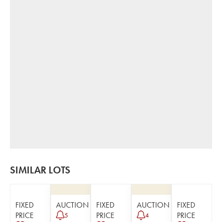
SIMILAR LOTS
FIXED
AUCTION
FIXED
AUCTION
FIXED
PRICE
PRICE
PRICE
5
4