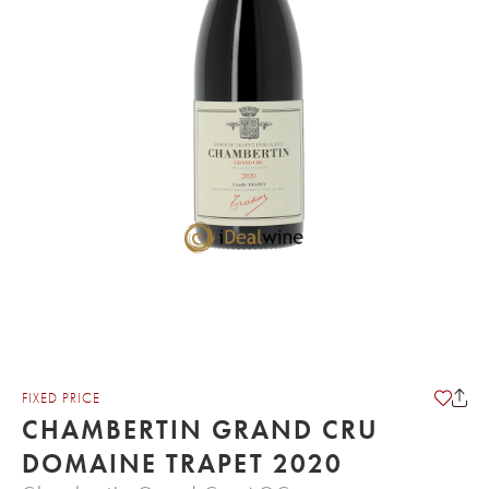
FIXED PRICE
CHAMBERTIN GRAND CRU
DOMAINE TRAPET 2020