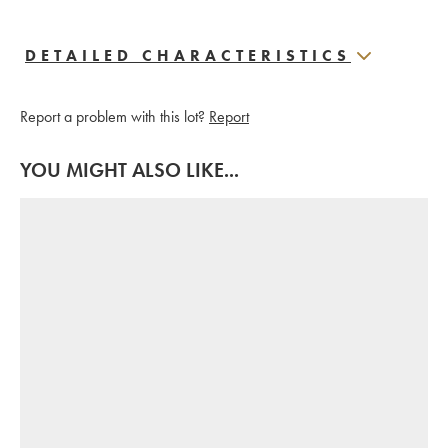
DETAILED CHARACTERISTICS
Report a problem with this lot?
Report
YOU MIGHT ALSO LIKE...