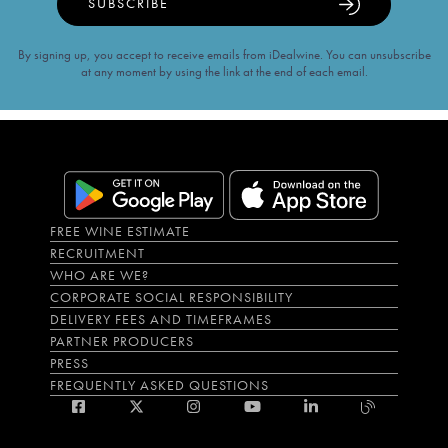
SUBSCRIBE
By signing up, you accept to receive emails from iDealwine. You can unsubscribe
at any moment by using the link at the end of each email.
FREE WINE ESTIMATE
RECRUITMENT
WHO ARE WE?
CORPORATE SOCIAL RESPONSIBILITY
DELIVERY FEES AND TIMEFRAMES
PARTNER PRODUCERS
PRESS
FREQUENTLY ASKED QUESTIONS