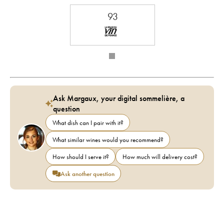
93
Ask Margaux, your digital sommelière, a
question
What dish can I pair with it?
What similar wines would you recommend?
How should I serve it?
How much will delivery cost?
Ask another question