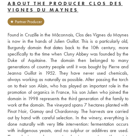
ABOUT THE PRODUCER CLOS DES
VIGNES DU MAYNES
★ Partner Producer
Found in Cruzille in the Mâconnais, Clos des Vignes du Maynes 
is now in the hands of Julien Guillot. This is a particularly old, 
Burgundy domain that dates back to the 10th century, more 
specifically to the time when Cluny Abbey was founded by the 
Duke of Aquitaine. The domain then belonged to many 
generations of country people until it was bought by Pierre and 
Jeanna Guillot in 1952. They have never used chemicals, 
always working as naturally as possible. After passing the torch 
on to their son Alain, who has played an important role in the 
promotion of organics in France, his son Julien who joined the 
domain in 1998 represents the third generation of the family to 
work at the domain. The vineyard spans 7 hectares planted with 
Pinot Noir, Gamay and Chardonnay. The harvests are carried 
out by hand with careful selection. In the winery, everything is 
done naturally with very little intervention: fermentation occurs 
with indigenous yeasts, and no sulphur or additives are used. 