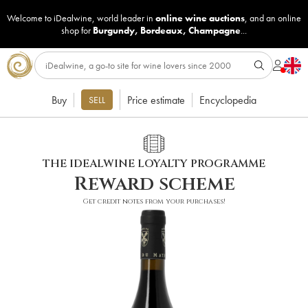
Welcome to iDealwine, world leader in
online wine auctions
, and an online
shop for
Burgundy
,
Bordeaux
,
Champagne
...
Buy
Price estimate
Encyclopedia
SELL
THE IDEALWINE LOYALTY PROGRAMME
Reward scheme
Get credit notes from your purchases!