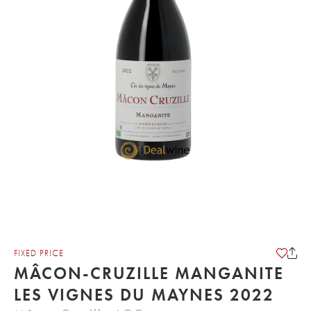
FIXED PRICE
MÂCON-CRUZILLE MANGANITE
LES VIGNES DU MAYNES 2022