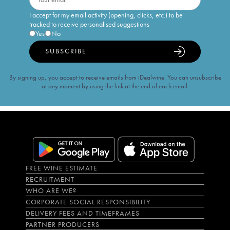
I accept for my email activity (opening, clicks, etc.) to be
tracked to receive personalised suggestions
Yes
No
SUBSCRIBE
By signing up, you accept to receive emails from iDealwine. You can unsubscribe
at any moment by using the link at the end of each email.
FREE WINE ESTIMATE
RECRUITMENT
WHO ARE WE?
CORPORATE SOCIAL RESPONSIBILITY
DELIVERY FEES AND TIMEFRAMES
PARTNER PRODUCERS