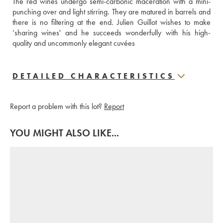
The red wines undergo semi-carbonic maceration with a mini-
punching over and light stirring. They are matured in barrels and 
there is no filtering at the end. Julien Guillot wishes to make 
‘sharing wines' and he succeeds wonderfully with his high-
quality and uncommonly elegant cuvées
DETAILED CHARACTERISTICS
Report a problem with this lot?
Report
YOU MIGHT ALSO LIKE...