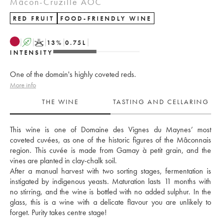
Mâcon-Cruzille AOC
RED FRUIT
FOOD-FRIENDLY WINE
A
K
13
%
0.75
L
INTENSITY
One of the domain's highly coveted reds.
More info
THE WINE
TASTING AND CELLARING
This wine is one of Domaine des Vignes du Maynes’ most 
coveted cuvées, as one of the historic figures of the Mâconnais 
region. This cuvée is made from Gamay à petit grain, and the 
vines are planted in clay-chalk soil. 
After a manual harvest with two sorting stages, fermentation is 
instigated by indigenous yeasts. Maturation lasts 11 months with 
no stirring, and the wine is bottled with no added sulphur. In the 
glass, this is a wine with a delicate flavour you are unlikely to 
forget. Purity takes centre stage!