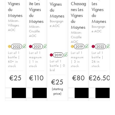
Vignes
ite Les
Chassag
Les
Vignes
du
Vignes
nes Les
Vignes
du
Maynes
du
Vignes
du
Maynes
Mâcon-
Maynes
du
Maynes
Bourgogn
Villages
e AOC
Mâcon-
Maynes
Bourgogn
AOC
Cruzille
e AOC
Mâcon-
AOC
Cruzille
AOC
2022
A
K
2021
A
K
2019
A
K
2022
A
Lot of 1
Lot of 1
Lot of 1
Lot of 1
2019
A
K
bottle |
magnum
magnum
bottle |
Lot of 1
60+ in
| 1 in
| 3 in
26 in
bottle | 0
stock
stock
stock
stock
bid
€
25
€
110
€
80
€
26.50
€
25
(
starting
price
)