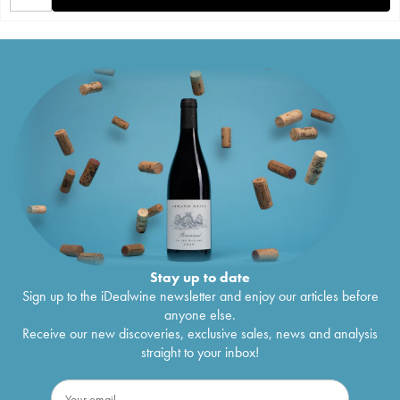
Stay up to date
Sign up to the iDealwine newsletter and enjoy our articles before
anyone else.
Receive our new discoveries, exclusive sales, news and analysis
straight to your inbox!