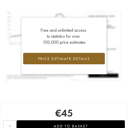
Free and unlimited access
to statistics for over
150,000 price estimates
PRICE ESTIMATE DETAILS
€
45
ADD TO BASKET