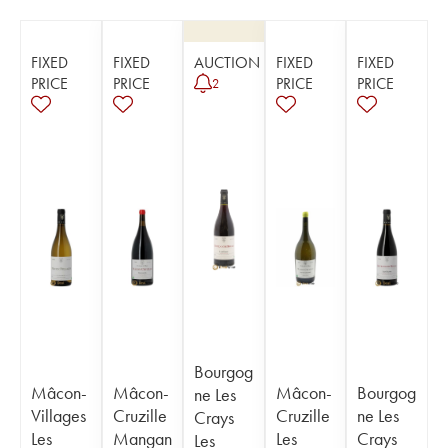
FIXED
FIXED
AUCTION
FIXED
FIXED
PRICE
PRICE
PRICE
PRICE
2
Bourgog
Mâcon-
Mâcon-
Mâcon-
Bourgog
ne Les
Villages
Cruzille
Cruzille
ne Les
Crays
Les
Mangan
Les
Crays
Les