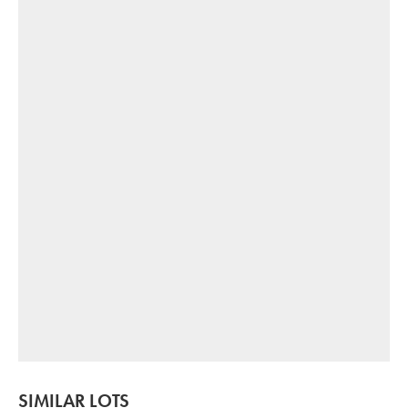
SIMILAR LOTS