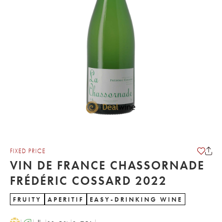
FIXED PRICE
VIN DE FRANCE CHASSORNADE
FRÉDÉRIC COSSARD 2022
FRUITY
APERITIF
EASY-DRINKING WINE