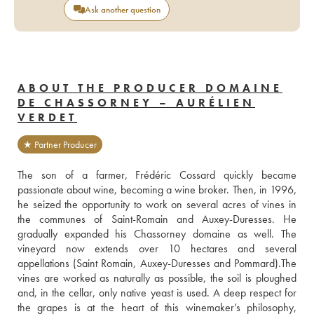
Ask another question
ABOUT THE PRODUCER DOMAINE
DE CHASSORNEY – AURÉLIEN
VERDET
★ Partner Producer
The son of a farmer, Frédéric Cossard quickly became 
passionate about wine, becoming a wine broker. Then, in 1996, 
he seized the opportunity to work on several acres of vines in 
the communes of Saint-Romain and Auxey-Duresses. He 
gradually expanded his Chassorney domaine as well. The 
vineyard now extends over 10 hectares and several 
appellations (Saint Romain, Auxey-Duresses and Pommard).The 
vines are worked as naturally as possible, the soil is ploughed 
and, in the cellar, only native yeast is used. A deep respect for 
the grapes is at the heart of this winemaker’s philosophy, 