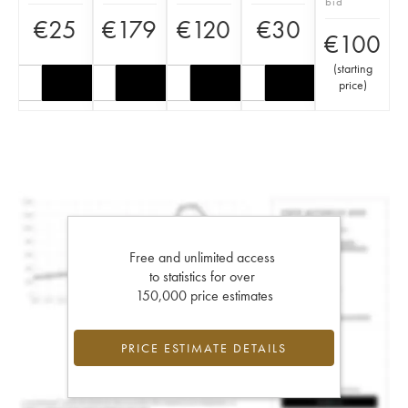
bid
€
25
€
179
€
120
€
30
€
100
(
starting
price
)
Free and unlimited access
to statistics for over
150,000 price estimates
PRICE ESTIMATE DETAILS