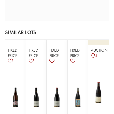
SIMILAR LOTS
FIXED
FIXED
FIXED
FIXED
AUCTION
PRICE
PRICE
PRICE
PRICE
1