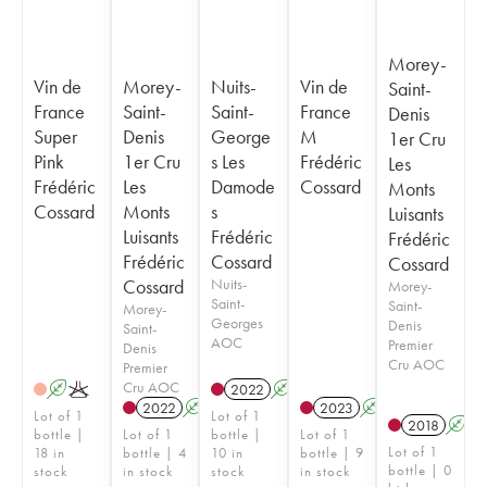
Morey-
Vin de
Morey-
Nuits-
Vin de
Saint-
France
Saint-
Saint-
France
Denis
Super
Denis
George
M
1er Cru
Pink
1er Cru
s Les
Frédéric
Les
Frédéric
Les
Damode
Cossard
Monts
Cossard
Monts
s
Luisants
Luisants
Frédéric
Frédéric
Frédéric
Cossard
Cossard
Cossard
Nuits-
Morey-
Saint-
Saint-
Morey-
Georges
Denis
Saint-
AOC
Premier
Denis
Cru AOC
Premier
Cru AOC
A
K
2022
A
K
2022
A
K
2023
A
Lot of 1
Lot of 1
2018
A
bottle |
Lot of 1
bottle |
Lot of 1
Lot of 1
18 in
bottle | 4
10 in
bottle | 9
bottle | 0
stock
in stock
stock
in stock