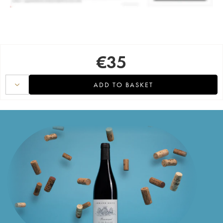
€
35
ADD TO BASKET