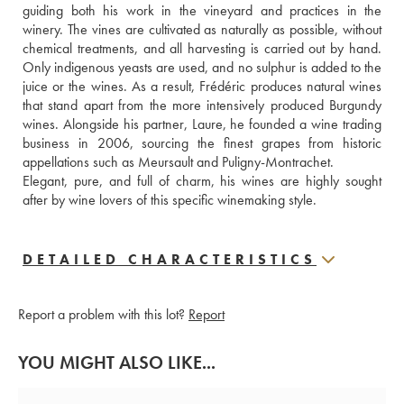
guiding both his work in the vineyard and practices in the 
winery. The vines are cultivated as naturally as possible, without 
chemical treatments, and all harvesting is carried out by hand. 
Only indigenous yeasts are used, and no sulphur is added to the 
juice or the wines. As a result, Frédéric produces natural wines 
that stand apart from the more intensively produced Burgundy 
wines. Alongside his partner, Laure, he founded a wine trading 
business in 2006, sourcing the finest grapes from historic 
appellations such as Meursault and Puligny-Montrachet. 
Elegant, pure, and full of charm, his wines are highly sought 
after by wine lovers of this specific winemaking style.
DETAILED CHARACTERISTICS
Report a problem with this lot?
Report
YOU MIGHT ALSO LIKE...