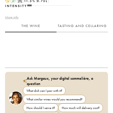
H
A
K
11.5
%
0.75
L
INTENSITY
More info
THE WINE
TASTING AND CELLARING
Ask Margaux, your digital sommelière, a
question
What dish can I pair with it?
What similar wines would you recommend?
How should I serve it?
How much will delivery cost?