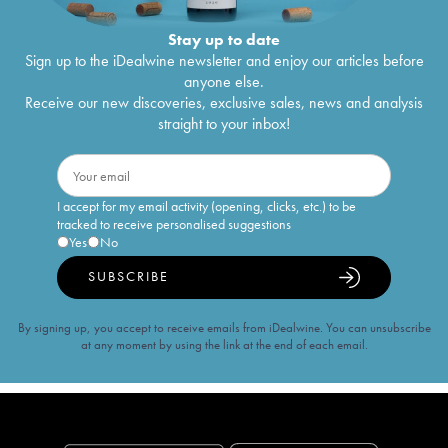
Stay up to date
Sign up to the iDealwine newsletter and enjoy our articles before
anyone else.
Receive our new discoveries, exclusive sales, news and analysis
straight to your inbox!
I accept for my email activity (opening, clicks, etc.) to be
tracked to receive personalised suggestions
Yes
No
SUBSCRIBE
By signing up, you accept to receive emails from iDealwine. You can unsubscribe
at any moment by using the link at the end of each email.