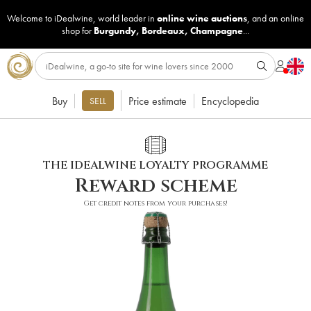
Welcome to iDealwine, world leader in
online wine auctions
, and an online
shop for
Burgundy
,
Bordeaux
,
Champagne
...
Buy
Price estimate
Encyclopedia
SELL
THE IDEALWINE LOYALTY PROGRAMME
Reward scheme
Get credit notes from your purchases!