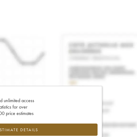
d unlimited access
tatistics for over
0 price estimates
ESTIMATE DETAILS