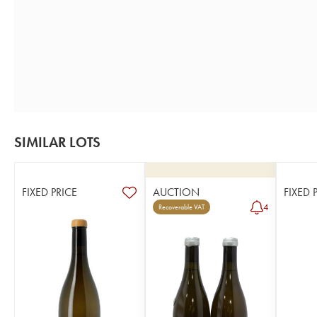
SIMILAR LOTS
FIXED PRICE
AUCTION
FIXED 
4
Recoverable VAT