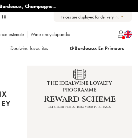
Bordeaux
,
Champagne
...
6 10
Prices are displayed for delivery in:
rice estimate
Wine encyclopaedia
iDealwine favourites
🍇
Bordeaux En Primeurs
THE IDEALWINE LOYALTY
PROGRAMME
IX
Reward scheme
NEY
Get credit notes from your purchases!