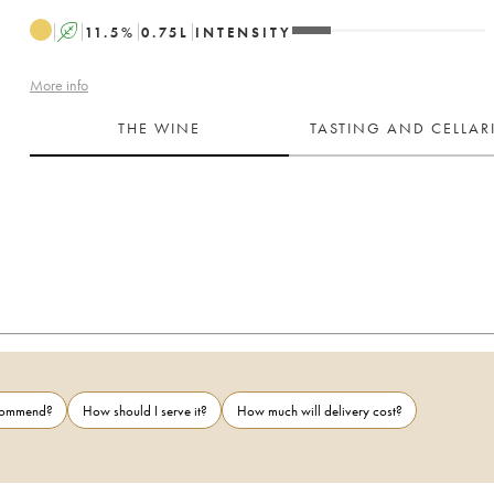
A
11.5
%
0.75
L
INTENSITY
More info
THE WINE
TASTING AND CELLA
ecommend?
How should I serve it?
How much will delivery cost?