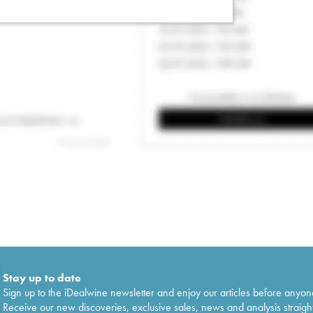
Stay up to date
Sign up to the iDealwine newsletter and enjoy our articles before anyon
Receive our new discoveries, exclusive sales, news and analysis straight