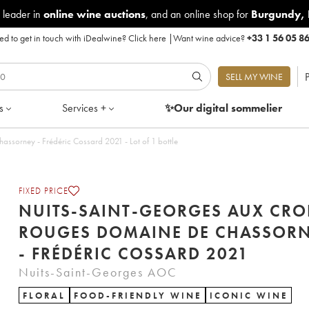
 leader in
online wine auctions
, and an online shop for
Burgundy
,
d to get in touch with iDealwine?
Click here
|
Want wine advice?
+33 1 56 05 8
P
SELL MY WINE
s
Services +
✨Our digital
sommelier
Nuits-Saint-Georges Aux Croix rouges Domaine de Chassorney - Frédéric Cossard 2021 - Lot of 1 bottle
FIXED PRICE
NUITS-SAINT-GEORGES AUX CRO
ROUGES DOMAINE DE CHASSOR
- FRÉDÉRIC COSSARD 2021
Nuits-Saint-Georges AOC
FLORAL
FOOD-FRIENDLY WINE
ICONIC WINE