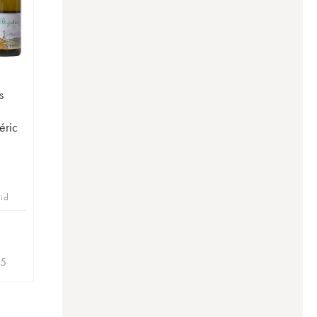
s
éric
bid
35