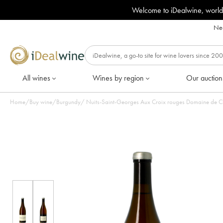
Welcome to iDealwine, world
Nee
All wines
Wines by region
Our auction
Home
/
Buy wine
/
Burgundy
/