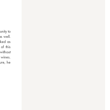
ity to 
 well. 
ked as 
f this 
without 
wines. 
re, he 