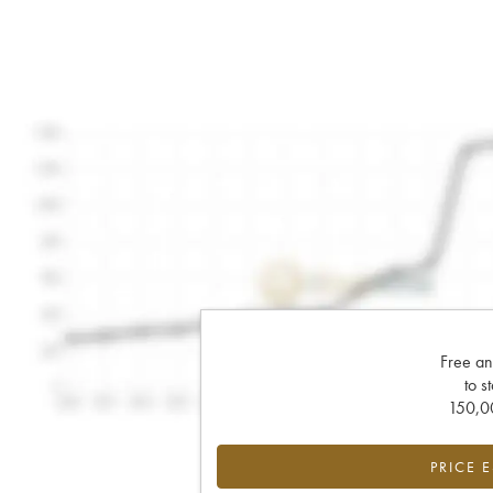
Free an
to s
150,00
PRICE 