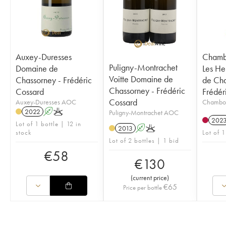
Auxey-Duresses
Chamb
Puligny-Montrachet
Domaine de
Les He
Voitte Domaine de
Chassorney - Frédéric
de Cha
Chassorney - Frédéric
Cossard
Frédér
Cossard
Auxey-Duresses AOC
Chambo
2022
A
K
Puligny-Montrachet AOC
202
Lot of 1 bottle | 12 in
2013
A
K
stock
Lot of 1
Lot of 2 bottles | 1 bid
€
58
€
130
(
current price
)
€
65
Price per bottle