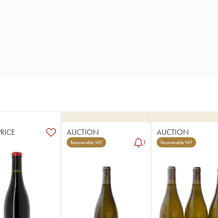
PRICE
AUCTION
AUCTION
1
Recoverable VAT
Recoverable VAT