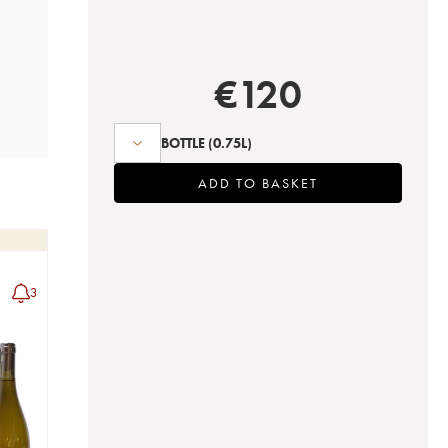
€
120
BOTTLE
(0.75L)
ADD TO BASKET
3