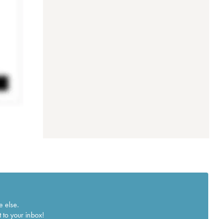
e else.
 to your inbox!