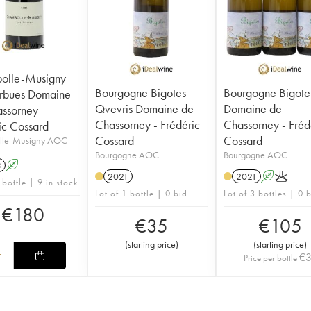
olle-Musigny
Bourgogne Bigotes
Bourgogne Bigote
rbues Domaine
Qvevris Domaine de
Domaine de
ssorney -
Chassorney - Frédéric
Chassorney - Fréd
ic Cossard
Cossard
Cossard
lle-Musigny AOC
Bourgogne AOC
Bourgogne AOC
3
A
2021
2021
A
K
 bottle | 9 in stock
Lot of 1 bottle | 0 bid
Lot of 3 bottles | 0 
€
180
€
35
€
105
(
starting price
)
(
starting price
)
€
Price per bottle