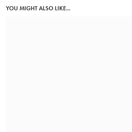
YOU MIGHT ALSO LIKE...