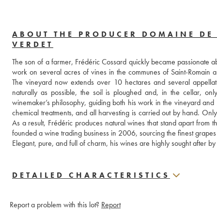
ABOUT THE PRODUCER DOMAINE DE
VERDET
The son of a farmer, Frédéric Cossard quickly became passionate ab
work on several acres of vines in the communes of Saint-Romain 
The vineyard now extends over 10 hectares and several appellat
naturally as possible, the soil is ploughed and, in the cellar, onl
winemaker’s philosophy, guiding both his work in the vineyard and pra
chemical treatments, and all harvesting is carried out by hand. Only
As a result, Frédéric produces natural wines that stand apart from 
founded a wine trading business in 2006, sourcing the finest grapes
Elegant, pure, and full of charm, his wines are highly sought after by
DETAILED CHARACTERISTICS
Report a problem with this lot?
Report