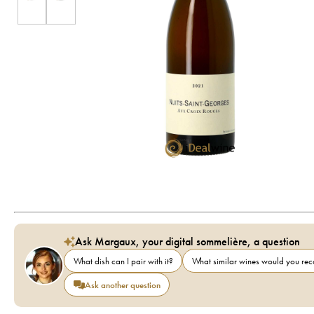
Ask Margaux, your digital sommelière, a question
What dish can I pair with it?
What similar wines would you r
Ask another question