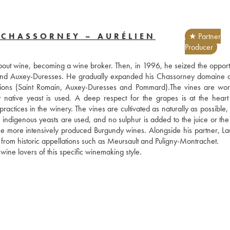
 CHASSORNEY – AURÉLIEN
★ Partner
Producer
out wine, becoming a wine broker. Then, in 1996, he seized the opportun
and Auxey-Duresses. He gradually expanded his Chassorney domaine as
ions (Saint Romain, Auxey-Duresses and Pommard).The vines are wor
y native yeast is used. A deep respect for the grapes is at the heart o
ctices in the winery. The vines are cultivated as naturally as possible, 
 indigenous yeasts are used, and no sulphur is added to the juice or the 
the more intensively produced Burgundy wines. Alongside his partner, Lau
 from historic appellations such as Meursault and Puligny-Montrachet. 
 wine lovers of this specific winemaking style.