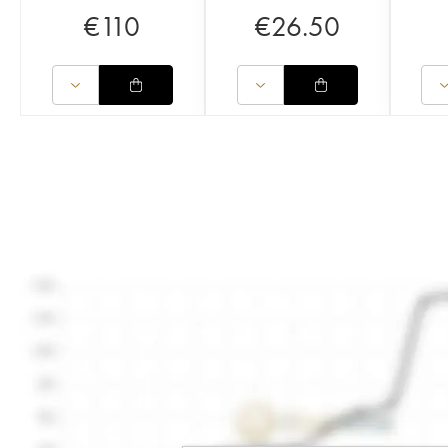
€
110
€
26.50