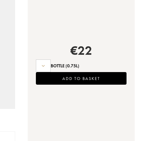
€
22
BOTTLE
(0.75L)
ADD TO BASKET