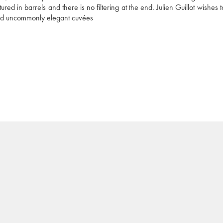
red in barrels and there is no filtering at the end. Julien Guillot wishes 
 and uncommonly elegant cuvées