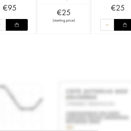
€
95
€
25
€
25
(
starting price
)