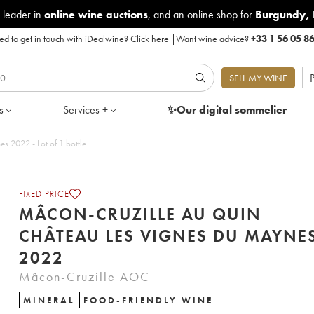
 leader in
online wine auctions
, and an online shop for
Burgundy
,
d to get in touch with iDealwine?
Click here
|
Want wine advice?
+33 1 56 05 8
P
SELL MY WINE
s
Services +
✨Our digital
sommelier
 2022 - Lot of 1 bottle
FIXED PRICE
MÂCON-CRUZILLE AU QUIN
CHÂTEAU LES VIGNES DU MAYNE
2022
Mâcon-Cruzille AOC
MINERAL
FOOD-FRIENDLY WINE