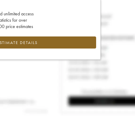
d unlimited access
tatistics for over
0 price estimates
ESTIMATE DETAILS