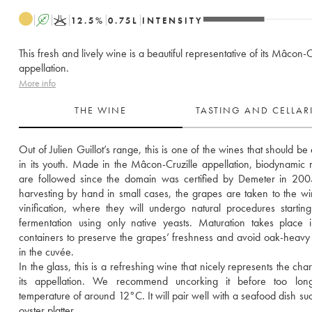
A
K
12.5
%
0.75
L
INTENSITY
This fresh and lively wine is a beautiful representative of its Mâcon-C
appellation.
More info
THE WINE
TASTING AND CELLA
Out of Julien Guillot’s range, this is one of the wines that should be
in its youth. Made in the Mâcon-Cruzille appellation, biodynamic 
are followed since the domain was certified by Demeter in 2005
harvesting by hand in small cases, the grapes are taken to the win
vinification, where they will undergo natural procedures starting
fermentation using only native yeasts. Maturation takes place i
containers to preserve the grapes’ freshness and avoid oak-heavy
in the cuvée. 
In the glass, this is a refreshing wine that nicely represents the char
its appellation. We recommend uncorking it before too long
temperature of around 12°C. It will pair well with a seafood dish suc
oyster platter.