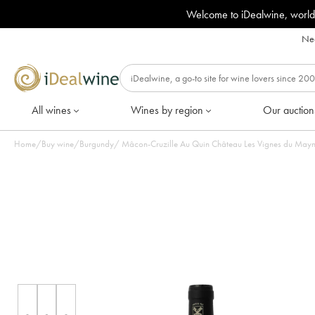
Welcome to iDealwine, world
Nee
All wines
Wines by region
Our auction
Home
/
Buy wine
/
Burgundy
/
Mâcon-Cruzille Au Quin Château Les Vignes du Maynes