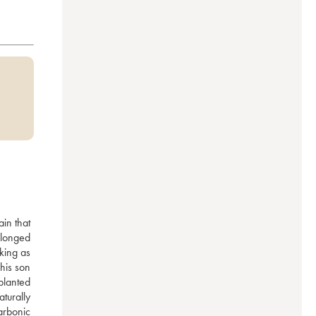
in that 
longed 
ing as 
his son 
lanted 
urally 
arbonic 