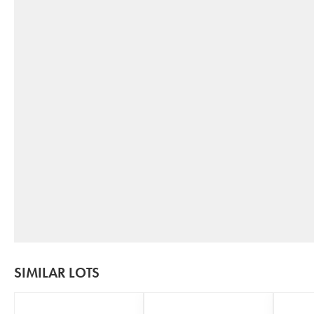
SIMILAR LOTS