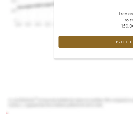
Free an
to s
150,00
PRICE 