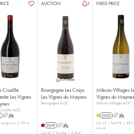
PRICE
AUCTION
FIXED PRICE
3
Cruzille
Bourgogne Les Crays
Mâcon-Villages L
ite Les Vignes
Les Vignes du Maynes
Vignes du Mayne
ynes
Bourgogne AOC
Mâcon-Villages AOC
ruzille AOC
2
A
K
2022
A
K
1 magnum | 10 in
Lot of 1 bottle | 60+
2019
A
K
stock
Lot of 1 bottle | 0 bid