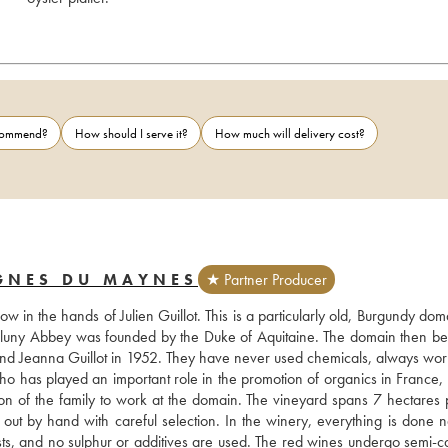
ecommend?
How should I serve it?
How much will delivery cost?
IGNES DU MAYNES
★ Partner Producer
in the hands of Julien Guillot. This is a particularly old, Burgundy doma
n Cluny Abbey was founded by the Duke of Aquitaine. The domain then be
 and Jeanna Guillot in 1952. They have never used chemicals, always work
 who has played an important role in the promotion of organics in France, 
on of the family to work at the domain. The vineyard spans 7 hectares p
t by hand with careful selection. In the winery, everything is done nat
easts, and no sulphur or additives are used. The red wines undergo semi-c