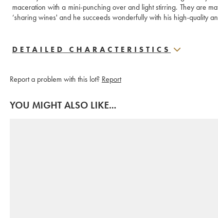
maceration with a mini-punching over and light stirring. They are matu
‘sharing wines' and he succeeds wonderfully with his high-quality
DETAILED CHARACTERISTICS
Report a problem with this lot?
Report
YOU MIGHT ALSO LIKE...