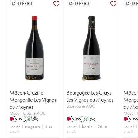
FIXED PRICE
FIXED PRICE
FIXED 
Mâcon-Cruzille
Bourgogne Les Crays
Mâcon-
Manganite Les Vignes
Les Vignes du Maynes
Mangan
du Maynes
Bourgogne AOC
du Ma
Mâcon-Cruzille AOC
Mâcon-C
2021
A
K
2022
A
K
202
Lot of 1 magnum | 1 in
Lot of 1 bottle | 26 in
Lot of 
stock
stock
stock