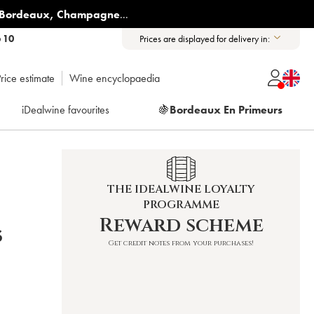
Bordeaux
,
Champagne
...
6 10
Prices are displayed for delivery in:
rice estimate
Wine encyclopaedia
iDealwine favourites
🍇
Bordeaux En Primeurs
THE IDEALWINE LOYALTY
PROGRAMME
Reward scheme
S
Get credit notes from your purchases!