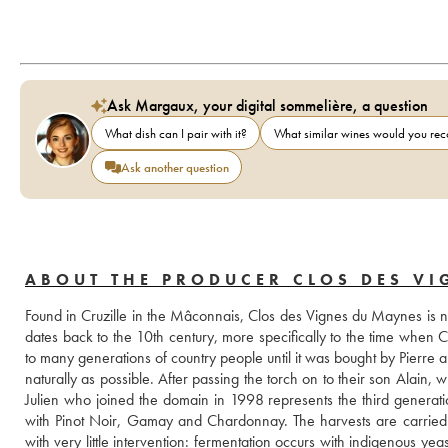
Ask Margaux, your digital sommelière, a question
What dish can I pair with it?
What similar wines would you r
Ask another question
ABOUT THE PRODUCER CLOS DES V
Found in Cruzille in the Mâconnais, Clos des Vignes du Maynes is now 
dates back to the 10th century, more specifically to the time whe
to many generations of country people until it was bought by Pierre
naturally as possible. After passing the torch on to their son Alain,
Julien who joined the domain in 1998 represents the third generati
with Pinot Noir, Gamay and Chardonnay. The harvests are carried ou
with very little intervention: fermentation occurs with indigenous y