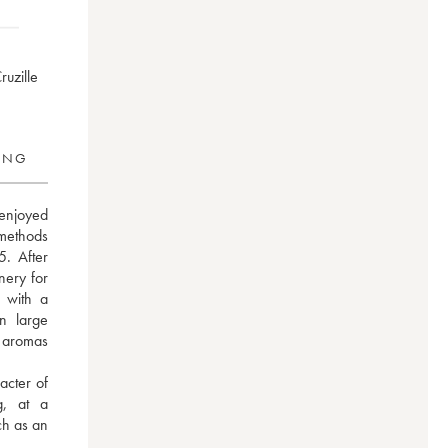
ruzille
RING
 enjoyed 
methods 
. After 
ery for 
 with a 
n large 
 aromas 
acter of 
, at a 
h as an 