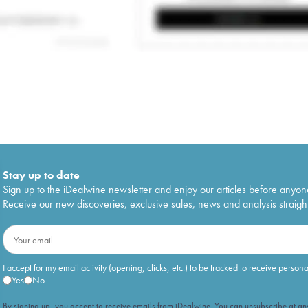
Stay up to date
Sign up to the iDealwine newsletter and enjoy our articles before anyon
Receive our new discoveries, exclusive sales, news and analysis straight
I accept for my email activity (opening, clicks, etc.) to be tracked to receive person
Yes
No
By signing up, you accept to receive emails from iDealwine. You can unsubscribe at any