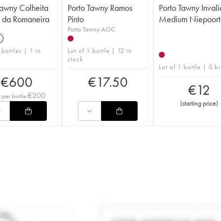
Tawny Colheita
Porto Tawny Ramos
Porto Tawny Invali
 da Romaneira
Pinto
Medium Niepoort
Porto Tawny AOC
8
 bottles | 1 in
Lot of 1 bottle | 12 in
stock
Lot of 1 bottle | 0 b
€
600
€
17.50
€
12
€
200
e per bottle
(
starting price
)