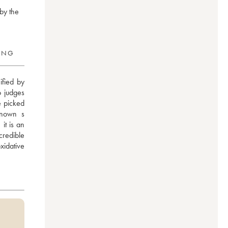
by the
RING
fied by 
 judges 
 picked 
nown s 
t is an 
credible 
idative 