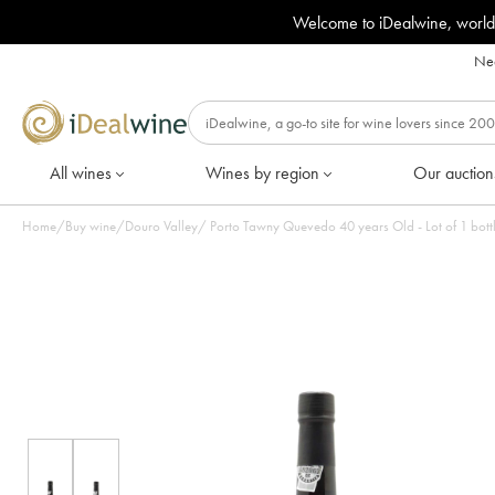
Welcome to iDealwine, world
Nee
All wines
Wines by region
Our auction
Home
/
Buy wine
/
Douro Valley
/
Porto Tawny Quevedo 40 years Old - Lot of 1 bott