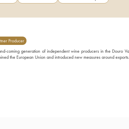
tner Producer
nd-coming generation of independent wine producers in the Douro Valle
 joined the European Union and introduced new measures around exports