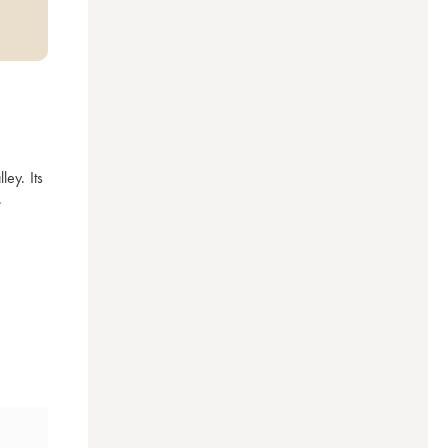
y. Its 
.