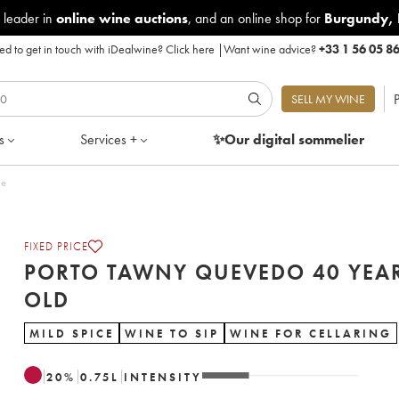
 leader in
online wine auctions
, and an online shop for
Burgundy
,
d to get in touch with iDealwine?
Click here
|
Want wine advice?
+33 1 56 05 8
P
SELL MY WINE
s
Services +
✨Our digital
sommelier
le
FIXED PRICE
PORTO TAWNY QUEVEDO 40 YEA
OLD
MILD SPICE
WINE TO SIP
WINE FOR CELLARING
20
%
0.75
L
INTENSITY