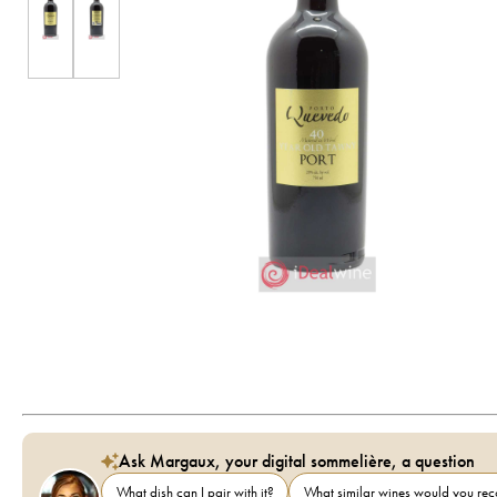
Ask Margaux, your digital sommelière, a question
What dish can I pair with it?
What similar wines would you r