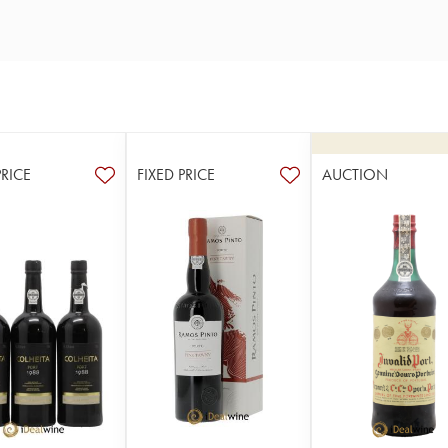
PRICE
FIXED PRICE
AUCTION