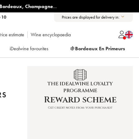
Bordeaux
,
Champagne
...
6 10
Prices are displayed for delivery in:
rice estimate
Wine encyclopaedia
iDealwine favourites
🍇
Bordeaux En Primeurs
THE IDEALWINE LOYALTY
PROGRAMME
RS
Reward scheme
Get credit notes from your purchases!