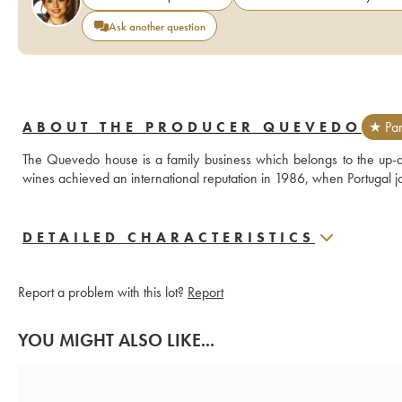
Ask another question
ABOUT THE PRODUCER QUEVEDO
★ Par
The Quevedo house is a family business which belongs to the up-a
wines achieved an international reputation in 1986, when Portugal
DETAILED CHARACTERISTICS
Report a problem with this lot?
Report
YOU MIGHT ALSO LIKE...