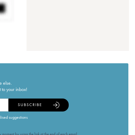
e else.
 to your inbox!
SUBSCRIBE
alised suggestions
 moment by using the link at the end of each email.