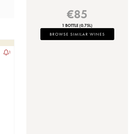
€
85
1 BOTTLE
(0.75L)
BROWSE SIMILAR WINES
1