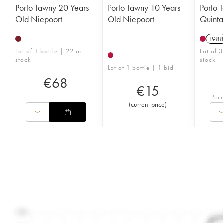
Porto Tawny 20 Years
Porto Tawny 10 Years
Porto 
Old Niepoort
Old Niepoort
Quinta
198
Lot of 1 bottle | 22 in
Lot of 3
stock
stock
Lot of 1 bottle | 1 bid
€
68
€
15
Pric
(
current price
)