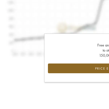
Free an
to s
150,00
PRICE 