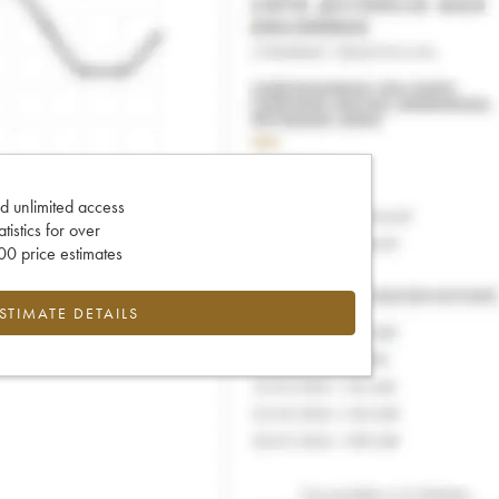
d unlimited access
tatistics for over
0 price estimates
ESTIMATE DETAILS