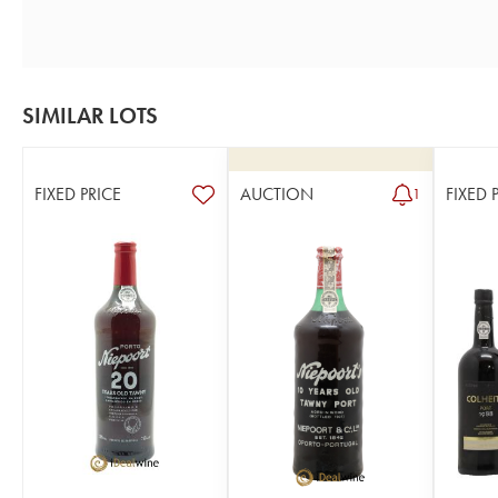
SIMILAR LOTS
FIXED PRICE
AUCTION
FIXED 
1