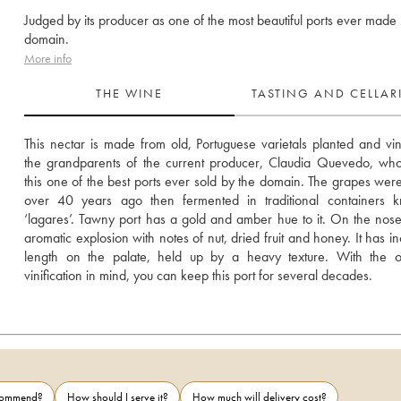
Judged by its producer as one of the most beautiful ports ever made 
domain.
More info
THE WINE
TASTING AND CELLA
This nectar is made from old, Portuguese varietals planted and vini
the grandparents of the current producer, Claudia Quevedo, who
this one of the best ports ever sold by the domain. The grapes were
over 40 years ago then fermented in traditional containers k
‘lagares’. Tawny port has a gold and amber hue to it. On the nose i
aromatic explosion with notes of nut, dried fruit and honey. It has in
length on the palate, held up by a heavy texture. With the ox
vinification in mind, you can keep this port for several decades.
ecommend?
How should I serve it?
How much will delivery cost?