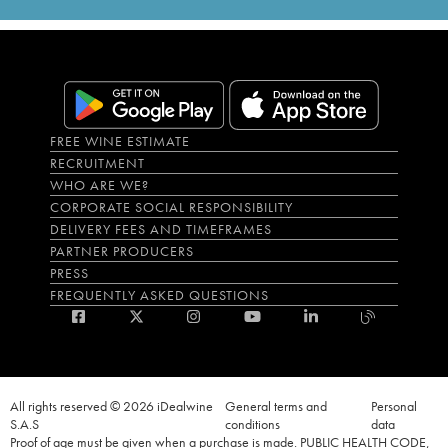
FREE WINE ESTIMATE
RECRUITMENT
WHO ARE WE?
CORPORATE SOCIAL RESPONSIBILITY
DELIVERY FEES AND TIMEFRAMES
PARTNER PRODUCERS
PRESS
FREQUENTLY ASKED QUESTIONS
All rights reserved © 2026 iDealwine
General terms and
Personal
S.A.S
conditions
data
Proof of age must be given when a purchase is made. PUBLIC HEALTH CODE,