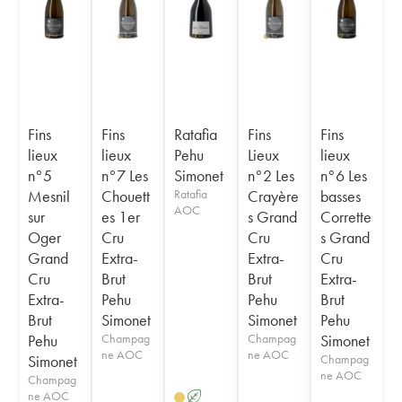
Fins
Fins
Ratafia
Fins
Fins
lieux
lieux
Pehu
Lieux
lieux
n°5
n°7 Les
Simonet
n°2 Les
n°6 Les
Mesnil
Chouett
Ratafia
Crayère
basses
AOC
sur
es 1er
s Grand
Corrette
Oger
Cru
Cru
s Grand
Grand
Extra-
Extra-
Cru
Cru
Brut
Brut
Extra-
Extra-
Pehu
Pehu
Brut
Brut
Simonet
Simonet
Pehu
Pehu
Champag
Champag
Simonet
ne AOC
ne AOC
Simonet
Champag
ne AOC
Champag
ne AOC
A