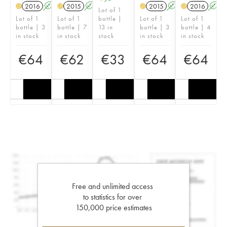
2016
A
2015
A
2015
A
2016
A
H
H
H
H
Lot of 1
Lot of 1
Lot of 1
bottle |
Lot of 1
Lot of 1
bottle | 3
bottle | 7
13 in
bottle | 3
bottle | 4
in stock
in stock
stock
in stock
in stock
€
64
€
62
€
33
€
64
€
64
Free and unlimited access
to statistics for over
150,000 price estimates