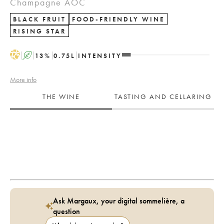
Champagne AOC
BLACK FRUIT
FOOD-FRIENDLY WINE
RISING STAR
H
A
13
%
0.75
L
INTENSITY
More info
THE WINE
TASTING AND CELLARING
Ask Margaux, your digital sommelière, a
question