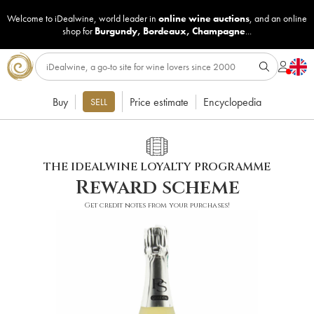
Welcome to iDealwine, world leader in
online wine auctions
, and an online
shop for
Burgundy
,
Bordeaux
,
Champagne
...
Buy
Price estimate
Encyclopedia
SELL
THE IDEALWINE LOYALTY PROGRAMME
Reward scheme
Get credit notes from your purchases!