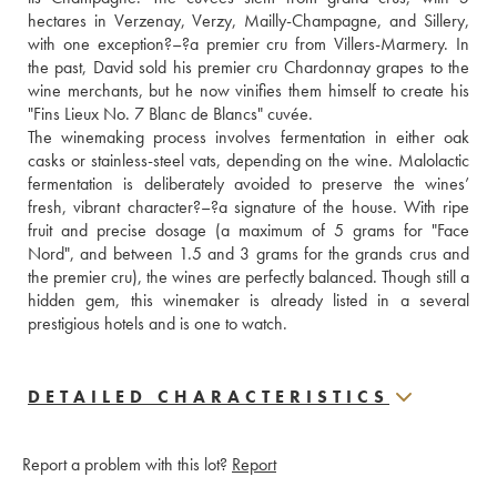
hectares in Verzenay, Verzy, Mailly-Champagne, and Sillery, 
with one exception?–?a premier cru from Villers-Marmery. In 
the past, David sold his premier cru Chardonnay grapes to the 
wine merchants, but he now vinifies them himself to create his 
"Fins Lieux No. 7 Blanc de Blancs" cuvée. 
The winemaking process involves fermentation in either oak 
casks or stainless-steel vats, depending on the wine. Malolactic 
fermentation is deliberately avoided to preserve the wines’ 
fresh, vibrant character?–?a signature of the house. With ripe 
fruit and precise dosage (a maximum of 5 grams for "Face 
Nord", and between 1.5 and 3 grams for the grands crus and 
the premier cru), the wines are perfectly balanced. Though still a 
hidden gem, this winemaker is already listed in a several 
prestigious hotels and is one to watch.
DETAILED CHARACTERISTICS
Report a problem with this lot?
Report