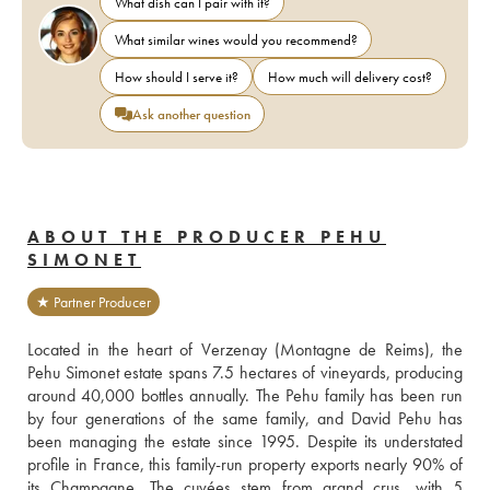
What dish can I pair with it?
What similar wines would you recommend?
How should I serve it?
How much will delivery cost?
Ask another question
ABOUT THE PRODUCER PEHU
SIMONET
★ Partner Producer
Located in the heart of Verzenay (Montagne de Reims), the 
Pehu Simonet estate spans 7.5 hectares of vineyards, producing 
around 40,000 bottles annually. The Pehu family has been run 
by four generations of the same family, and David Pehu has 
been managing the estate since 1995. Despite its understated 
profile in France, this family-run property exports nearly 90% of 
its Champagne. The cuvées stem from grand crus, with 5 