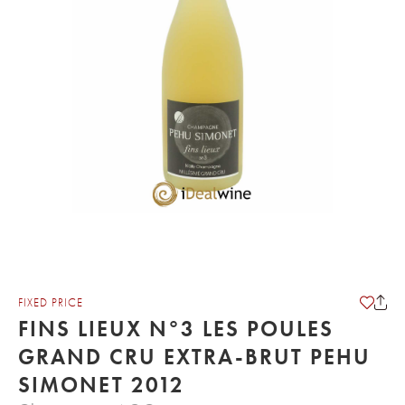
FIXED PRICE
FINS LIEUX N°3 LES POULES
GRAND CRU EXTRA-BRUT PEHU
SIMONET 2012