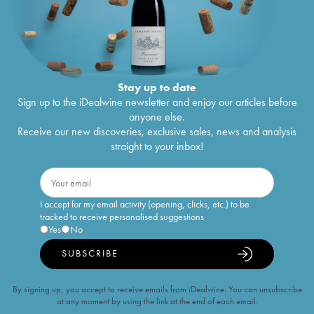
Stay up to date
Sign up to the iDealwine newsletter and enjoy our articles before
anyone else.
Receive our new discoveries, exclusive sales, news and analysis
straight to your inbox!
I accept for my email activity (opening, clicks, etc.) to be
tracked to receive personalised suggestions
Yes
No
SUBSCRIBE
By signing up, you accept to receive emails from iDealwine. You can unsubscribe
at any moment by using the link at the end of each email.