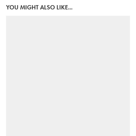
YOU MIGHT ALSO LIKE...