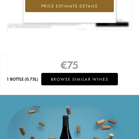
PRICE ESTIMATE DETAILS
€
75
1 BOTTLE
(0.75L)
BROWSE SIMILAR WINES