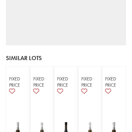
SIMILAR LOTS
FIXED
FIXED
FIXED
FIXED
FIXED
PRICE
PRICE
PRICE
PRICE
PRICE