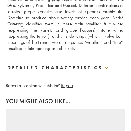
Gris, Sylvaner, Pinot Noir and Muscat. Different combinations of 
terroirs, grape varieties and levels of ripeness enable the 
Domaine to produce about twenty cuvées each year. André 
Ostertag classifies them in three main families: fruit wines 
(expressing the variety and grape flavours); stone wines 
(expressing the terroir); and vins de temps (which involve both 
meanings of the French word "temps" i.e. "weather" and "time", 
resulting in late ripening or noble rot).
DETAILED CHARACTERISTICS
Report a problem with this lot?
Report
YOU MIGHT ALSO LIKE...