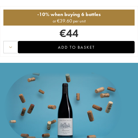
-10% when buying 6 bottles
€
39.60
or
per unit
€
44
ADD TO BASKET