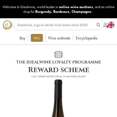
Welcome to iDealwine, world leader in
online wine auctions
, and an online
shop for
Burgundy
,
Bordeaux
,
Champagne
...
Buy
Price estimate
Encyclopedia
SELL
THE IDEALWINE LOYALTY PROGRAMME
Reward scheme
Get credit notes from your purchases!