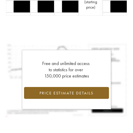
(
starting
price
)
Free and unlimited access
to statistics for over
150,000 price estimates
PRICE ESTIMATE DETAILS