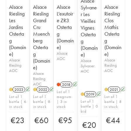
Alsace
Alsace
Alsace
Alsace
Alsace
Sylvane
Riesling
Riesling
L'exutoir
Riesling
r Les
Les
Grand
e ZR3
Clos
Vieilles
Jardins
Cru
Osterta
Mathis
Vignes
Osterta
Muench
g
Osterta
Osterta
g
berg
(Domain
g
g
(Domain
Osterta
e)
(Domain
(Domain
e)
g
Alsace
e)
e)
AOC
Alsace
(Domain
Alsace
Alsace
Riesling
Riesling
Sylvaner
e)
AOC
AOC
AOC
Alsace
Riesling
AOC
2018
A
2023
A
2022
A
2021
A
Lot of 1
2019
A
Lot of 1
Lot of 1
magnum
Lot of 1
Lot of 1
bottle | 6
bottle | 8
| 3 in
bottle | 8
bottle | 0
in stock
in stock
stock
in stock
bid
€
23
€
60
€
95
€
44
€
20