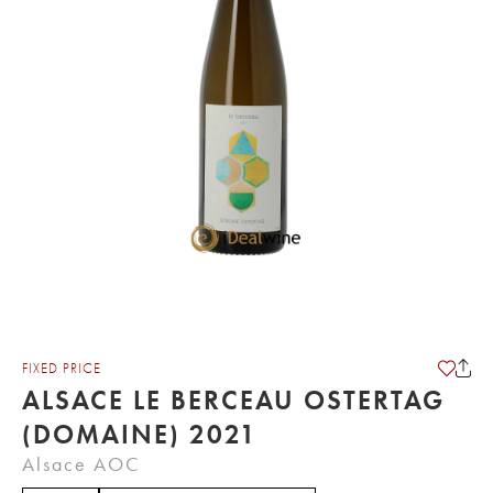
FIXED PRICE
ALSACE LE BERCEAU OSTERTAG
(DOMAINE) 2021
Alsace AOC