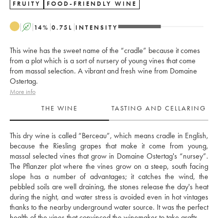
FRUITY
FOOD-FRIENDLY WINE
A
14
%
0.75
L
INTENSITY
This wine has the sweet name of the “cradle” because it comes
from a plot which is a sort of nursery of young vines that come
from massal selection. A vibrant and fresh wine from Domaine
Ostertag.
More info
THE WINE
TASTING AND CELLARING
This dry wine is called “Berceau”, which means cradle in English, 
because the Riesling grapes that make it come from young, 
massal selected vines that grow in Domaine Ostertag's “nursey”. 
The Pflanzer plot where the vines grow on a steep, south facing 
slope has a number of advantages; it catches the wind, the 
pebbled soils are well draining, the stones release the day's heat 
during the night, and water stress is avoided even in hot vintages 
thanks to the nearby underground water source. It was the perfect 
health of the vines that convinced the winemaker to take grafts. 