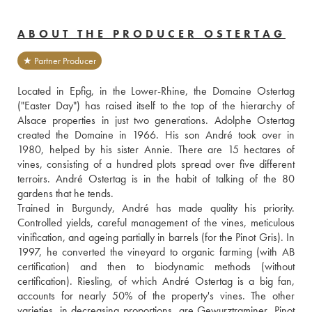
ABOUT THE PRODUCER OSTERTAG
★ Partner Producer
Located in Epfig, in the Lower-Rhine, the Domaine Ostertag 
("Easter Day") has raised itself to the top of the hierarchy of 
Alsace properties in just two generations. Adolphe Ostertag 
created the Domaine in 1966. His son André took over in 
1980, helped by his sister Annie. There are 15 hectares of 
vines, consisting of a hundred plots spread over five different 
terroirs. André Ostertag is in the habit of talking of the 80 
gardens that he tends.
Trained in Burgundy, André has made quality his priority. 
Controlled yields, careful management of the vines, meticulous 
vinification, and ageing partially in barrels (for the Pinot Gris). In 
1997, he converted the vineyard to organic farming (with AB 
certification) and then to biodynamic methods (without 
certification). Riesling, of which André Ostertag is a big fan, 
accounts for nearly 50% of the property's vines. The other 
varieties, in decreasing proportions, are Gewurztraminer, Pinot 