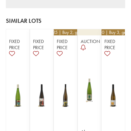
SIMILAR LOTS
€
90.25
| Buy 2, get 5%
€
39.60
| Buy 3, get 
FIXED
FIXED
FIXED
AUCTION
FIXED
PRICE
PRICE
PRICE
PRICE