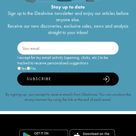
Stay up to date
Sign up to the iDealwine newsletter and enjoy our articles before
anyone else.
Receive our new discoveries, exclusive sales, news and analysis
straight to your inbox!
I accept for my email activity (opening, clicks, etc.) to be
tracked to receive personalised suggestions
Yes
No
SUBSCRIBE
By signing up, you accept to receive emails from iDealwine. You can unsubscribe
at any moment by using the link at the end of each email.