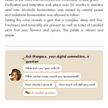
Vinification and maturation took place over 20 months in stainless 
steel vats. Alcoholic fermentation was started by natural yeasts 
and malolactic fermentation was allowed to follow. 
Tasting this wine reveals a gem that is complex, deep and fine. 
Freshness and minerality are present as well as notes of candied 
citrus fruit zest, flowers and spices. The palate is vibrant and 
ample.
Ask Margaux, your digital sommelière, a
question
What dish can I pair with it?
What similar wines would you recommend?
How should I serve it?
How much will delivery cost?
Ask another question