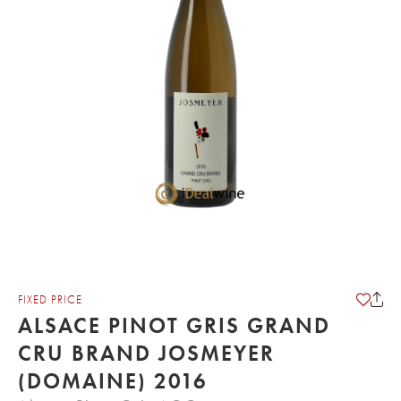
FIXED PRICE
ALSACE PINOT GRIS GRAND
CRU BRAND JOSMEYER
(DOMAINE) 2016