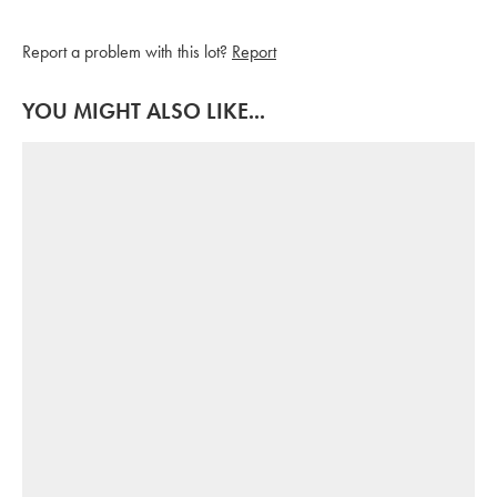
Report a problem with this lot?
Report
YOU MIGHT ALSO LIKE...