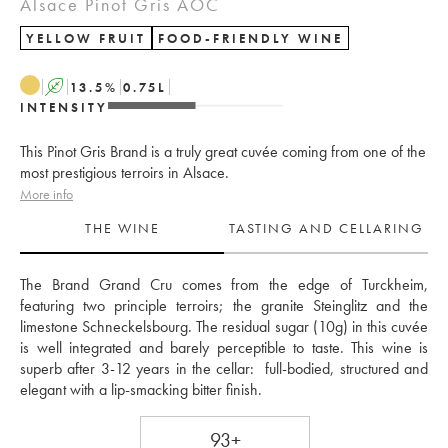
Alsace Pinot Gris AOC
YELLOW FRUIT
FOOD-FRIENDLY WINE
A
13.5
%
0.75
L
INTENSITY
This Pinot Gris Brand is a truly great cuvée coming from one of the
most prestigious terroirs in Alsace.
More info
THE WINE
TASTING AND CELLARING
The Brand Grand Cru comes from the edge of Turckheim, 
featuring two principle terroirs; the granite Steinglitz and the 
limestone Schneckelsbourg. The residual sugar (10g) in this cuvée 
is well integrated and barely perceptible to taste. This wine is 
superb after 3-12 years in the cellar:  full-bodied, structured and 
elegant with a lip-smacking bitter finish. 
93+