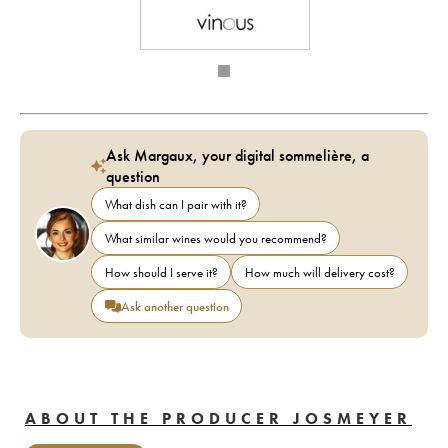
Ask Margaux, your digital sommelière, a
question
What dish can I pair with it?
What similar wines would you recommend?
How should I serve it?
How much will delivery cost?
Ask another question
ABOUT THE PRODUCER JOSMEYER