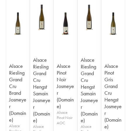
Alsace
Alsace
Alsace
Alsace
Alsace
Riesling
Riesling
Riesling
Pinot
Pinot
Grand
Grand
Grand
Noir
Gris
Cru
Cru
Cru
Josmeye
Grand
Hengst
Hengst
Brand
r
Cru
Samain
Samain
Josmeye
(Domain
Hengst
Josmeye
Josmeye
r
e)
Josmeye
r
r
(Domain
Alsace
r
(Domain
(Domain
Pinot Noir
e)
(Domain
e)
e)
AOC
Alsace
e)
Alsace
Alsace
Riesling