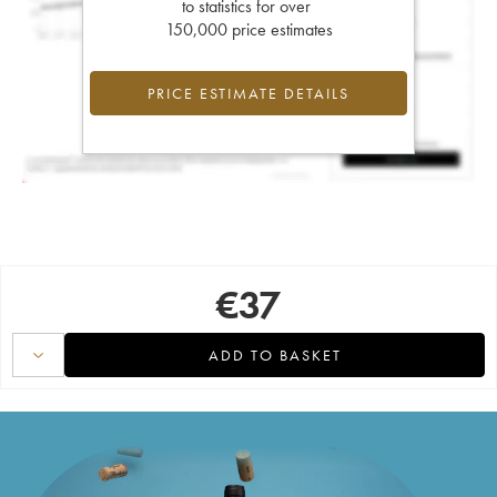
to statistics for over
150,000 price estimates
PRICE ESTIMATE DETAILS
€
37
ADD TO BASKET