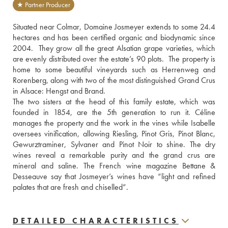
★ Partner Producer
Situated near Colmar, Domaine Josmeyer extends to some 24.4 
hectares and has been certified organic and biodynamic since 
2004.  They grow all the great Alsatian grape varieties, which 
are evenly distributed over the estate’s 90 plots.  The property is 
home to some beautiful vineyards such as Herrenweg and 
Rorenberg, along with two of the most distinguished Grand Crus 
in Alsace: Hengst and Brand.
The two sisters at the head of this family estate, which was 
founded in 1854, are the 5th generation to run it. Céline 
manages the property and the work in the vines while Isabelle 
oversees vinification, allowing Riesling, Pinot Gris, Pinot Blanc, 
Gewurztraminer, Sylvaner and Pinot Noir to shine. The dry 
wines reveal a remarkable purity and the grand crus are 
mineral and saline. The French wine magazine Bettane & 
Desseauve say that Josmeyer’s wines have “light and refined 
palates that are fresh and chiselled”.
DETAILED CHARACTERISTICS