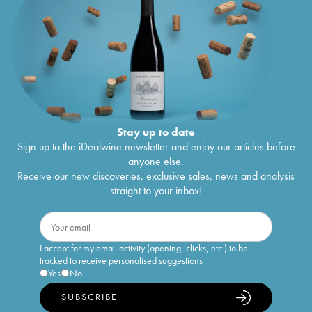
Stay up to date
Sign up to the iDealwine newsletter and enjoy our articles before
anyone else.
Receive our new discoveries, exclusive sales, news and analysis
straight to your inbox!
I accept for my email activity (opening, clicks, etc.) to be
tracked to receive personalised suggestions
Yes
No
SUBSCRIBE