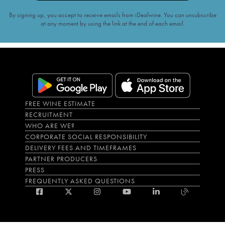
By signing up, you accept to receive emails from iDealwine. You can unsubscribe
at any moment by using the link at the end of each email.
FREE WINE ESTIMATE
RECRUITMENT
WHO ARE WE?
CORPORATE SOCIAL RESPONSIBILITY
DELIVERY FEES AND TIMEFRAMES
PARTNER PRODUCERS
PRESS
FREQUENTLY ASKED QUESTIONS