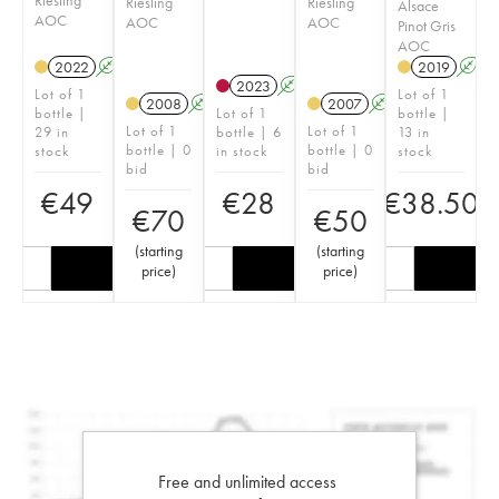
Riesling
Riesling
Alsace
AOC
AOC
AOC
Pinot Gris
AOC
2022
A
2019
A
2023
A
Lot of 1
Lot of 1
2008
A
2007
A
bottle |
Lot of 1
bottle |
Lot of 1
Lot of 1
29 in
bottle | 6
13 in
bottle | 0
bottle | 0
stock
in stock
stock
bid
bid
€
49
€
28
€
38.50
€
70
€
50
(
starting
(
starting
price
)
price
)
Free and unlimited access