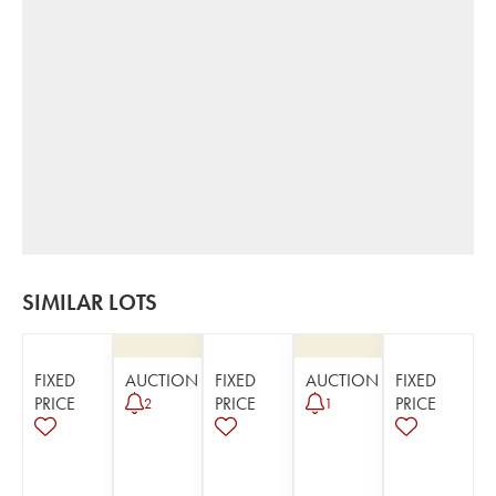
SIMILAR LOTS
FIXED
AUCTION
FIXED
AUCTION
FIXED
PRICE
PRICE
PRICE
2
1