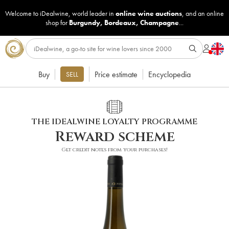
Welcome to iDealwine, world leader in
online wine auctions
, and an online
shop for
Burgundy
,
Bordeaux
,
Champagne
...
Buy
Price estimate
Encyclopedia
SELL
THE IDEALWINE LOYALTY PROGRAMME
Reward scheme
Get credit notes from your purchases!