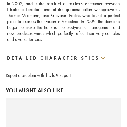
in 2002, and is the result of a fortuitous encounter between 
Elisabetta Foradori (one of the greatest Italian winegrowers), 
Thomas Widmann, and Giovanni Podini, who found a perfect 
place to express their vision in Ampeleia. In 2009, the domaine 
began to make the transition to biodynamic management and 
now produces wines which perfectly reflect their very complex 
and diverse terroirs. 
DETAILED CHARACTERISTICS
Report a problem with this lot?
Report
YOU MIGHT ALSO LIKE...