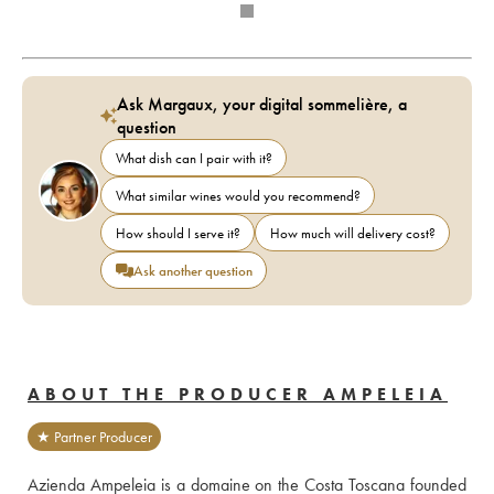
Ask Margaux, your digital sommelière, a
question
What dish can I pair with it?
What similar wines would you recommend?
How should I serve it?
How much will delivery cost?
Ask another question
ABOUT THE PRODUCER AMPELEIA
★ Partner Producer
Azienda Ampeleia is a domaine on the Costa Toscana founded 