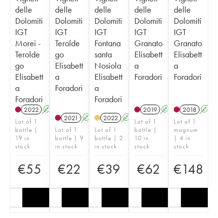
delle
delle
delle
delle
delle
Dolomiti
Dolomiti
Dolomiti
Dolomiti
Dolomiti
IGT
IGT
IGT
IGT
IGT
Morei -
Terolde
Fontana
Granato
Granato
Terolde
go
santa
Elisabett
Elisabett
go
Elisabett
Nosiola
a
a
Elisabett
a
Elisabett
Foradori
Foradori
a
Foradori
a
Foradori
Foradori
2022
A
K
2019
A
K
2018
A
2021
A
K
2022
A
K
Lot of 1
Lot of 1
Lot of 1
bottle |
Lot of 1
Lot of 1
bottle |
magnum
19 in
bottle | 9
bottle | 2
10 in
| 4 in
stock
in stock
in stock
stock
stock
€
55
€
22
€
39
€
62
€
148