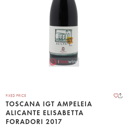
FIXED PRICE
TOSCANA IGT AMPELEIA
ALICANTE ELISABETTA
FORADORI 2017