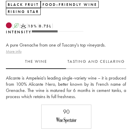
BLACK FRUIT
FOOD-FRIENDLY WINE
RISING STAR
A
K
13
%
0.75
L
INTENSITY
A pure Grenache from one of Tuscany's top vineyards.
More info
THE WINE
TASTING AND CELLARING
Alicante is Ampeleia's leading single-variety wine – it is produced 
from 100% Alicante Nero, better known by its French name of 
Grenache. The wine is matured for 6 months in cement tanks, a 
process which retains its full freshness.
90