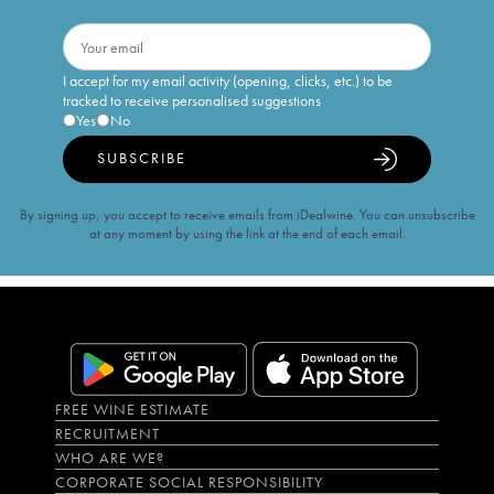
I accept for my email activity (opening, clicks, etc.) to be
tracked to receive personalised suggestions
Yes
No
SUBSCRIBE
By signing up, you accept to receive emails from iDealwine. You can unsubscribe
at any moment by using the link at the end of each email.
FREE WINE ESTIMATE
RECRUITMENT
WHO ARE WE?
CORPORATE SOCIAL RESPONSIBILITY