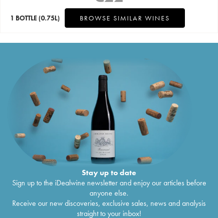
1 BOTTLE
(0.75L)
BROWSE SIMILAR WINES
Stay up to date
Sign up to the iDealwine newsletter and enjoy our articles before
anyone else.
Receive our new discoveries, exclusive sales, news and analysis
straight to your inbox!