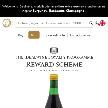
Welcome to iDealwine, world leader in
online wine auctions
, and an online
shop for
Burgundy
,
Bordeaux
,
Champagne
...
Buy
Price estimate
Encyclopedia
SELL
THE IDEALWINE LOYALTY PROGRAMME
Reward scheme
Get credit notes from your purchases!