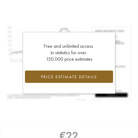
Free and unlimited access
to statistics for over
150,000 price estimates
PRICE ESTIMATE DETAILS
€
22