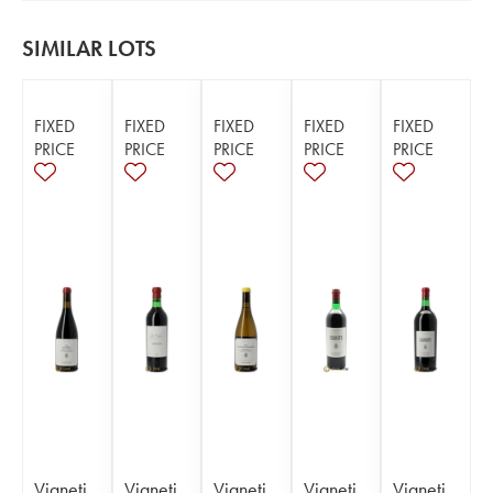
SIMILAR LOTS
FIXED
FIXED
FIXED
FIXED
FIXED
PRICE
PRICE
PRICE
PRICE
PRICE
Vigneti
Vigneti
Vigneti
Vigneti
Vigneti