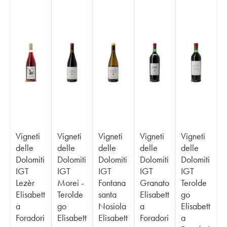
Vigneti
Vigneti
Vigneti
Vigneti
Vigneti
delle
delle
delle
delle
delle
Dolomiti
Dolomiti
Dolomiti
Dolomiti
Dolomiti
IGT
IGT
IGT
IGT
IGT
Lezèr
Morei -
Fontana
Granato
Terolde
Elisabett
Terolde
santa
Elisabett
go
a
go
Nosiola
a
Elisabett
Foradori
Elisabett
Elisabett
Foradori
a