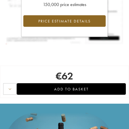
150,000 price estimates
PRICE ESTIMATE DETAILS
€
62
ADD TO BASKET