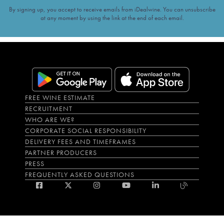
By signing up, you accept to receive emails from iDealwine. You can unsubscribe
at any moment by using the link at the end of each email.
FREE WINE ESTIMATE
RECRUITMENT
WHO ARE WE?
CORPORATE SOCIAL RESPONSIBILITY
DELIVERY FEES AND TIMEFRAMES
PARTNER PRODUCERS
PRESS
FREQUENTLY ASKED QUESTIONS