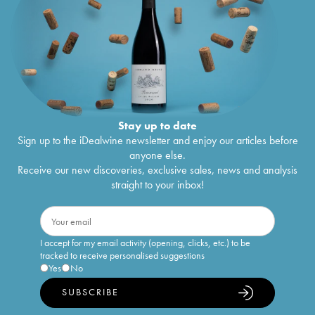
Stay up to date
Sign up to the iDealwine newsletter and enjoy our articles before
anyone else.
Receive our new discoveries, exclusive sales, news and analysis
straight to your inbox!
I accept for my email activity (opening, clicks, etc.) to be
tracked to receive personalised suggestions
Yes
No
SUBSCRIBE