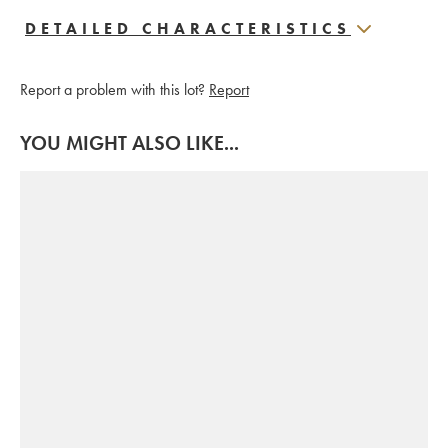
DETAILED CHARACTERISTICS
Report a problem with this lot?
Report
YOU MIGHT ALSO LIKE...