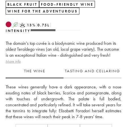
BLACK FRUIT
FOOD-FRIENDLY WINE
WINE FOR THE ADVENTUROUS
A
K
13
%
0.75
L
INTENSITY
The domain's top cuvée is a biodynamic wine produced from its
oldest Teroldego vines (an old, local grape variety). The outcome
is an exceptional Italian wine - distinguished and very fresh!
More info
THE WINE
TASTING AND CELLARING
These wines generally have a dark appearance, with a nose 
exuding notes of black berries, licorice and pomegranate, along 
with touches of undergrowth. The palate is full bodied, 
concentrated and particularly refined. It will take several years for 
the tannins to integrate fully: Elisabetti Foradori herself estimates 
that these wines will reach their peak in 7-8 years' time.