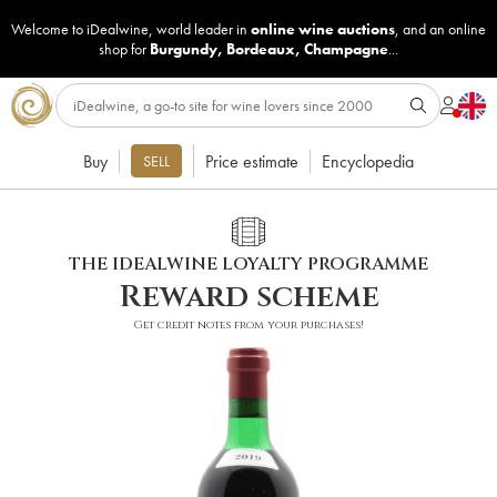
Welcome to iDealwine, world leader in
online wine auctions
, and an online
shop for
Burgundy
,
Bordeaux
,
Champagne
...
Buy
Price estimate
Encyclopedia
SELL
THE IDEALWINE LOYALTY PROGRAMME
Reward scheme
Get credit notes from your purchases!