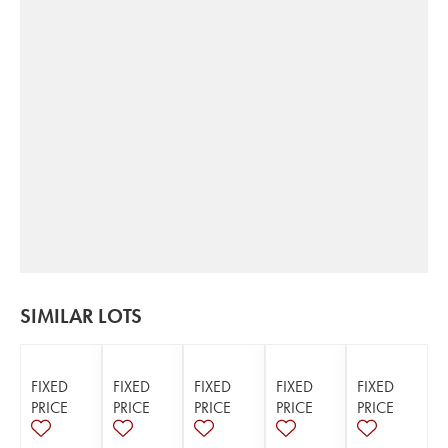
SIMILAR LOTS
FIXED
FIXED
FIXED
FIXED
FIXED
PRICE
PRICE
PRICE
PRICE
PRICE