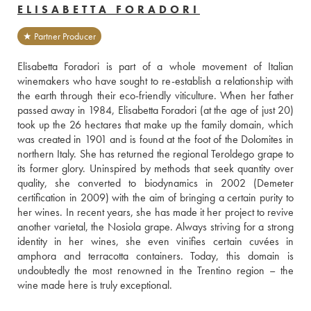
ELISABETTA FORADORI
★ Partner Producer
Elisabetta Foradori is part of a whole movement of Italian 
winemakers who have sought to re-establish a relationship with 
the earth through their eco-friendly viticulture. When her father 
passed away in 1984, Elisabetta Foradori (at the age of just 20) 
took up the 26 hectares that make up the family domain, which 
was created in 1901 and is found at the foot of the Dolomites in 
northern Italy. She has returned the regional Teroldego grape to 
its former glory. Uninspired by methods that seek quantity over 
quality, she converted to biodynamics in 2002 (Demeter 
certification in 2009) with the aim of bringing a certain purity to 
her wines. In recent years, she has made it her project to revive 
another varietal, the Nosiola grape. Always striving for a strong 
identity in her wines, she even vinifies certain cuvées in 
amphora and terracotta containers. Today, this domain is 
undoubtedly the most renowned in the Trentino region – the 
wine made here is truly exceptional.