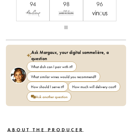
94
98
96
Ask Margaux, your digital sommelière, a
question
What dish can I pair with it?
What similar wines would you recommend?
How should I serve it?
How much will delivery cost?
Ask another question
ABOUT THE PRODUCER