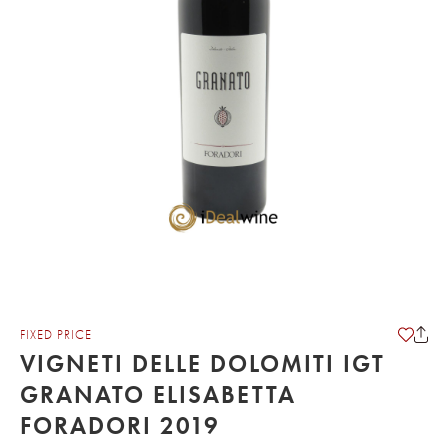
FIXED PRICE
VIGNETI DELLE DOLOMITI IGT
GRANATO ELISABETTA
FORADORI 2019