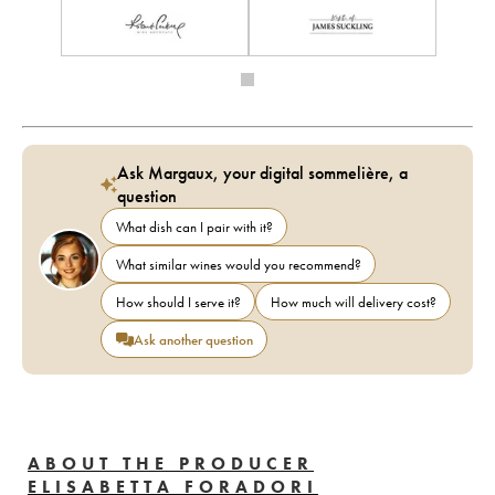
Ask Margaux, your digital sommelière, a
question
What dish can I pair with it?
What similar wines would you recommend?
How should I serve it?
How much will delivery cost?
Ask another question
ABOUT THE PRODUCER
ELISABETTA FORADORI