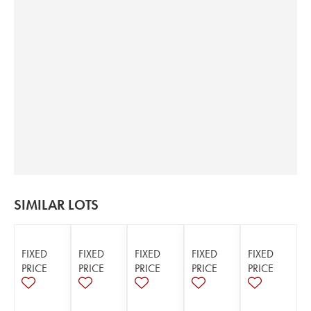
SIMILAR LOTS
FIXED
FIXED
FIXED
FIXED
FIXED
PRICE
PRICE
PRICE
PRICE
PRICE