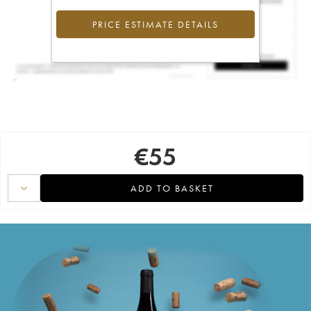
PRICE ESTIMATE DETAILS
€
55
ADD TO BASKET