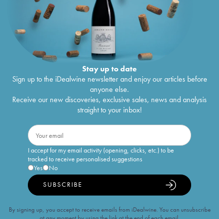
Stay up to date
Sign up to the iDealwine newsletter and enjoy our articles before
anyone else.
Receive our new discoveries, exclusive sales, news and analysis
straight to your inbox!
I accept for my email activity (opening, clicks, etc.) to be
tracked to receive personalised suggestions
Yes
No
SUBSCRIBE
By signing up, you accept to receive emails from iDealwine. You can unsubscribe
at any moment by using the link at the end of each email.