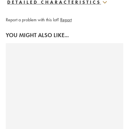
DETAILED CHARACTERISTICS
Report a problem with this lot?
Report
YOU MIGHT ALSO LIKE...