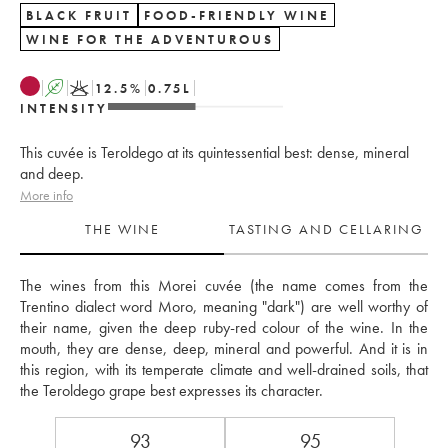
BLACK FRUIT
FOOD-FRIENDLY WINE
WINE FOR THE ADVENTUROUS
A
K
12.5
%
0.75
L
INTENSITY
This cuvée is Teroldego at its quintessential best: dense, mineral
and deep.
More info
THE WINE
TASTING AND CELLARING
The wines from this Morei cuvée (the name comes from the 
Trentino dialect word Moro, meaning "dark") are well worthy of 
their name, given the deep ruby-red colour of the wine. In the 
mouth, they are dense, deep, mineral and powerful. And it is in 
this region, with its temperate climate and well-drained soils, that 
the Teroldego grape best expresses its character.
93
95