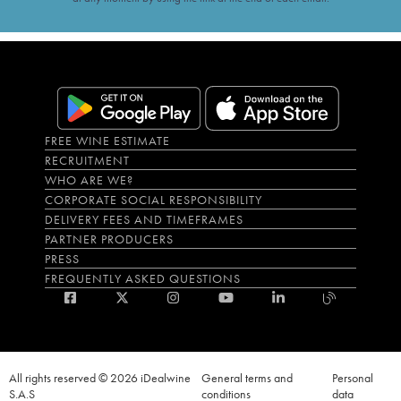
FREE WINE ESTIMATE
RECRUITMENT
WHO ARE WE?
CORPORATE SOCIAL RESPONSIBILITY
DELIVERY FEES AND TIMEFRAMES
PARTNER PRODUCERS
PRESS
FREQUENTLY ASKED QUESTIONS
All rights reserved © 2026 iDealwine
General terms and
Personal
S.A.S
conditions
data