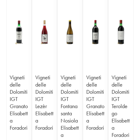
Vigneti
Vigneti
Vigneti
Vigneti
Vigneti
delle
delle
delle
delle
delle
Dolomiti
Dolomiti
Dolomiti
Dolomiti
Dolomiti
IGT
IGT
IGT
IGT
IGT
Granato
Lezèr
Fontana
Granato
Terolde
Elisabett
Elisabett
santa
Elisabett
go
a
a
Nosiola
a
Elisabett
Foradori
Foradori
Elisabett
Foradori
a
a
Foradori