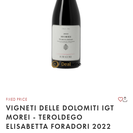
FIXED PRICE
VIGNETI DELLE DOLOMITI IGT
MOREI - TEROLDEGO
ELISABETTA FORADORI 2022