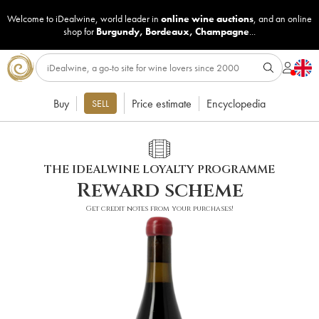
Welcome to iDealwine, world leader in
online wine auctions
, and an online
shop for
Burgundy
,
Bordeaux
,
Champagne
...
Buy
Price estimate
Encyclopedia
SELL
THE IDEALWINE LOYALTY PROGRAMME
Reward scheme
Get credit notes from your purchases!