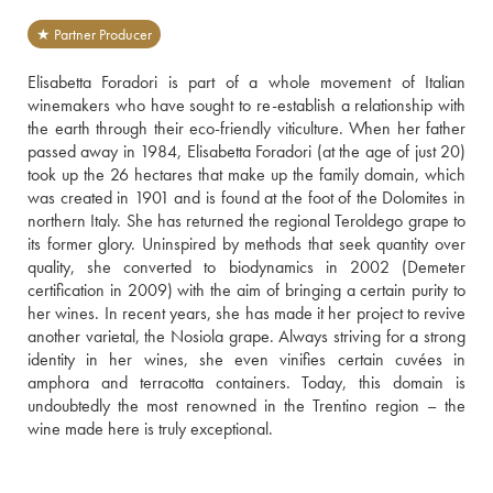
★ Partner Producer
Elisabetta Foradori is part of a whole movement of Italian 
winemakers who have sought to re-establish a relationship with 
the earth through their eco-friendly viticulture. When her father 
passed away in 1984, Elisabetta Foradori (at the age of just 20) 
took up the 26 hectares that make up the family domain, which 
was created in 1901 and is found at the foot of the Dolomites in 
northern Italy. She has returned the regional Teroldego grape to 
its former glory. Uninspired by methods that seek quantity over 
quality, she converted to biodynamics in 2002 (Demeter 
certification in 2009) with the aim of bringing a certain purity to 
her wines. In recent years, she has made it her project to revive 
another varietal, the Nosiola grape. Always striving for a strong 
identity in her wines, she even vinifies certain cuvées in 
amphora and terracotta containers. Today, this domain is 
undoubtedly the most renowned in the Trentino region – the 
wine made here is truly exceptional.