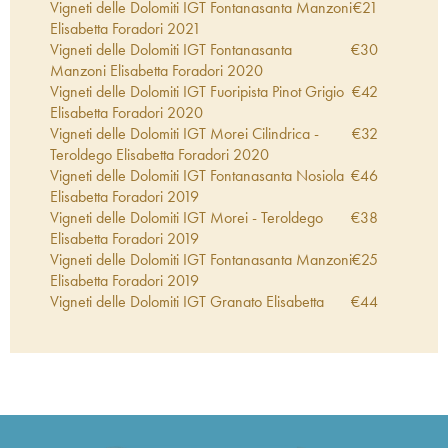
Vigneti delle Dolomiti IGT Fontanasanta Manzoni
€
21
Elisabetta Foradori
2021
Vigneti delle Dolomiti IGT Fontanasanta
€
30
Manzoni Elisabetta Foradori
2020
Vigneti delle Dolomiti IGT Fuoripista Pinot Grigio
€
42
Elisabetta Foradori
2020
Vigneti delle Dolomiti IGT Morei Cilindrica -
€
32
Teroldego Elisabetta Foradori
2020
Vigneti delle Dolomiti IGT Fontanasanta Nosiola
€
46
Elisabetta Foradori
2019
Vigneti delle Dolomiti IGT Morei - Teroldego
€
38
Elisabetta Foradori
2019
Vigneti delle Dolomiti IGT Fontanasanta Manzoni
€
25
Elisabetta Foradori
2019
Vigneti delle Dolomiti IGT Granato Elisabetta
€
44
Foradori
2019
Vigneti delle Dolomiti IGT Morei Cilindrica -
€
41
Teroldego Elisabetta Foradori
2019
Vigneti delle Dolomiti IGT Sgarzon Cilindrica -
€
41
Teroldego Elisabetta Foradori
2019
Vigneti delle Dolomiti IGT Morei - Teroldego
€
26