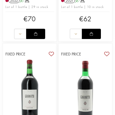
2022
A
K
2021
A
K
Lot of 1 bottle | 29 in stock
Lot of 1 bottle | 10 in stock
€
70
€
62
FIXED PRICE
FIXED PRICE