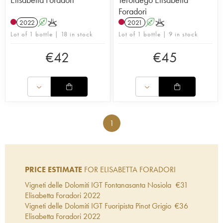
Foradori
2022
A
K
2021
A
K
Lot of 1 bottle | 18 in stock
Lot of 1 bottle | 9 in stock
€
42
€
45
1
PRICE ESTIMATE
FOR ELISABETTA FORADORI
Vigneti delle Dolomiti IGT Fontanasanta Nosiola
€
31
Elisabetta Foradori
2022
Vigneti delle Dolomiti IGT Fuoripista Pinot Grigio
€
36
Elisabetta Foradori
2022