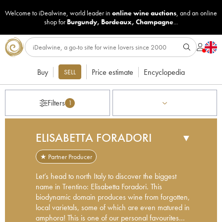
Welcome to iDealwine, world leader in
online wine auctions
, and an online
shop for
Burgundy
,
Bordeaux
,
Champagne
...
Buy
Price estimate
Encyclopedia
SELL
Filters
1
ELISABETTA FORADORI
▼
★ Partner Producer
Let’s head to north Italy to discover the biggest
name in Trentino: Elisabetta Foradori. This
biodynamic domain produces wine from forgotten,
local varietals, some of which are even matured in
amphora! This is one of our personal favourites…