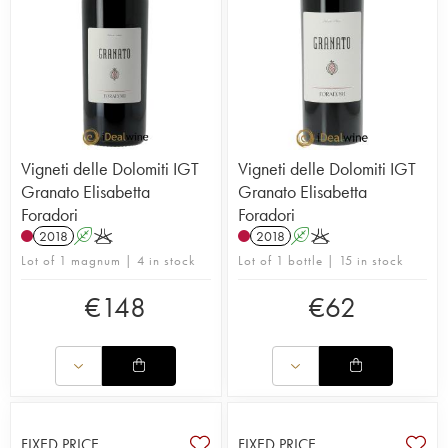
Vigneti delle Dolomiti IGT
Vigneti delle Dolomiti IGT
Granato Elisabetta
Granato Elisabetta
Foradori
Foradori
2018
A
K
2018
A
K
Lot of 1 magnum | 4 in stock
Lot of 1 bottle | 15 in stock
€
148
€
62
FIXED PRICE
FIXED PRICE