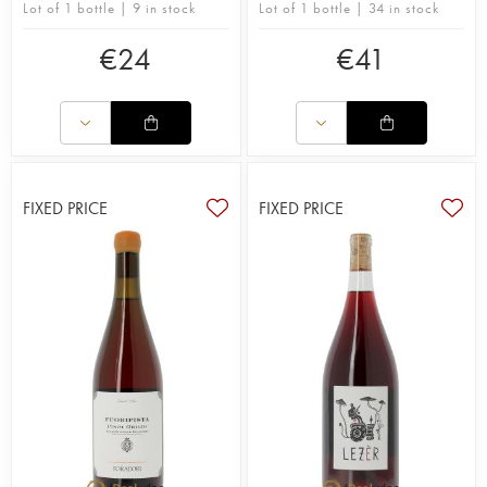
Lot of 1 bottle | 9 in stock
Lot of 1 bottle | 34 in stock
€
24
€
41
FIXED PRICE
FIXED PRICE