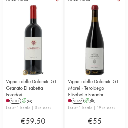
Vigneti delle Dolomiti IGT
Vigneti delle Dolomiti IGT
Granato Elisabetta
Morei - Teroldego
Foradori
Elisabetta Foradori
2013
A
K
2022
A
K
Lot of 1 bottle | 5 in stock
Lot of 1 bottle | 19 in stock
€
59.50
€
55