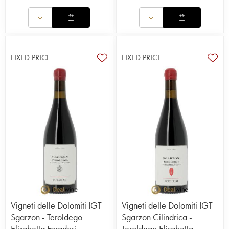
FIXED PRICE
FIXED PRICE
Vigneti delle Dolomiti IGT
Vigneti delle Dolomiti IGT
Sgarzon - Teroldego
Sgarzon Cilindrica -
Elisabetta Foradori
Teroldego Elisabetta