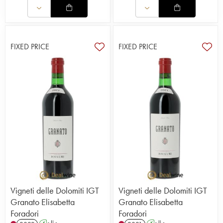
FIXED PRICE
FIXED PRICE
Vigneti delle Dolomiti IGT
Vigneti delle Dolomiti IGT
Granato Elisabetta
Granato Elisabetta
Foradori
Foradori