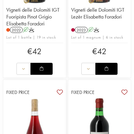
Vigneti delle Dolomiti IGT
Vigneti delle Dolomiti IGT
Fuoripista Pinot Grigio
Lezèr Elisabetta Foradori
Elisabetta Foradori
2022
A
K
2023
A
K
Lot of 1 bottle | 19 in stock
Lot of 1 magnum | 6 in stock
€
42
€
42
FIXED PRICE
FIXED PRICE