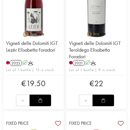
Vigneti delle Dolomiti IGT
Vigneti delle Dolomiti IGT
Lezèr Elisabetta Foradori
Teroldego Elisabetta
Foradori
2023
A
K
2021
A
K
Lot of 1 bottle | 13 in stock
Lot of 1 bottle | 9 in stock
€
19.50
€
22
FIXED PRICE
FIXED PRICE