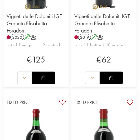
Vigneti delle Dolomiti IGT
Vigneti delle Dolomiti IGT
Granato Elisabetta
Granato Elisabetta
Foradori
Foradori
2020
A
K
2019
A
K
Lot of 1 magnum | 2 in stock
Lot of 1 bottle | 10 in stock
€
125
€
62
FIXED PRICE
FIXED PRICE