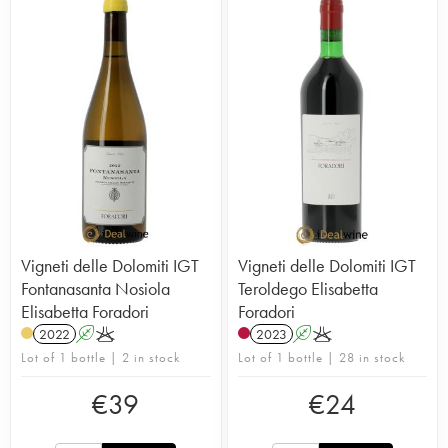
Vigneti delle Dolomiti IGT
Vigneti delle Dolomiti IGT
Fontanasanta Nosiola
Teroldego Elisabetta
Elisabetta Foradori
Foradori
2022
A
K
2023
A
K
Lot of 1 bottle | 2 in stock
Lot of 1 bottle | 28 in stock
€
39
€
24