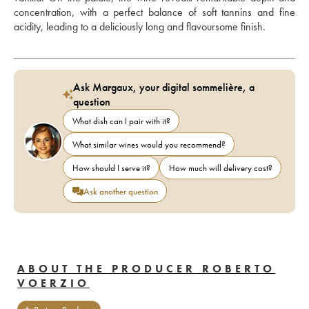
concentration, with a perfect balance of soft tannins and fine 
acidity, leading to a deliciously long and flavoursome finish.
Ask Margaux, your digital sommelière, a
question
What dish can I pair with it?
What similar wines would you recommend?
How should I serve it?
How much will delivery cost?
Ask another question
ABOUT THE PRODUCER ROBERTO
VOERZIO