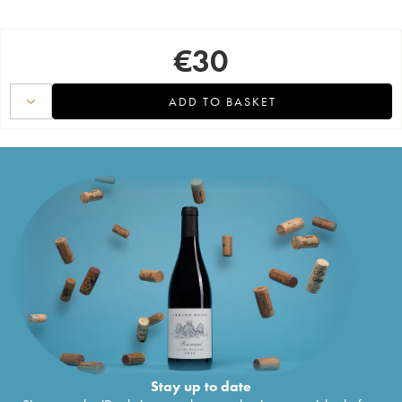
€
30
ADD TO BASKET
Stay up to date