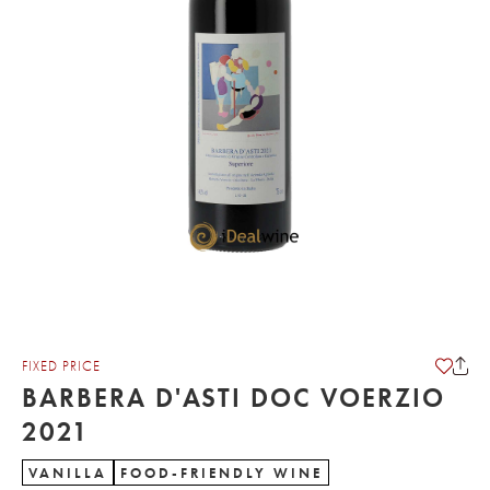
FIXED PRICE
BARBERA D'ASTI DOC VOERZIO
2021
VANILLA
FOOD-FRIENDLY WINE