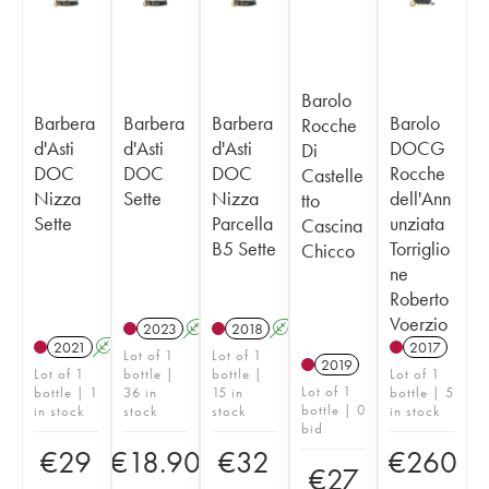
Barolo
Barbera
Barbera
Barbera
Barolo
Rocche
d'Asti
d'Asti
d'Asti
DOCG
Di
DOC
DOC
DOC
Rocche
Castelle
Nizza
Sette
Nizza
dell'Ann
tto
Sette
Parcella
unziata
Cascina
B5 Sette
Torriglio
Chicco
ne
Roberto
Voerzio
2023
A
2018
A
2021
A
2017
Lot of 1
Lot of 1
2019
Lot of 1
bottle |
bottle |
Lot of 1
Lot of 1
bottle | 1
36 in
15 in
bottle | 5
bottle | 0
in stock
stock
stock
in stock
bid
€
29
€
18.90
€
32
€
260
€
27