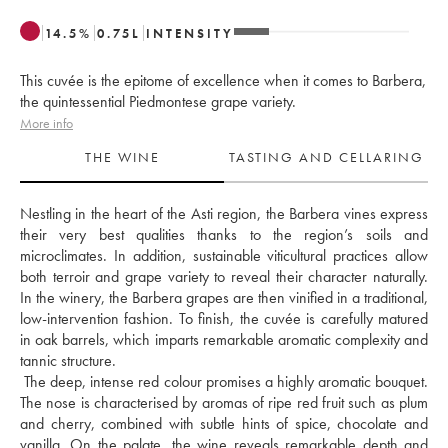
14.5
%
0.75
L
INTENSITY
This cuvée is the epitome of excellence when it comes to Barbera,
the quintessential Piedmontese grape variety.
More info
THE WINE
TASTING AND CELLARING
Nestling in the heart of the Asti region, the Barbera vines express 
their very best qualities thanks to the region’s soils and 
microclimates. In addition, sustainable viticultural practices allow 
both terroir and grape variety to reveal their character naturally. 
In the winery, the Barbera grapes are then vinified in a traditional, 
low-intervention fashion. To finish, the cuvée is carefully matured 
in oak barrels, which imparts remarkable aromatic complexity and 
tannic structure. 
 The deep, intense red colour promises a highly aromatic bouquet. 
The nose is characterised by aromas of ripe red fruit such as plum 
and cherry, combined with subtle hints of spice, chocolate and 
vanilla. On the palate, the wine reveals remarkable depth and 