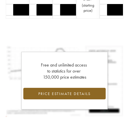
(
starting
price
)
Free and unlimited access
to statistics for over
150,000 price estimates
PRICE ESTIMATE DETAILS