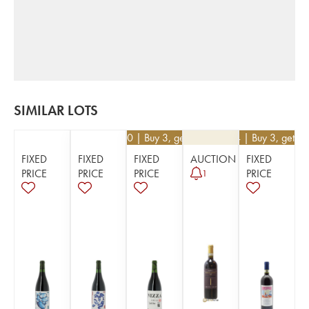
SIMILAR LOTS
€
28.80
| Buy 3, get 10%
€
234
| Buy 3, get 1
FIXED
FIXED
FIXED
AUCTION
FIXED
PRICE
PRICE
PRICE
PRICE
1