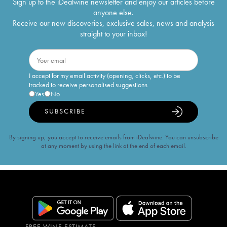
Sign up to the iDealwine newsletter and enjoy our articles before
anyone else.
Receive our new discoveries, exclusive sales, news and analysis
straight to your inbox!
I accept for my email activity (opening, clicks, etc.) to be
tracked to receive personalised suggestions
Yes
No
SUBSCRIBE
By signing up, you accept to receive emails from iDealwine. You can unsubscribe
at any moment by using the link at the end of each email.
FREE WINE ESTIMATE