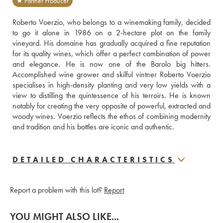
★ Partner Producer
Roberto Voerzio, who belongs to a winemaking family, decided 
to go it alone in 1986 on a 2-hectare plot on the family 
vineyard. His domaine has gradually acquired a fine reputation 
for its quality wines, which offer a perfect combination of power 
and elegance. He is now one of the Barolo big hitters. 
Accomplished wine grower and skilful vintner Roberto Voerzio 
specialises in high-density planting and very low yields with a 
view to distilling the quintessence of his terroirs. He is known 
notably for creating the very opposite of powerful, extracted and 
woody wines. Voerzio reflects the ethos of combining modernity 
and tradition and his bottles are iconic and authentic.
DETAILED CHARACTERISTICS
Report a problem with this lot?
Report
YOU MIGHT ALSO LIKE...