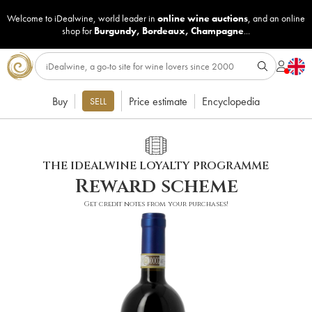
Welcome to iDealwine, world leader in
online wine auctions
, and an online
shop for
Burgundy
,
Bordeaux
,
Champagne
...
Buy
Price estimate
Encyclopedia
SELL
THE IDEALWINE LOYALTY PROGRAMME
Reward scheme
Get credit notes from your purchases!