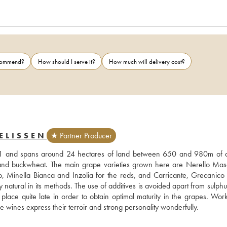
ecommend?
How should I serve it?
How much will delivery cost?
ELISSEN
★ Partner Producer
01 and spans around 24 hectares of land between 650 and 980m of alt
l) and buckwheat. The main grape varieties grown here are Nerello Masc
, Minella Bianca and Inzolia for the reds, and Carricante, Grecanico 
 natural in its methods. The use of additives is avoided apart from sulphur
lace quite late in order to obtain optimal maturity in the grapes. Work 
se wines express their terroir and strong personality wonderfully.