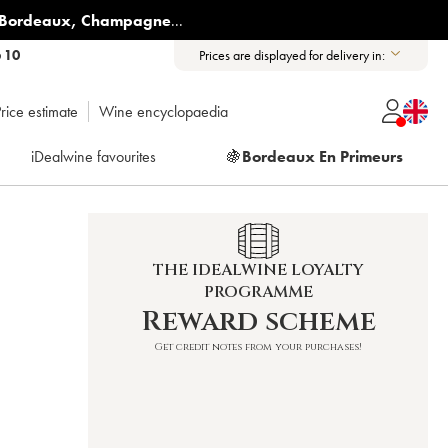
Bordeaux
,
Champagne
...
6 10
Prices are displayed for delivery in:
rice estimate
Wine encyclopaedia
iDealwine favourites
🍇
Bordeaux En Primeurs
THE IDEALWINE LOYALTY
PROGRAMME
Reward scheme
Get credit notes from your purchases!