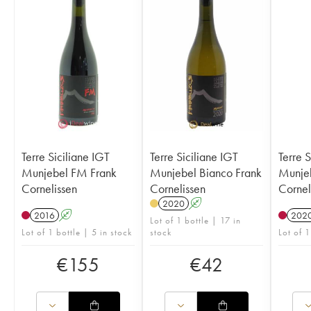
Terre Siciliane IGT
Terre Siciliane IGT
Terre S
Munjebel FM Frank
Munjebel Bianco Frank
Munjeb
Cornelissen
Cornelissen
Cornel
2020
A
2016
A
202
Lot of 1 bottle | 17 in
Lot of 1 bottle | 5 in stock
stock
Lot of 1
€
155
€
42