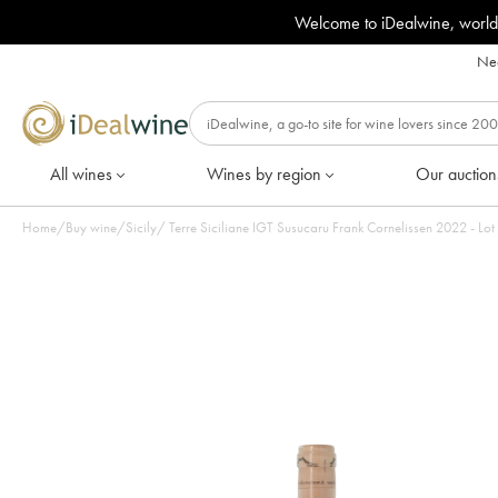
Welcome to iDealwine, world
Nee
All wines
Wines by region
Our auction
Home
/
Buy wine
/
Sicily
/
Terre Siciliane IGT Susucaru Frank 