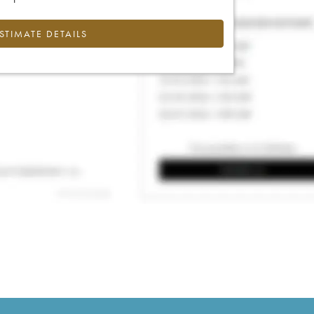
ESTIMATE DETAILS