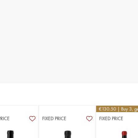
€
130.50
| Buy 3, g
PRICE
FIXED PRICE
FIXED PRICE