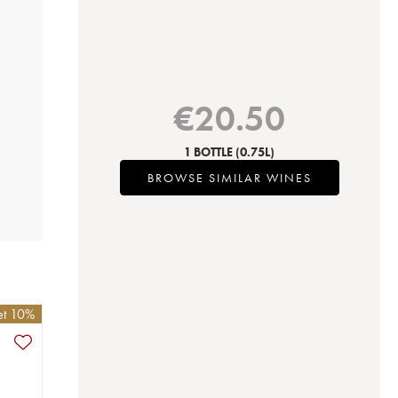
€
20.50
1 BOTTLE
(0.75L)
BROWSE SIMILAR WINES
et 10%