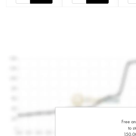
Free an
to s
150,00