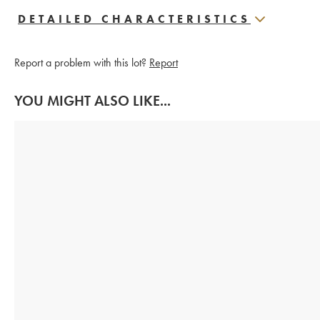
DETAILED CHARACTERISTICS
Report a problem with this lot?
Report
YOU MIGHT ALSO LIKE...