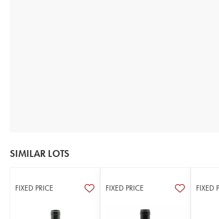
SIMILAR LOTS
FIXED PRICE
FIXED PRICE
FIXED 