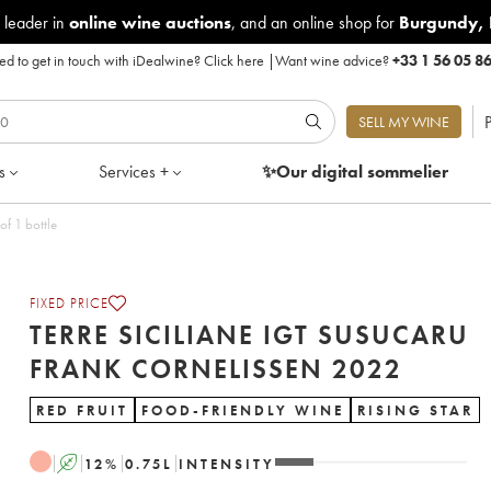
 leader in
online wine auctions
, and an online shop for
Burgundy
,
d to get in touch with iDealwine?
Click here
|
Want wine advice?
+33 1 56 05 8
P
SELL MY WINE
s
Services +
✨Our digital
sommelier
Cornelissen 2022 - Lot of 1 bottle
FIXED PRICE
TERRE SICILIANE IGT SUSUCARU
FRANK CORNELISSEN 2022
RED FRUIT
FOOD-FRIENDLY WINE
RISING STAR
A
12
%
0.75
L
INTENSITY