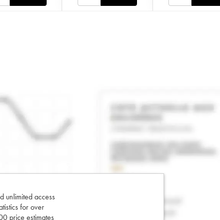
d unlimited access
tatistics for over
0 price estimates