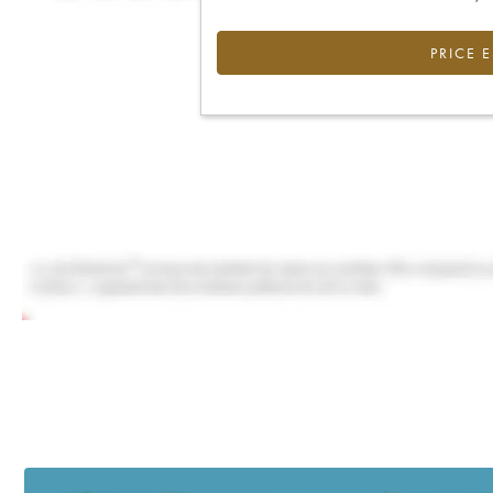
PRICE 