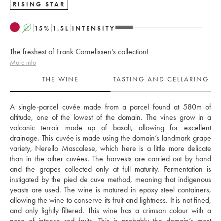
RISING STAR
A
15
%
1.5
L
INTENSITY
The freshest of Frank Cornelissen's collection!
More info
THE WINE
TASTING AND CELLARING
A single-parcel cuvée made from a parcel found at 580m of 
altitude, one of the lowest of the domain. The vines grow in a 
volcanic terroir made up of basalt, allowing for excellent 
drainage. This cuvée is made using the domain’s landmark grape 
variety, Nerello Mascalese, which here is a little more delicate 
than in the other cuvées. The harvests are carried out by hand 
and the grapes collected only at full maturity. Fermentation is 
instigated by the pied de cuve method, meaning that indigenous 
yeasts are used. The wine is matured in epoxy steel containers, 
allowing the wine to conserve its fruit and lightness. It is not fined, 
and only lightly filtered. This wine has a crimson colour with a 
nose of intense red fruits. This is probably the domain’s most 