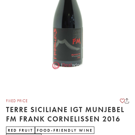
FIXED PRICE
TERRE SICILIANE IGT MUNJEBEL
FM FRANK CORNELISSEN 2016
RED FRUIT
FOOD-FRIENDLY WINE