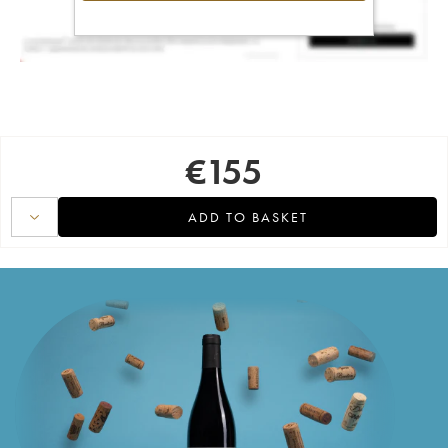
€
155
ADD TO BASKET