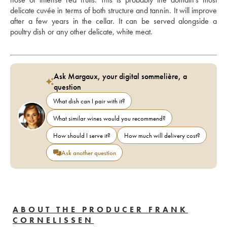
delicate cuvée in terms of both structure and tannin. It will improve 
after a few years in the cellar. It can be served alongside a 
poultry dish or any other delicate, white meat.
Ask Margaux, your digital sommelière, a
question
What dish can I pair with it?
What similar wines would you recommend?
How should I serve it?
How much will delivery cost?
Ask another question
ABOUT THE PRODUCER FRANK
CORNELISSEN