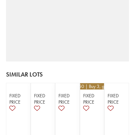
SIMILAR LOTS
€
130.50
| Buy 3, get 10%
FIXED
FIXED
FIXED
FIXED
FIXED
PRICE
PRICE
PRICE
PRICE
PRICE