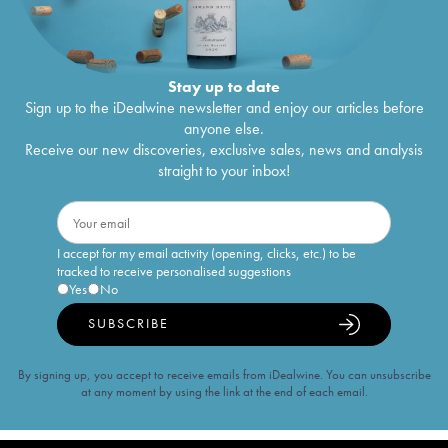
Stay up to date
Sign up to the iDealwine newsletter and enjoy our articles before
anyone else.
Receive our new discoveries, exclusive sales, news and analysis
straight to your inbox!
I accept for my email activity (opening, clicks, etc.) to be
tracked to receive personalised suggestions
Yes
No
SUBSCRIBE
By signing up, you accept to receive emails from iDealwine. You can unsubscribe
at any moment by using the link at the end of each email.