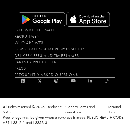
FREE WINE ESTIMATE
RECRUITMENT
WHO ARE WE?
CORPORATE SOCIAL RESPONSIBILITY
DELIVERY FEES AND TIMEFRAMES
PARTNER PRODUCERS
PRESS
FREQUENTLY ASKED QUESTIONS
All rights reserved © 2026 iDealwine
General terms and
Personal
S.A.S
conditions
data
Proof of age must be given when a purchase is made. PUBLIC HEALTH CODE,
ART. L.3342-1 and L.3353-3