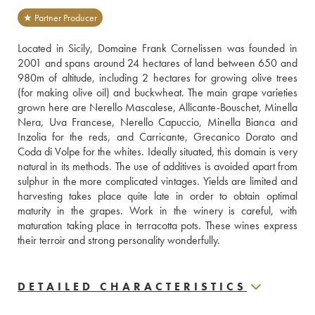
★ Partner Producer
Located in Sicily, Domaine Frank Cornelissen was founded in 
2001 and spans around 24 hectares of land between 650 and 
980m of altitude, including 2 hectares for growing olive trees 
(for making olive oil) and buckwheat. The main grape varieties 
grown here are Nerello Mascalese, Allicante-Bouschet, Minella 
Nera, Uva Francese, Nerello Capuccio, Minella Bianca and 
Inzolia for the reds, and Carricante, Grecanico Dorato and 
Coda di Volpe for the whites. Ideally situated, this domain is very 
natural in its methods. The use of additives is avoided apart from 
sulphur in the more complicated vintages. Yields are limited and 
harvesting takes place quite late in order to obtain optimal 
maturity in the grapes. Work in the winery is careful, with 
maturation taking place in terracotta pots. These wines express 
their terroir and strong personality wonderfully.
DETAILED CHARACTERISTICS