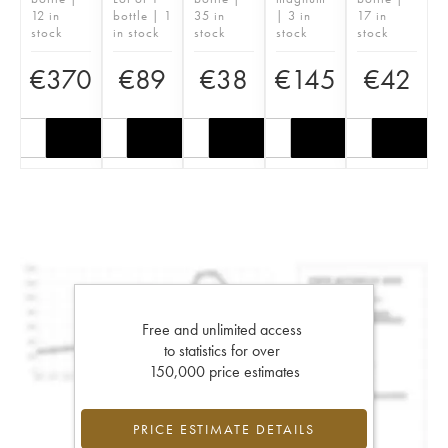
12 in
bottle | 1
35 in
| 3 in
17 in
stock
in stock
stock
stock
stock
€
370
€
89
€
38
€
145
€
42
Free and unlimited access
to statistics for over
150,000 price estimates
PRICE ESTIMATE DETAILS