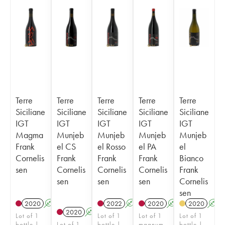
Terre
Terre
Terre
Terre
Terre
Siciliane
Siciliane
Siciliane
Siciliane
Siciliane
IGT
IGT
IGT
IGT
IGT
Magma
Munjeb
Munjeb
Munjeb
Munjeb
Frank
el CS
el Rosso
el PA
el
Cornelis
Frank
Frank
Frank
Bianco
sen
Cornelis
Cornelis
Cornelis
Frank
sen
sen
sen
Cornelis
sen
2020
A
2022
A
2020
A
2020
A
2020
A
Lot of 1
Lot of 1
Lot of 1
Lot of 1
bottle |
Lot of 1
bottle |
magnum
bottle |