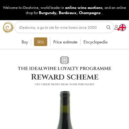
Welcome to iDealwine, world leader in
online wine auctions
, and an online
shop for
Burgundy
,
Bordeaux
,
Champagne
...
Buy
Price estimate
Encyclopedia
SELL
THE IDEALWINE LOYALTY PROGRAMME
Reward scheme
Get credit notes from your purchases!