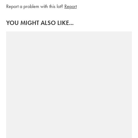
Report a problem with this lot?
Report
YOU MIGHT ALSO LIKE...