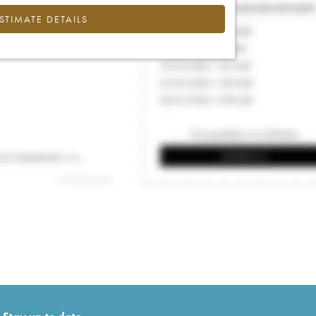
ESTIMATE DETAILS