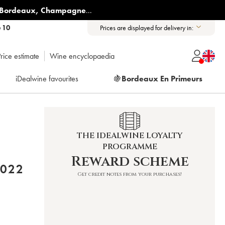
Bordeaux
,
Champagne
...
6 10
Prices are displayed for delivery in:
rice estimate
Wine encyclopaedia
iDealwine favourites
🍇
Bordeaux En Primeurs
THE IDEALWINE LOYALTY
PROGRAMME
Reward scheme
 MUCHADA-LÉCLAPART 2022
Get credit notes from your purchases!