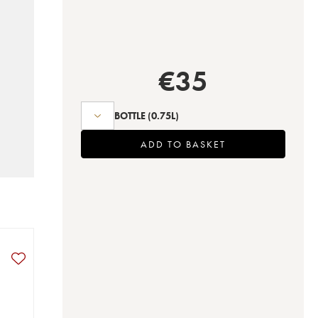
€
35
BOTTLE
(0.75L)
ADD TO BASKET