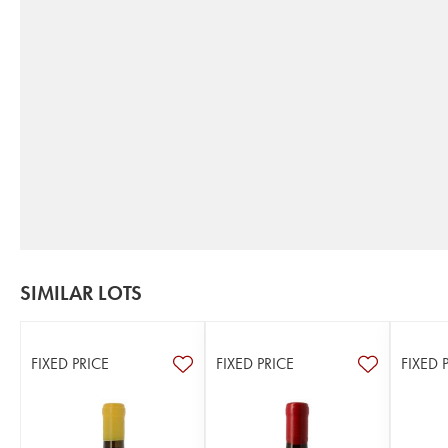
SIMILAR LOTS
FIXED PRICE
FIXED PRICE
FIXED 