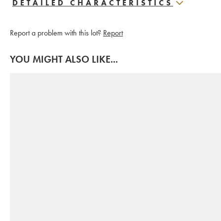
DETAILED CHARACTERISTICS
Report a problem with this lot?
Report
YOU MIGHT ALSO LIKE...