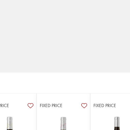
PRICE
FIXED PRICE
FIXED PRICE