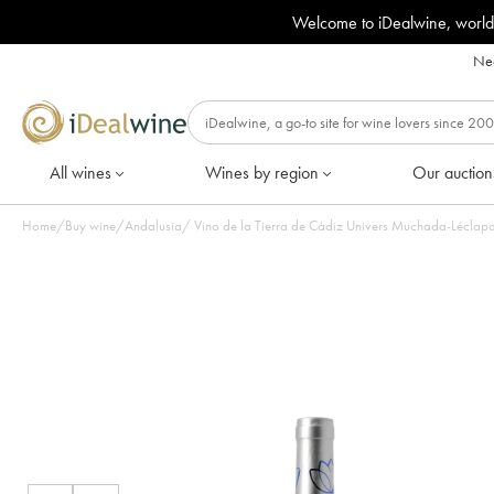
Welcome to iDealwine, world
Nee
All wines
Wines by region
Our auction
Home
/
Buy wine
/
Andalusia
/