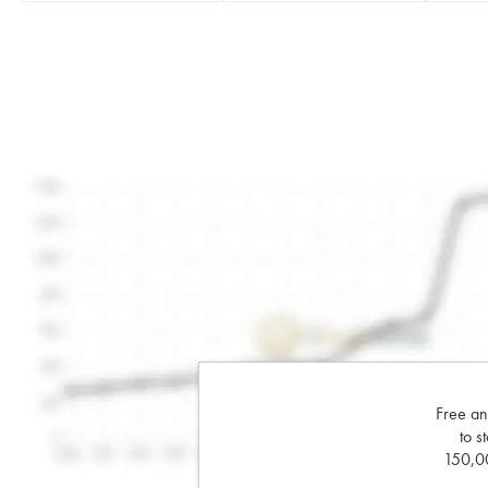
Free an
to s
150,00