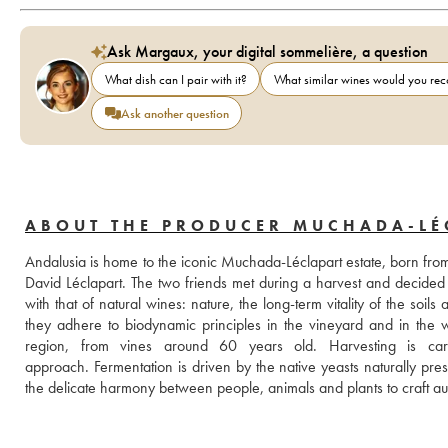
Ask Margaux, your digital sommelière, a question
What dish can I pair with it?
What similar wines would you r
Ask another question
ABOUT THE PRODUCER MUCHADA-LÉ
Andalusia is home to the iconic Muchada-Léclapart estate, born fr
David Léclapart. The two friends met during a harvest and decided t
with that of natural wines: nature, the long-term vitality of the soils a
they adhere to biodynamic principles in the vineyard and in the wi
region, from vines around 60 years old. Harvesting is carr
approach. Fermentation is driven by the native yeasts naturally pres
the delicate harmony between people, animals and plants to craft authe