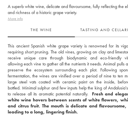
A superb white wine, delicate and flavoursome, fully reflecting the 
and richness of a historic grape variety.
More info
THE WINE
TASTING AND CELLA
This ancient Spanish white grape variety is renowned for its vigou
requiring short pruning. The old vines, growing on clay and limestone
receive unique care through biodynamic and eco-friendly vitic
allowing each vine to gather all the nutrients it needs. Animal pulls a
preserve the ecosystem surrounding each plot. Following spont
fermentation, the wines are vinified over a period of nine to ten mo
large steel vats coated with ceramic paint on the inside, befor
bottled. Minimal sulphur and few inputs help the king of Andalusia's
to release all its aromatic potential naturally. 
 Fresh and elegant
white wine hovers between scents of white flowers, white
and citrus fruit. The mouth is delicate and flavoursome, 
leading to a long, lingering finish.