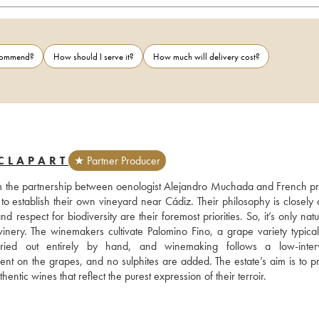
ecommend?
How should I serve it?
How much will delivery cost?
CLAPART
★ Partner Producer
om the partnership between oenologist Alejandro Muchada and French pr
o establish their own vineyard near Cádiz. Their philosophy is closely a
nd respect for biodiversity are their foremost priorities. So, it’s only natur
nery. The winemakers cultivate Palomino Fino, a grape variety typical 
ied out entirely by hand, and winemaking follows a low-interve
ent on the grapes, and no sulphites are added. The estate’s aim is to pr
ntic wines that reflect the purest expression of their terroir.