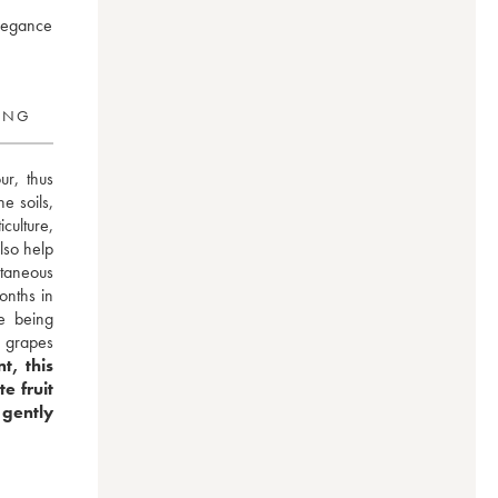
elegance
RING
r, thus 
 soils, 
ulture, 
lso help 
aneous 
nths in 
e being 
 grapes 
, this 
 fruit 
gently 