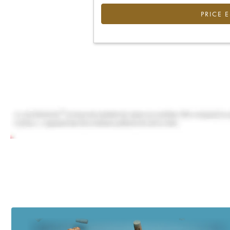
PRICE 