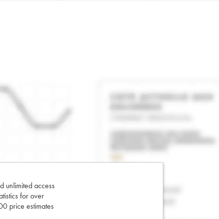
d unlimited access
tatistics for over
0 price estimates