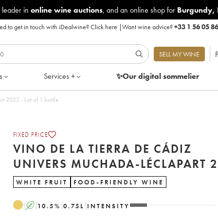
 leader in
online wine auctions
, and an online shop for
Burgundy
,
d to get in touch with iDealwine?
Click here
|
Want wine advice?
+33 1 56 05 8
P
SELL MY WINE
s
Services +
✨Our digital
sommelier
Vino de la Tierra de Cádiz Univers Muchada-Léclapart 2022 - Lot of 1 bottle
FIXED PRICE
VINO DE LA TIERRA DE CÁDIZ
UNIVERS
WHITE FRUIT
FOOD-FRIENDLY WINE
A
10.5
%
0.75
L
INTENSITY