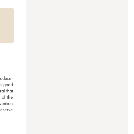
oducer 
ligned 
al that 
of the 
ntion 
eserve 