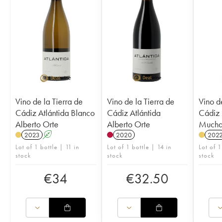
Vino de la Tierra de
Vino de la Tierra de
Vino d
Cádiz Atlántida Blanco
Cádiz Atlántida
Cádiz 
Alberto Orte
Alberto Orte
Mucha
2023
A
2020
202
Lot of 1 bottle | 11 in
Lot of 1 bottle | 14 in
Lot of 1
stock
stock
stock
€
34
€
32.50