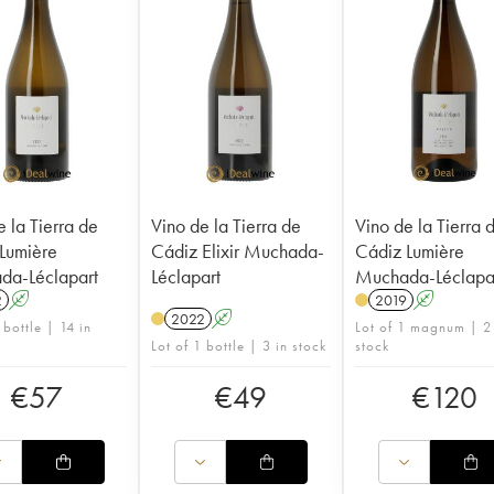
e la Tierra de
Vino de la Tierra de
Vino de la Tierra 
Lumière
Cádiz Elixir Muchada-
Cádiz Lumière
da-Léclapart
Léclapart
Muchada-Léclapa
2
A
2019
A
2022
A
 bottle | 14 in
Lot of 1 magnum | 2
Lot of 1 bottle | 3 in stock
stock
€
57
€
49
€
120