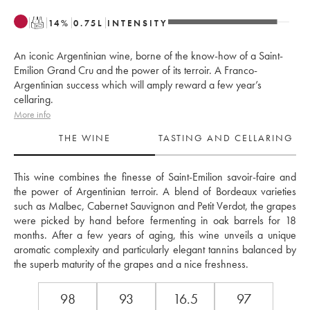
T
14
%
0.75
L
INTENSITY
An iconic Argentinian wine, borne of the know-how of a Saint-
Emilion Grand Cru and the power of its terroir. A Franco-
Argentinian success which will amply reward a few year’s
cellaring.
More info
THE WINE
TASTING AND CELLARING
This wine combines the finesse of Saint-Emilion savoir-faire and 
the power of Argentinian terroir. A blend of Bordeaux varieties 
such as Malbec, Cabernet Sauvignon and Petit Verdot, the grapes 
were picked by hand before fermenting in oak barrels for 18 
months. After a few years of aging, this wine unveils a unique 
aromatic complexity and particularly elegant tannins balanced by 
the superb maturity of the grapes and a nice freshness.
98
93
16.5
97