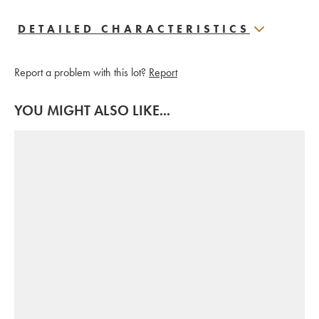
DETAILED CHARACTERISTICS
Report a problem with this lot?
Report
YOU MIGHT ALSO LIKE...