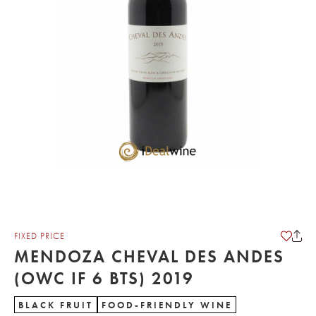
FIXED PRICE
MENDOZA CHEVAL DES ANDES
(OWC IF 6 BTS) 2019
BLACK FRUIT
FOOD-FRIENDLY WINE