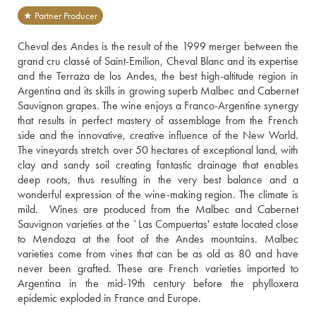
★ Partner Producer
Cheval des Andes is the result of the 1999 merger between the 
grand cru classé of Saint-Emilion, Cheval Blanc and its expertise 
and the Terraza de los Andes, the best high-altitude region in 
Argentina and its skills in growing superb Malbec and Cabernet 
Sauvignon grapes. The wine enjoys a Franco-Argentine synergy 
that results in perfect mastery of assemblage from the French 
side and the innovative, creative influence of the New World.  
The vineyards stretch over 50 hectares of exceptional land, with 
clay and sandy soil creating fantastic drainage that enables 
deep roots, thus resulting in the very best balance and a 
wonderful expression of the wine-making region. The climate is 
mild.  Wines are produced from the Malbec and Cabernet 
Sauvignon varieties at the `Las Compuertas' estate located close 
to Mendoza at the foot of the Andes mountains. Malbec 
varieties come from vines that can be as old as 80 and have 
never been grafted. These are French varieties imported to 
Argentina in the mid-19th century before the phylloxera 
epidemic exploded in France and Europe.