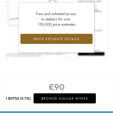
Free and unlimited access
to statistics for over
150,000 price estimates
PRICE ESTIMATE DETAILS
€
90
1 BOTTLE
(0.75L)
BROWSE SIMILAR WINES