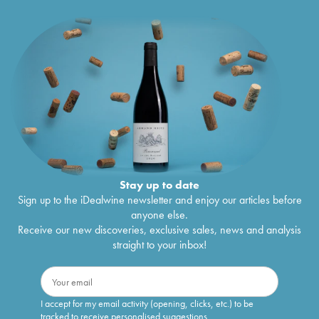
Stay up to date
Sign up to the iDealwine newsletter and enjoy our articles before
anyone else.
Receive our new discoveries, exclusive sales, news and analysis
straight to your inbox!
I accept for my email activity (opening, clicks, etc.) to be
tracked to receive personalised suggestions