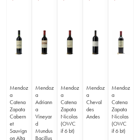
Mendoz
Mendoz
Mendoz
Mendoz
Mendoz
a
a
a
a
a
Catena
Adriann
Catena
Cheval
Catena
Zapata
a
Zapata
des
Zapata
Cabern
Vineyar
Nicolas
Andes
Nicolas
et
d
(OWC
(OWC
Sauvign
Mundus
if 6 bt)
if 6 bt)
on Alta
Bacillus