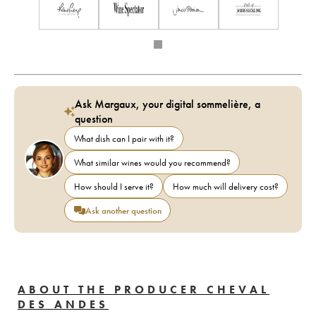
Ask Margaux, your digital sommelière, a
question
What dish can I pair with it?
What similar wines would you recommend?
How should I serve it?
How much will delivery cost?
Ask another question
ABOUT THE PRODUCER CHEVAL
DES ANDES