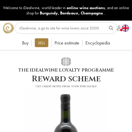
Welcome to iDealwine, world leader in
online wine auctions
, and an online
shop for
Burgundy
,
Bordeaux
,
Champagne
...
Buy
Price estimate
Encyclopedia
SELL
THE IDEALWINE LOYALTY PROGRAMME
Reward scheme
Get credit notes from your purchases!