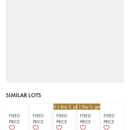
SIMILAR LOTS
€
82.80
| Buy 3, get 10%
€
171
| Buy 3, get 10%
FIXED
FIXED
FIXED
FIXED
FIXED
PRICE
PRICE
PRICE
PRICE
PRICE