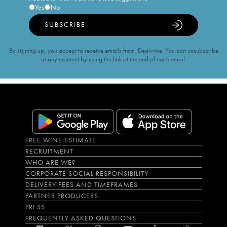
Yes
No
SUBSCRIBE
By signing up, you accept to receive emails from iDealwine. You can unsubscribe
at any moment by using the link at the end of each email.
FREE WINE ESTIMATE
RECRUITMENT
WHO ARE WE?
CORPORATE SOCIAL RESPONSIBILITY
DELIVERY FEES AND TIMEFRAMES
PARTNER PRODUCERS
PRESS
FREQUENTLY ASKED QUESTIONS