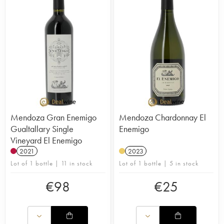
Mendoza Gran Enemigo
Mendoza Chardonnay El
Gualtallary Single
Enemigo
Vineyard El Enemigo
2021
2023
Lot of 1 bottle | 11 in stock
Lot of 1 bottle | 5 in stock
€
98
€
25