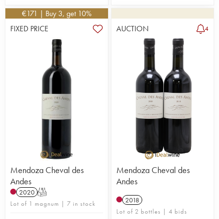
€
171
| Buy 3, get 10%
FIXED PRICE
AUCTION
4
Mendoza Cheval des
Mendoza Cheval des
Andes
Andes
2020
T
2018
Lot of 1 magnum | 7 in stock
Lot of 2 bottles | 4 bids