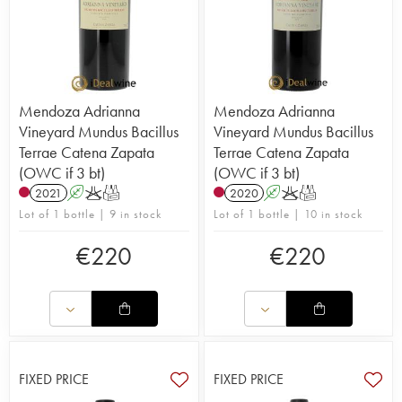
Mendoza Adrianna
Mendoza Adrianna
Vineyard Mundus Bacillus
Vineyard Mundus Bacillus
Terrae Catena Zapata
Terrae Catena Zapata
(OWC if 3 bt)
(OWC if 3 bt)
2021
A
K
T
2020
A
K
T
Lot of 1 bottle | 9 in stock
Lot of 1 bottle | 10 in stock
€
220
€
220
FIXED PRICE
FIXED PRICE