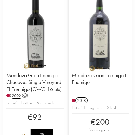
Mendoza Gran Enemigo
Mendoza Gran Enemigo El
Chacayes Single Vineyard
Enemigo
El Enemigo (OWC if 6 bts)
2022
T
2018
Lot of 1 bottle | 5 in stock
Lot of 1 magnum | 0 bid
€
92
€
200
(
starting price
)