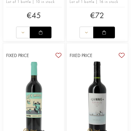
Lot of 1 bottle | 10 in stock
Lot of 1 bottle | 16 in stock
€
45
€
72
FIXED PRICE
FIXED PRICE