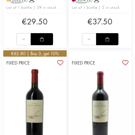
2022
A
K
2019
A
K
Lot of 1 bottle | 39 in stock
Lot of 1 bottle | 2 in stock
€
29.50
€
37.50
€
82.80
| Buy 3, get 10%
FIXED PRICE
FIXED PRICE