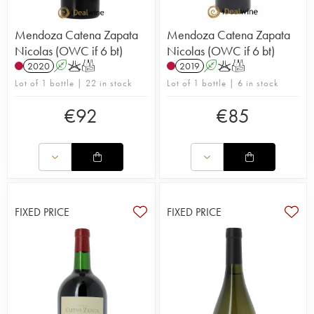
Mendoza Catena Zapata
Mendoza Catena Zapata
Nicolas (OWC if 6 bt)
Nicolas (OWC if 6 bt)
2020
A
K
T
2019
A
K
T
Lot of 1 bottle | 22 in stock
Lot of 1 bottle | 6 in stock
€
92
€
85
FIXED PRICE
FIXED PRICE