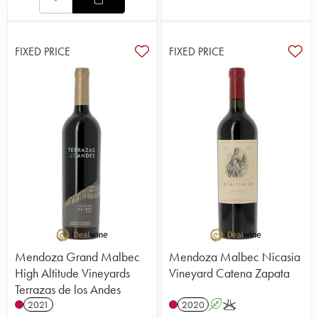
FIXED PRICE
FIXED PRICE
Mendoza Grand Malbec
Mendoza Malbec Nicasia
High Altitude Vineyards
Vineyard Catena Zapata
Terrazas de los Andes
2021
2020
A
K