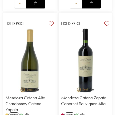
FIXED PRICE
FIXED PRICE
Mendoza Catena Alta
Mendoza Catena Zapata
Chardonnay Catena
Cabernet Sauvignon Alta
Zapata