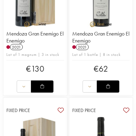
Mendoza Gran Enemigo El
Mendoza Gran Enemigo El
Enemigo
Enemigo
2021
2021
Lot of 1 magnum | 3 in stock
Lot of 1 bottle | 8 in stock
€
130
€
62
FIXED PRICE
FIXED PRICE