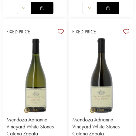
FIXED PRICE
FIXED PRICE
Mendoza Adrianna
Mendoza Adrianna
Vineyard White Stones
Vineyard White Stones
Catena Zapata
Catena Zapata