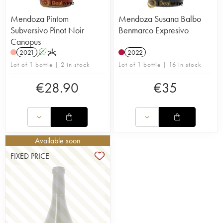
Mendoza Pintom
Mendoza Susana Balbo
Subversivo Pinot Noir
Benmarco Expresivo
Canopus
2021
A
K
2022
Lot of 1 bottle | 2 in stock
Lot of 1 bottle | 16 in stock
€
28.90
€
35
Available soon
FIXED PRICE