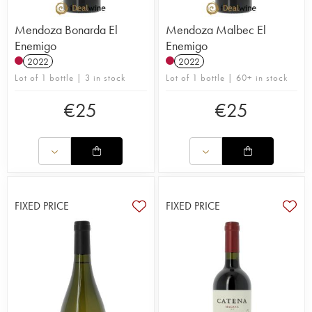
Mendoza Bonarda El
Mendoza Malbec El
Enemigo
Enemigo
2022
2022
Lot of 1 bottle | 3 in stock
Lot of 1 bottle | 60+ in stock
€
25
€
25
FIXED PRICE
FIXED PRICE