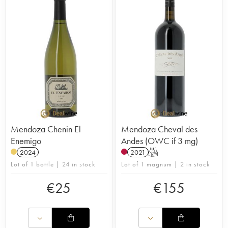
Mendoza Chenin El
Mendoza Cheval des
Enemigo
Andes (OWC if 3 mg)
2024
2021
T
Lot of 1 bottle | 24 in stock
Lot of 1 magnum | 2 in stock
€
25
€
155