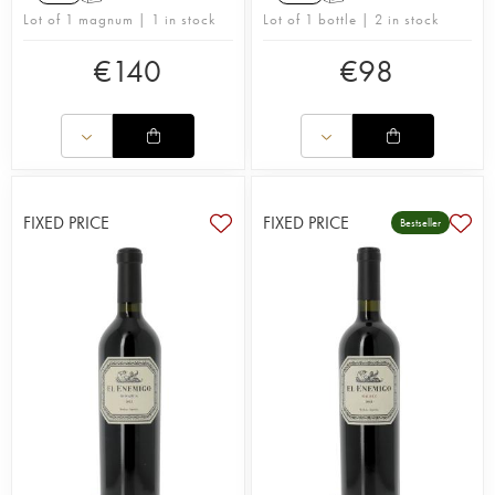
Lot of 1 magnum | 1 in stock
Lot of 1 bottle | 2 in stock
€
140
€
98
FIXED PRICE
FIXED PRICE
Bestseller