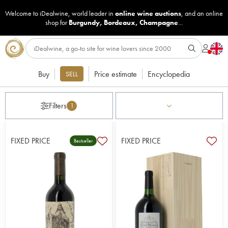
Welcome to iDealwine, world leader in
online wine auctions
, and an online
shop for
Burgundy
,
Bordeaux
,
Champagne
...
Buy
Price estimate
Encyclopedia
SELL
Filters
1
FIXED PRICE
FIXED PRICE
Bestseller