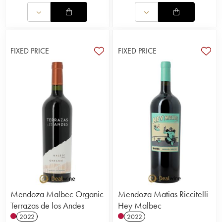
FIXED PRICE
FIXED PRICE
Mendoza Malbec Organic
Mendoza Matias Riccitelli
Terrazas de los Andes
Hey Malbec
2022
2022