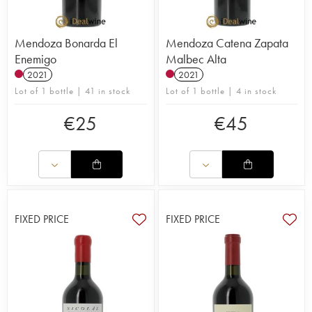
Mendoza Bonarda El
Mendoza Catena Zapata
Enemigo
Malbec Alta
2021
2021
Lot of 1 bottle | 41 in stock
Lot of 1 bottle | 4 in stock
€
25
€
45
FIXED PRICE
FIXED PRICE