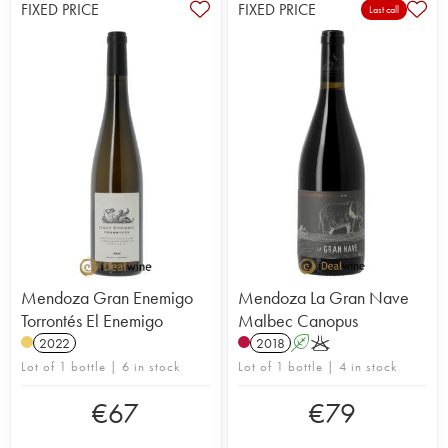
FIXED PRICE
FIXED PRICE
Last call
Mendoza Gran Enemigo
Mendoza La Gran Nave
Torrontés El Enemigo
Malbec Canopus
2022
2018
A
K
Lot of 1 bottle | 6 in stock
Lot of 1 bottle | 4 in stock
€
67
€
79