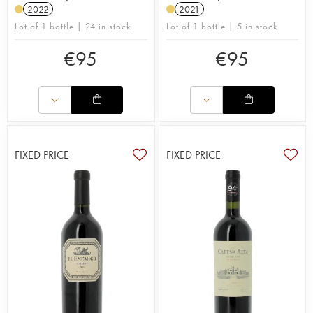
2022
2021
Lot of 1 bottle | 24 in stock
Lot of 1 bottle | 5 in stock
€
95
€
95
FIXED PRICE
FIXED PRICE