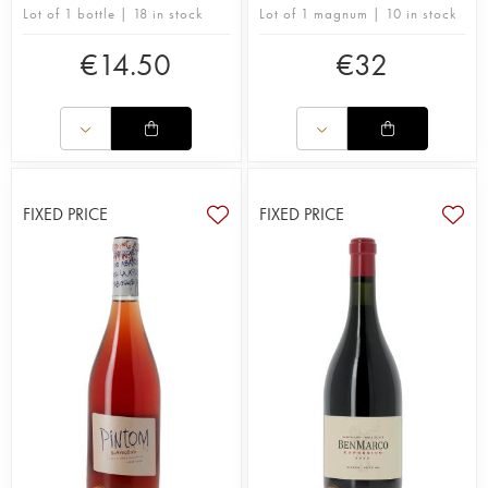
Lot of 1 bottle | 18 in stock
Lot of 1 magnum | 10 in stock
€
14.50
€
32
FIXED PRICE
FIXED PRICE