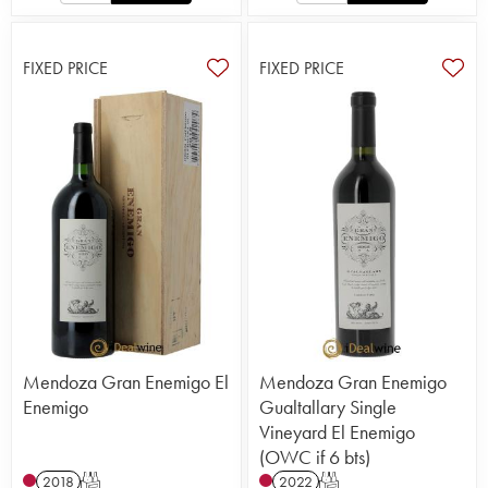
FIXED PRICE
FIXED PRICE
Mendoza Gran Enemigo El
Mendoza Gran Enemigo
Enemigo
Gualtallary Single
Vineyard El Enemigo
(OWC if 6 bts)
2018
T
2022
T