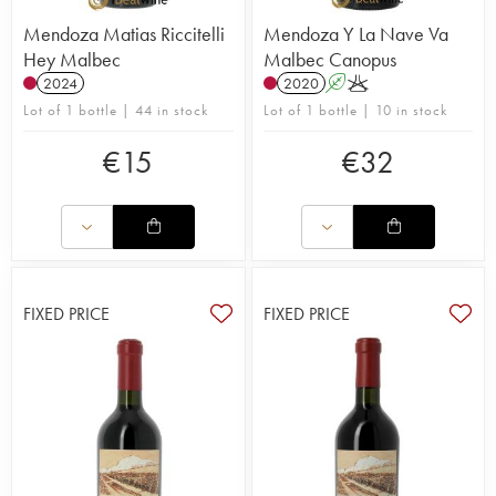
Mendoza Matias Riccitelli
Mendoza Y La Nave Va
Hey Malbec
Malbec Canopus
2024
2020
A
K
Lot of 1 bottle | 44 in stock
Lot of 1 bottle | 10 in stock
€
15
€
32
FIXED PRICE
FIXED PRICE