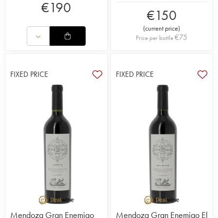
€
190
€
150
(
current price
)
€
75
Price per bottle
FIXED PRICE
FIXED PRICE
Mendoza Gran Enemigo
Mendoza Gran Enemigo El