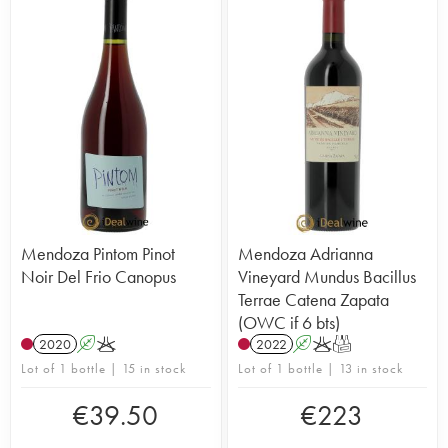
Mendoza Pintom Pinot
Mendoza Adrianna
Noir Del Frio Canopus
Vineyard Mundus Bacillus
Terrae Catena Zapata
(OWC if 6 bts)
2020
A
K
2022
A
K
T
Lot of 1 bottle | 15 in stock
Lot of 1 bottle | 13 in stock
€
39.50
€
223