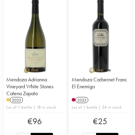
Mendoza Adrianna
Mendoza Carbernet Franc
Vineyard White Stones
El Enemigo
Catena Zapata
2023
2023
Lot of 1 bottle | 18 in stock
Lot of 1 bottle | 24 in stock
€
96
€
25