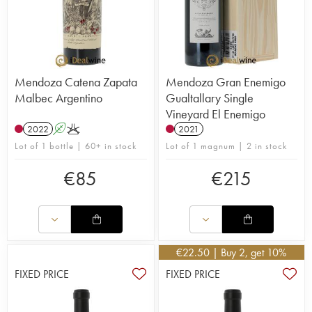
Mendoza Catena Zapata
Mendoza Gran Enemigo
Malbec Argentino
Gualtallary Single
Vineyard El Enemigo
2022
A
K
2021
Lot of 1 bottle | 60+ in stock
Lot of 1 magnum | 2 in stock
€
85
€
215
€
22.50
| Buy 2, get 10%
FIXED PRICE
FIXED PRICE