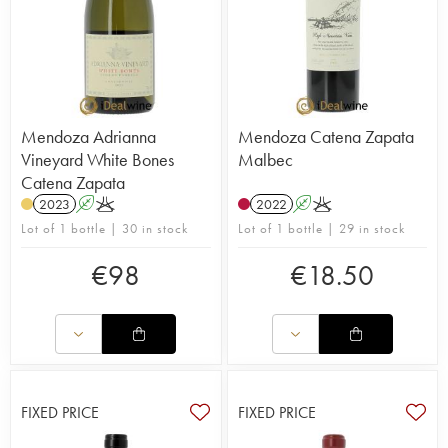
Mendoza Adrianna
Mendoza Catena Zapata
Vineyard White Bones
Malbec
Catena Zapata
2023
A
K
2022
A
K
Lot of 1 bottle | 30 in stock
Lot of 1 bottle | 29 in stock
€
98
€
18.50
FIXED PRICE
FIXED PRICE