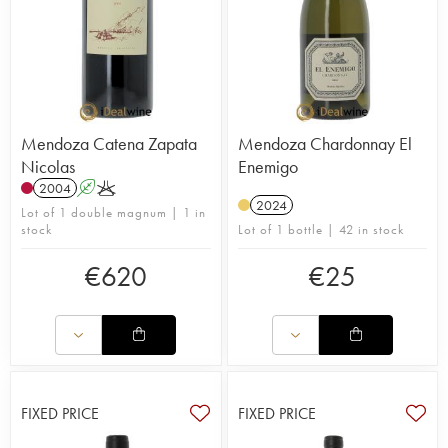
Mendoza Catena Zapata
Mendoza Chardonnay El
Nicolas
Enemigo
2004
A
K
2024
Lot of 1 double magnum | 1 in
stock
Lot of 1 bottle | 42 in stock
€
620
€
25
FIXED PRICE
FIXED PRICE