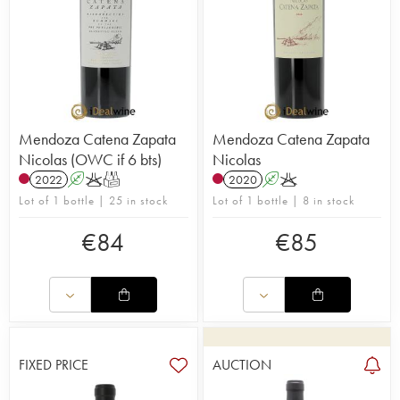
Mendoza Catena Zapata
Mendoza Catena Zapata
Nicolas (OWC if 6 bts)
Nicolas
2022
A
K
T
2020
A
K
Lot of 1 bottle | 25 in stock
Lot of 1 bottle | 8 in stock
€
84
€
85
FIXED PRICE
AUCTION