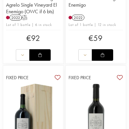
Agrelo Single Vineyard El
Enemigo
Enemigo (OWC if 6 bts)
2022
T
2022
Lot of 1 bottle | 6 in stock
Lot of 1 bottle | 12 in stock
€
92
€
59
FIXED PRICE
FIXED PRICE