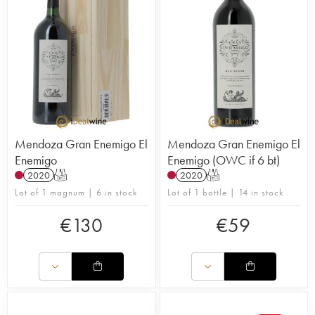
Mendoza Gran Enemigo El
Mendoza Gran Enemigo El
Enemigo
Enemigo (OWC if 6 bt)
2020
T
2020
T
Lot of 1 magnum | 6 in stock
Lot of 1 bottle | 14 in stock
€
130
€
59