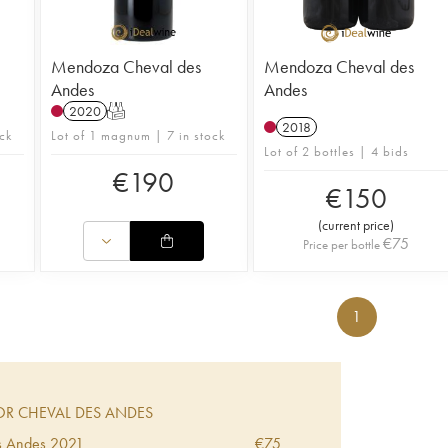
Mendoza Cheval des
Mendoza Cheval des
Andes
Andes
2020
T
2018
ck
Lot of 1 magnum | 7 in stock
Lot of 2 bottles | 4 bids
€
190
€
150
(
current price
)
€
75
Price per bottle
1
R CHEVAL DES ANDES
s Andes
2021
€
75