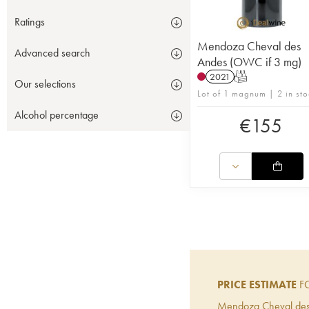
Ratings
Mendoza Cheval des
Advanced search
Andes (OWC if 3 mg)
2021
T
Our selections
Lot of 1 magnum | 2 in sto
Alcohol percentage
€
155
PRICE ESTIMATE
FO
Mendoza Cheval de