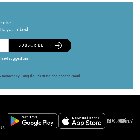
e else.
 to your inbox!
SUBSCRIBE
alised suggestions
 moment by using the link at the end of each email.
NS