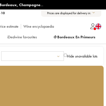
Bordeaux
,
Champagne
...
6 10
Prices are displayed for delivery in:
rice estimate
Wine encyclopaedia
iDealwine favourites
🍇
Bordeaux En Primeurs
Hide unavailable lots