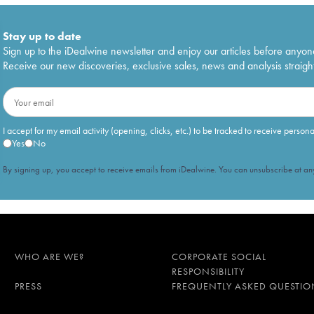
Stay up to date
Sign up to the iDealwine newsletter and enjoy our articles before anyon
Receive our new discoveries, exclusive sales, news and analysis straight
I accept for my email activity (opening, clicks, etc.) to be tracked to receive person
Yes
No
By signing up, you accept to receive emails from iDealwine. You can unsubscribe at any
WHO ARE WE?
CORPORATE SOCIAL
RESPONSIBILITY
PRESS
FREQUENTLY ASKED QUESTIO