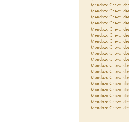
Mendoza Cheval de
Mendoza Cheval de
Mendoza Cheval de
Mendoza Cheval de
Mendoza Cheval de
Mendoza Cheval de
Mendoza Cheval de
Mendoza Cheval de
Mendoza Cheval de
Mendoza Cheval de
Mendoza Cheval de
Mendoza Cheval de
Mendoza Cheval de
Mendoza Cheval de
Mendoza Cheval de
Mendoza Cheval de
Mendoza Cheval de
Mendoza Cheval de
Mendoza Cheval de