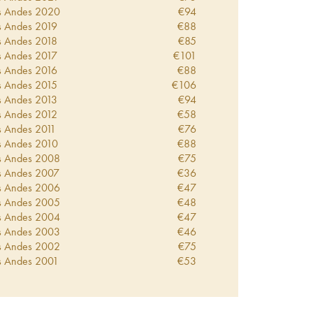
s Andes
2020
€
94
s Andes
2019
€
88
s Andes
2018
€
85
s Andes
2017
€
101
s Andes
2016
€
88
s Andes
2015
€
106
s Andes
2013
€
94
s Andes
2012
€
58
s Andes
2011
€
76
s Andes
2010
€
88
s Andes
2008
€
75
s Andes
2007
€
36
s Andes
2006
€
47
s Andes
2005
€
48
s Andes
2004
€
47
s Andes
2003
€
46
s Andes
2002
€
75
s Andes
2001
€
53
s Andes
1999
€
52