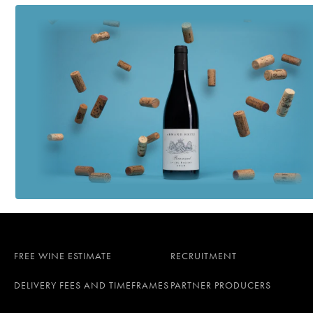
FREE WINE ESTIMATE
RECRUITMENT
DELIVERY FEES AND TIMEFRAMES
PARTNER PRODUCERS