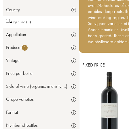
over 50 hectares of exc
over 50 hectares of exc
Country
enables deep roots, thu
enables deep roots, th
wine-making region. T
wine-making region. T
Argentina (3)
Sauvignon varieties at 
Sauvignon varieties at
Andes mountains. Malb
Andes mountains. Malb
Appellation
been grafted. These ar
been grafted. These ar
the phylloxera epidem
the phylloxera epidem
Producer
1
Vintage
FIXED PRICE
Price per bottle
Style of wine (organic, intensity,...)
Grape varieties
Format
Number of bottles