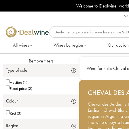
Welcome to iDealwine, world
Nee
All wines
Wines by region
Our auction
Remove filters
Wine for sale:
Cheval 
Type of sale
Auction (1)
Fixed price (2)
CHEVAL DES 
Colour
Cheval des Andes is th
Cheval des Andes is t
Emilion, Cheval Blanc a
Emilion, Cheval Blanc 
Red (3)
region in Argentina an
region in Argentina a
The wine enjoys a Fran
The wine enjoys a Fran
Region
the French side and the
the French side and th