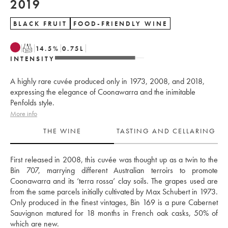
2019
BLACK FRUIT
FOOD-FRIENDLY WINE
T
14.5
%
0.75
L
INTENSITY
A highly rare cuvée produced only in 1973, 2008, and 2018,
expressing the elegance of Coonawarra and the inimitable
Penfolds style.
More info
THE WINE
TASTING AND CELLARING
First released in 2008, this cuvée was thought up as a twin to the 
Bin 707, marrying different Australian terroirs to promote 
Coonawarra and its ‘terra rossa’ clay soils. The grapes used are 
from the same parcels initially cultivated by Max Schubert in 1973. 
Only produced in the finest vintages, Bin 169 is a pure Cabernet 
Sauvignon matured for 18 months in French oak casks, 50% of 
which are new. 