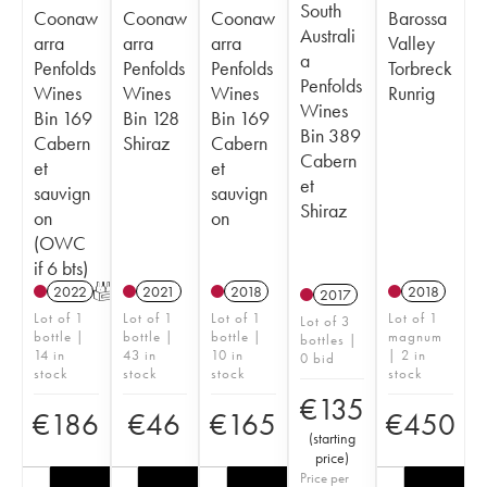
South
Coonaw
Coonaw
Coonaw
Barossa
Australi
arra
arra
arra
Valley
a
Penfolds
Penfolds
Penfolds
Torbreck
Penfolds
Wines
Wines
Wines
Runrig
Wines
Bin 169
Bin 128
Bin 169
Bin 389
Cabern
Shiraz
Cabern
Cabern
et
et
et
sauvign
sauvign
Shiraz
on
on
(OWC
if 6 bts)
2022
T
2021
2018
2018
2017
Lot of 1
Lot of 1
Lot of 1
Lot of 1
Lot of 3
bottle |
bottle |
bottle |
magnum
bottles |
14 in
43 in
10 in
| 2 in
0 bid
stock
stock
stock
stock
€
135
€
186
€
46
€
165
€
450
(
starting
price
)
Price per