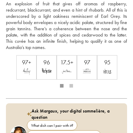
An explosion of fruit that gives off aromas of raspberry, 
redcurrant, blackcurrant, and even a hint of rhubarb. All of this is 
underscored by a light oakiness reminiscent of Earl Grey. Its 
powerful body envelopes a nicely acidic palate, structured by fine 
grain tannins. There’s a coherence between the nose and the 
palate, with the addition of spices and cedarwood to the latter. 
This cuvée has an infinite finish, helping to qualify it as one of 
Australia’s top names.
97+
96
17.5+
97
95
Ask Margaux, your digital sommelière, a
question
What dish can I pair with it?