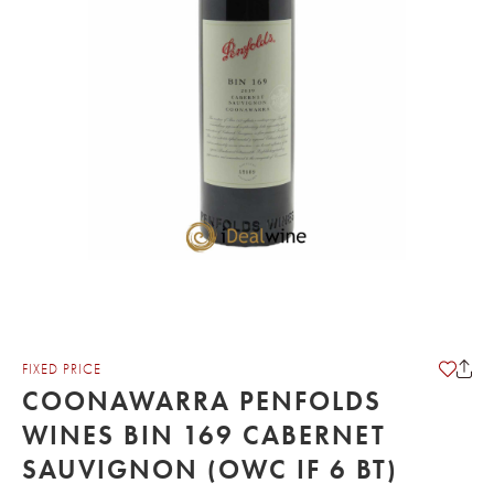
FIXED PRICE
COONAWARRA PENFOLDS
WINES BIN 169 CABERNET
SAUVIGNON (OWC IF 6 BT)