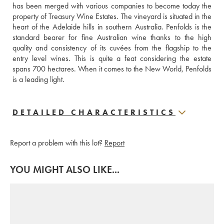
has been merged with various companies to become today the 
property of Treasury Wine Estates. The vineyard is situated in the 
heart of the Adelaide hills in southern Australia. Penfolds is the 
standard bearer for fine Australian wine thanks to the high 
quality and consistency of its cuvées from the flagship to the 
entry level wines. This is quite a feat considering the estate 
spans 700 hectares. When it comes to the New World, Penfolds 
is a leading light.
DETAILED CHARACTERISTICS
Report a problem with this lot?
Report
YOU MIGHT ALSO LIKE...