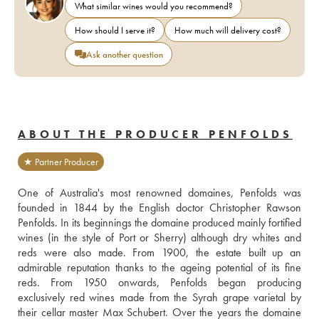
What similar wines would you recommend?
How should I serve it?
How much will delivery cost?
Ask another question
ABOUT THE PRODUCER PENFOLDS
★ Partner Producer
One of Australia's most renowned domaines, Penfolds was 
founded in 1844 by the English doctor Christopher Rawson 
Penfolds. In its beginnings the domaine produced mainly fortified 
wines (in the style of Port or Sherry) although dry whites and 
reds were also made. From 1900, the estate built up an 
admirable reputation thanks to the ageing potential of its fine 
reds. From 1950 onwards, Penfolds began producing 
exclusively red wines made from the Syrah grape varietal by 
their cellar master Max Schubert. Over the years the domaine 