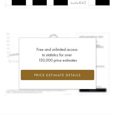
€
45
bottle
Free and unlimited access
to statistics for over
150,000 price estimates
PRICE ESTIMATE DETAILS