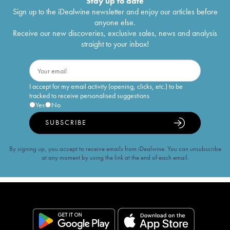
Stay up to date
Sign up to the iDealwine newsletter and enjoy our articles before
anyone else.
Receive our new discoveries, exclusive sales, news and analysis
straight to your inbox!
I accept for my email activity (opening, clicks, etc.) to be
tracked to receive personalised suggestions
Yes
No
SUBSCRIBE
By signing up, you accept to receive emails from iDealwine. You can unsubscribe
at any moment by using the link at the end of each email.