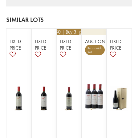
SIMILAR LOTS
€
148.50
| Buy 3, get 10%
FIXED
FIXED
FIXED
AUCTION
FIXED
PRICE
PRICE
PRICE
PRICE
Recoverable
VAT