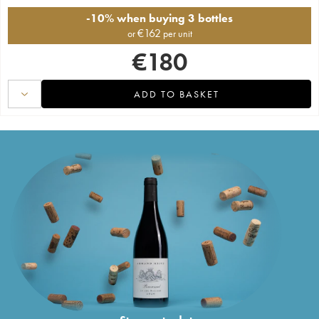
-10% when buying 3 bottles
€
162
or
per unit
€
180
ADD TO BASKET