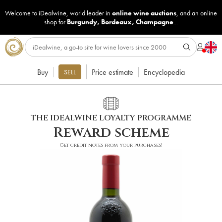
Welcome to iDealwine, world leader in
online wine auctions
, and an online
shop for
Burgundy
,
Bordeaux
,
Champagne
...
Buy
Price estimate
Encyclopedia
SELL
THE IDEALWINE LOYALTY PROGRAMME
Reward scheme
Get credit notes from your purchases!