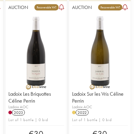
AUCTION
AUCTION
Recoverable VAT
Recoverable VAT
Ladoix Les Briquottes
Ladoix Sur les Vris Céline
Céline Perrin
Perrin
Ladoix AOC
Ladoix AOC
2023
2022
Lot of 1 bottle | 0 bid
Lot of 1 bottle | 0 bid
€
30
€
30