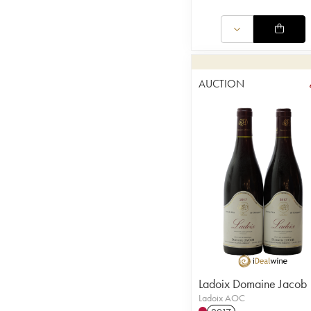
AUCTION
Ladoix Domaine Jacob
Ladoix AOC