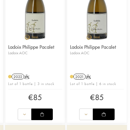
Ladoix Philippe Pacalet
Ladoix Philippe Pacalet
Ladoix AOC
Ladoix AOC
2022
K
2021
K
Lot of 1 bottle | 3 in stock
Lot of 1 bottle | 6 in stock
€
85
€
85