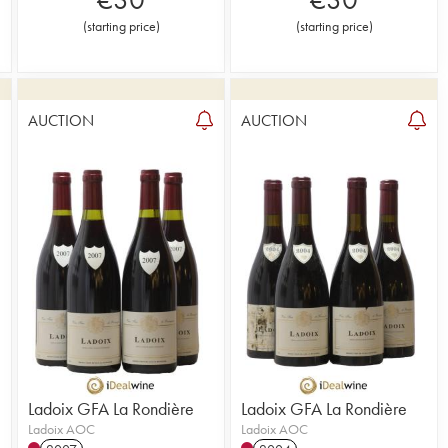
(
starting price
)
(
starting price
)
AUCTION
AUCTION
1
Ladoix GFA La Rondière
Ladoix GFA La Rondière
Ladoix AOC
Ladoix AOC