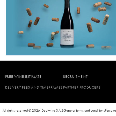
FREE WINE ESTIMATE
RECRUITMENT
DELIVERY FEES AND TIMEFRAMES
PARTNER PRODUCERS
All rights reserved © 2026 iDealwine S.A.S
General terms and conditions
Persona