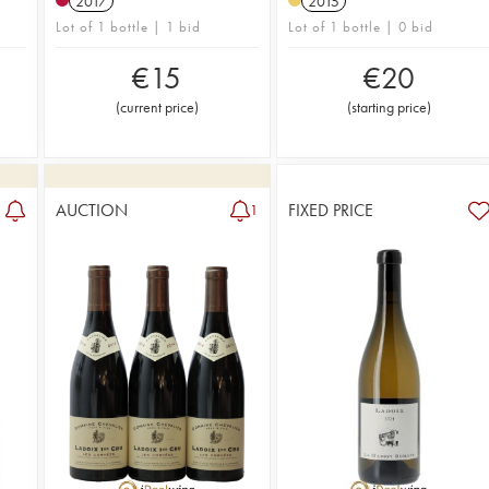
2017
2015
Lot of 1 bottle | 1 bid
Lot of 1 bottle | 0 bid
€
15
€
20
(
current price
)
(
starting price
)
AUCTION
FIXED PRICE
1