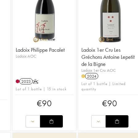
Ladoix Philippe Pacalet
Ladoix 1er Cru Les
Ladoix AOC
Gréchons Antoine Lepetit
de la Bigne
Ladoix 1er Cru AOC
2024
2023
K
Lot of 1 bottle | Limited
Lot of 1 bottle | 15 in stock
quantity
€
90
€
90