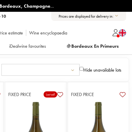
Bordeaux
,
Champagne
...
6 10
Prices are displayed for delivery in:
rice estimate
Wine encyclopaedia
iDealwine favourites
🍇
Bordeaux En Primeurs
Hide unavailable lots
FIXED PRICE
FIXED PRICE
Last call