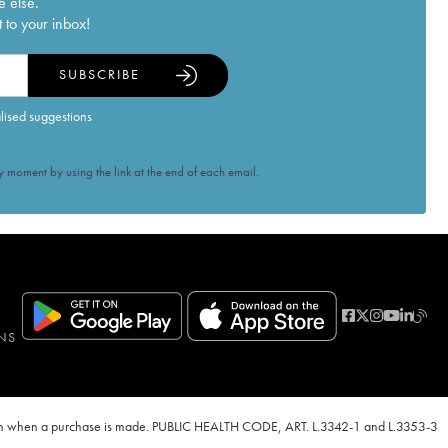
e else.
 to your inbox!
SUBSCRIBE
alised suggestions
 moment by using the link at the end of each email.
NS
ven when a purchase is made. PUBLIC HEALTH CODE, ART. L.3342-1 and L.3353-3