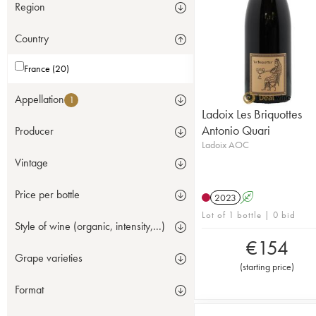
Region
Country
France (20)
Appellation
1
Ladoix Les Briquottes
Antonio Quari
Producer
Ladoix AOC
Vintage
Price per bottle
2023
A
Lot of 1 bottle | 0 bid
Style of wine (organic, intensity,...)
€
154
Grape varieties
(
starting price
)
Format