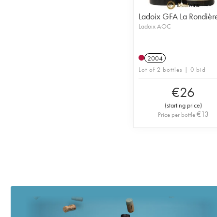
Ladoix GFA La Rondièr
Ladoix AOC
2004
Lot of 2 bottles | 0 bid
€
26
(
starting price
)
€
13
Price per bottle