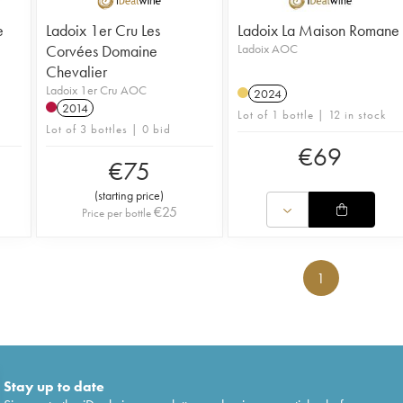
e
Ladoix 1er Cru Les
Ladoix La Maison Romane
Corvées Domaine
Ladoix AOC
Chevalier
Ladoix 1er Cru AOC
2024
2014
Lot of 1 bottle | 12 in stock
Lot of 3 bottles | 0 bid
€
69
€
75
(
starting price
)
€
25
Price per bottle
1
Stay up to date