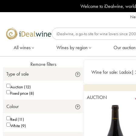
Welcome to iDealwine, world
Nee
All wines
Wines by region
Our auction
Remove filters
Wine for sale:
Ladoix
|
Type of sale
Auction (12)
Fixed price (8)
AUCTION
Colour
Red (11)
White (9)