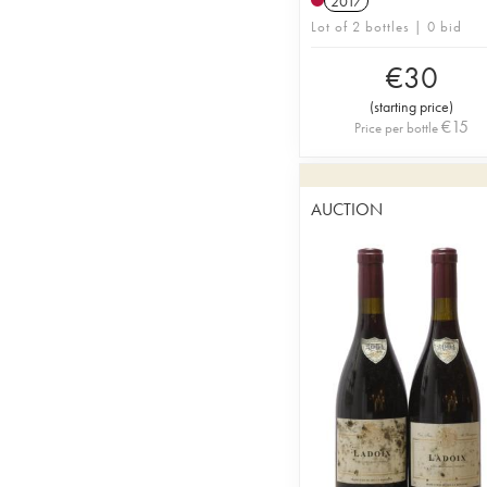
2017
Lot of 2 bottles | 0 bid
€
30
(
starting price
)
€
15
Price per bottle
AUCTION