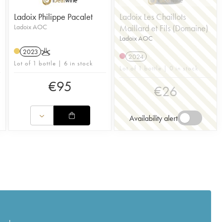
Ladoix Philippe Pacalet
Ladoix Les Chaillots
Ladoix AOC
Maillard et Fils (Domaine)
Ladoix AOC
2023
K
2024
Lot of 1 bottle | 6 in stock
Lot of 1 bottle | 0 in stock
€
95
€
26
Availability alert