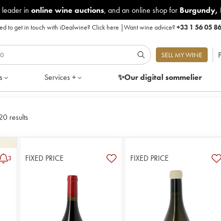
 leader in
online wine auctions
, and an online shop for
Burgundy
,
d to get in touch with iDealwine?
Click here
|
Want wine advice?
+33 1 56 05 8
P
SELL MY WINE
s
Services +
✨Our digital
sommelier
20 results
FIXED PRICE
FIXED PRICE
3