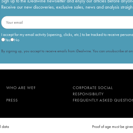
Sign up to the iDealwine newsletter and enjoy our articles before anyon
Receive our new discoveries, exclusive sales, news and analysis straight
I accept for my email activity (opening, clicks, etc.) to be tracked to receive person
Yes
No
By signing up, you accept to receive emails from iDealwine. You can unsubscribe at any
WHO ARE WE?
CORPORATE SOCIAL
RESPONSIBILITY
PRESS
FREQUENTLY ASKED QUESTIO
l data
Proof of age must be gi