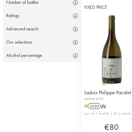
Number of bottles
FIXED PRICE
Ratings
Advanced search
Our selections
Alcohol percentage
Ladoix Philippe Pacalet
Ladoix AOC
2020
K
Lot of 1 bottle | 8 in stock
€
80