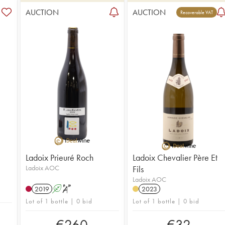
AUCTION
AUCTION
Recoverable VAT
Ladoix Prieuré Roch
Ladoix Chevalier Père Et
Ladoix AOC
Fils
Ladoix AOC
2019
A
S
2023
Lot of 1 bottle | 0 bid
Lot of 1 bottle | 0 bid
€
260
€
32