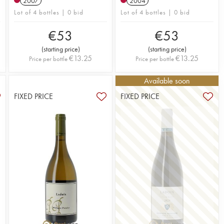
2007
2004
Lot of 4 bottles | 0 bid
Lot of 4 bottles | 0 bid
€
53
€
53
(
starting price
)
(
starting price
)
€
13.25
€
13.25
Price per bottle
Price per bottle
Available soon
FIXED PRICE
FIXED PRICE