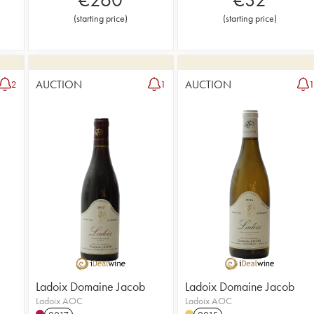
(
starting price
)
(
starting price
)
AUCTION
AUCTION
2
1
Ladoix Domaine Jacob
Ladoix Domaine Jacob
Ladoix AOC
Ladoix AOC