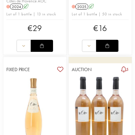
Côtes de Provence AOC
2024
A
2025
A
Lot of 1 bottle | 13 in stock
Lot of 1 bottle | 50 in stock
€
29
€
16
FIXED PRICE
AUCTION
5