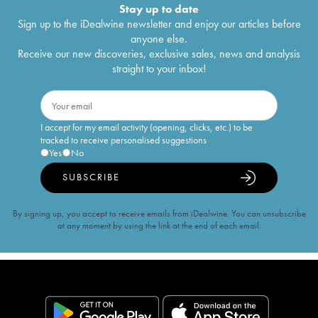
Stay up to date
Sign up to the iDealwine newsletter and enjoy our articles before
anyone else.
Receive our new discoveries, exclusive sales, news and analysis
straight to your inbox!
I accept for my email activity (opening, clicks, etc.) to be
tracked to receive personalised suggestions
Yes
No
SUBSCRIBE
By signing up, you accept to receive emails from iDealwine. You can unsubscribe
at any moment by using the link at the end of each email.