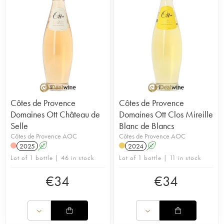
Côtes de Provence
Côtes de Provence
Domaines Ott Château de
Domaines Ott Clos Mireille
Selle
Blanc de Blancs
Côtes de Provence AOC
Côtes de Provence AOC
2025
A
2024
A
Lot of 1 bottle | 46 in stock
Lot of 1 bottle | 11 in stock
€
34
€
34