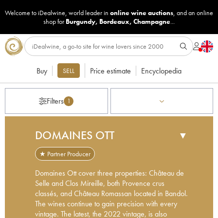
Welcome to iDealwine, world leader in
online wine auctions
, and an online
shop for
Burgundy
,
Bordeaux
,
Champagne
...
Buy
Price estimate
Encyclopedia
SELL
Filters
1
DOMAINES OTT
▼
★ Partner Producer
Domaines Ott cover three properties: Château de
Selle and Clos Mireille, both Provence crus
classés, and Château Romassan located in Bandol.
The wines continue to gain precision with every
vintage. The latest, the 2022 vintage, is also