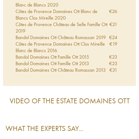
Blanc de Blancs
2020
Côtes de Provence Domaines Ott Blanc de
€
26
Blancs Clos Mireille
2020
Côtes de Provence Château de Selle Famille Ott
€
21
2019
Bandol Domaines Ott Château Romassan
2019
€
24
Côtes de Provence Domaines Ott Clos Mireille
€
19
Blanc de Blancs
2016
Bandol Domaines Ott Famille Ott
2015
€
23
Bandol Domaines Ott Famille Ott
2013
€
23
Bandol Domaines Ott Château Romassan
2013
€
31
Côtes de Provence Domaines Ott Clos Mireille
€
38
Blanc de Blancs
2012
Côtes de Provence Domaines Ott Clos Mireille
€
28
Blanc de Blancs
2009
VIDEO OF THE ESTATE
DOMAINES OTT
Côtes de Provence Domaines Ott Clos Mireille
€
13
Blanc de Blancs
2007
Bandol Domaines Ott Famille Ott
2006
€
24
Côtes de Provence Domaines Ott Clos Mireille
€
16
WHAT THE EXPERTS SAY...
Blanc de Blancs
2006
Bandol Domaines Ott Famille Ott
2005
€
58