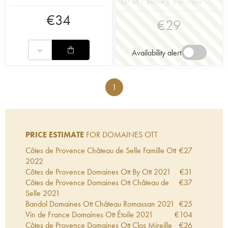
Lot of 1 bottle | 0 in stock
€
34
€
29
Availability alert
1
PRICE ESTIMATE
FOR DOMAINES OTT
Côtes de Provence Château de Selle Famille Ott
€
27
2022
Côtes de Provence Domaines Ott By Ott
2021
€
31
Côtes de Provence Domaines Ott Château de
€
37
Selle
2021
Bandol Domaines Ott Château Romassan
2021
€
25
Vin de France Domaines Ott Étoile
2021
€
104
Côtes de Provence Domaines Ott Clos Mireille
€
26