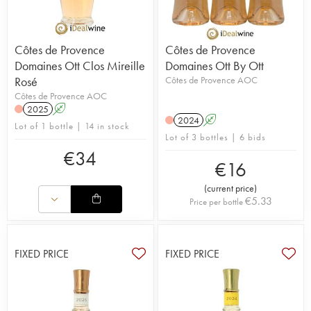
Côtes de Provence
Côtes de Provence
Domaines Ott Clos Mireille
Domaines Ott By Ott
Rosé
Côtes de Provence AOC
Côtes de Provence AOC
2025
A
2024
A
Lot of 1 bottle | 14 in stock
Lot of 3 bottles | 6 bids
€
34
€
16
(
current price
)
€
5.33
Price per bottle
FIXED PRICE
FIXED PRICE