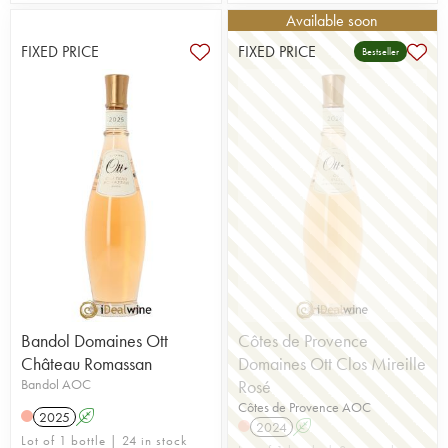
Available soon
FIXED PRICE
FIXED PRICE
Bestseller
Bandol Domaines Ott
Côtes de Provence
Château Romassan
Domaines Ott Clos Mireille
Bandol AOC
Rosé
Côtes de Provence AOC
2025
A
2024
A
Lot of 1 bottle | 24 in stock