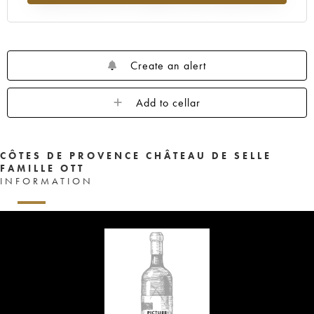
Create an alert
Add to cellar
CÔTES DE PROVENCE CHÂTEAU DE SELLE
FAMILLE OTT
INFORMATION