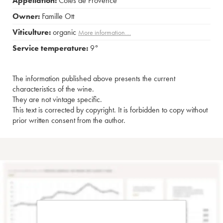
Appellation:
Côtes de Provence
Owner:
Famille Ott
Viticulture:
organic
More information....
Service temperature:
9°
The information published above presents the current
characteristics of the wine.
They are not vintage specific.
This text is corrected by copyright. It is forbidden to copy without
prior written consent from the author.