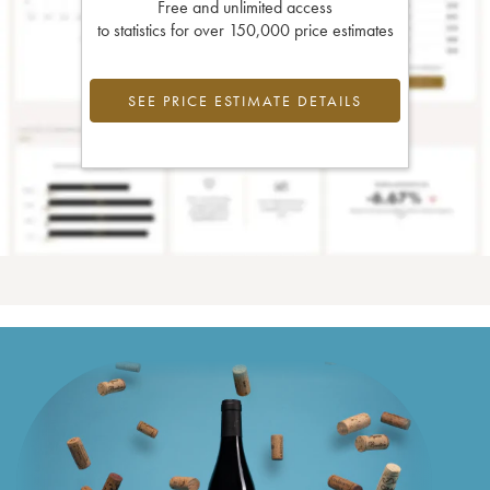
Free and unlimited access
to statistics for over 150,000 price estimates
SEE PRICE ESTIMATE DETAILS