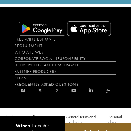
FREE WINE ESTIMATE
RECRUITMENT
WHO ARE WE?
CORPORATE SOCIAL RESPONSIBILITY
DELIVERY FEES AND TIMEFRAMES
PARTNER PRODUCERS
PRESS
FREQUENTLY ASKED QUESTIONS
All rights reserved © 2026 iDealwine
General terms and
Personal
S.A.S
conditions
data
Wines
from this
Proof of age must be given when a purchase is made. PUBLIC HEALTH CODE,