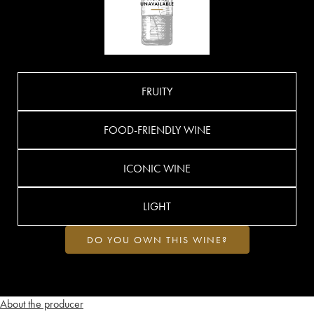
FRUITY
FOOD-FRIENDLY WINE
ICONIC WINE
LIGHT
DO YOU OWN THIS WINE?
About the producer