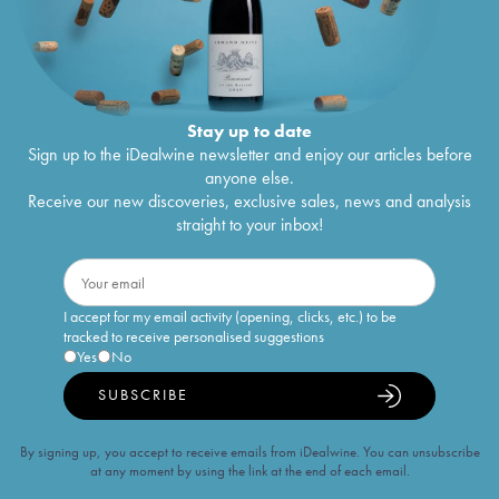
Stay up to date
Sign up to the iDealwine newsletter and enjoy our articles before
anyone else.
Receive our new discoveries, exclusive sales, news and analysis
straight to your inbox!
I accept for my email activity (opening, clicks, etc.) to be
tracked to receive personalised suggestions
Yes
No
SUBSCRIBE
By signing up, you accept to receive emails from iDealwine. You can unsubscribe
at any moment by using the link at the end of each email.