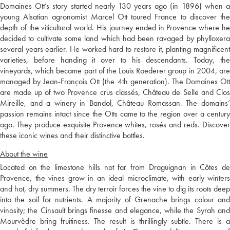
Domaines Ott’s story started nearly 130 years ago (in 1896) when a
young Alsatian agronomist Marcel Ott toured France to discover the
depth of the viticultural world. His journey ended in Provence where he
decided to cultivate some land which had been ravaged by phylloxera
several years earlier. He worked hard to restore it, planting magnificent
varieties, before handing it over to his descendants. Today, the
vineyards, which became part of the Louis Roederer group in 2004, are
managed by Jean-François Ott (the 4th generation). The Domaines Ott
are made up of two Provence crus classés, Château de Selle and Clos
Mireille, and a winery in Bandol, Château Romassan. The domains’
passion remains intact since the Otts came to the region over a century
ago. They produce exquisite Provence whites, rosés and reds. Discover
these iconic wines and their distinctive bottles.
About the wine
Located on the limestone hills not far from Draguignan in Côtes de
Provence, the vines grow in an ideal microclimate, with early winters
and hot, dry summers. The dry terroir forces the vine to dig its roots deep
into the soil for nutrients. A majority of Grenache brings colour and
vinosity; the Cinsault brings finesse and elegance, while the Syrah and
Mourvèdre bring fruitiness. The result is thrillingly subtle. There is a