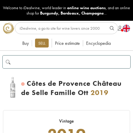
Welcome to iDealwine, world leader in
online wine auctions
, and an online
shop for
Burgundy
,
Bordeaux
,
Champagne
...
Buy
Price estimate
Encyclopedia
SELL
Côtes de Provence Château
de Selle Famille Ott
2019
Vintage