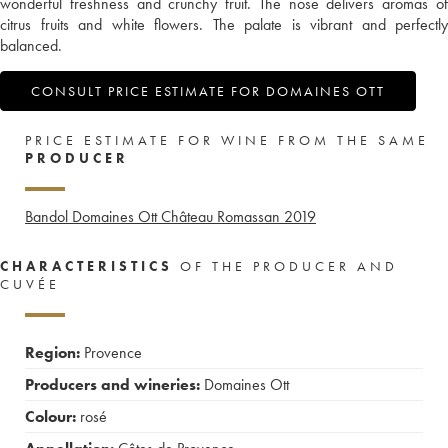
wonderful freshness and crunchy fruit. The nose delivers aromas of
citrus fruits and white flowers. The palate is vibrant and perfectly
balanced.
CONSULT PRICE ESTIMATE FOR DOMAINES OTT
PRICE ESTIMATE FOR WINE FROM THE SAME
PRODUCER
Bandol Domaines Ott Château Romassan
2019
CHARACTERISTICS
OF THE PRODUCER AND
CUVÉE
Region:
Provence
Producers and wineries:
Domaines Ott
Colour:
rosé