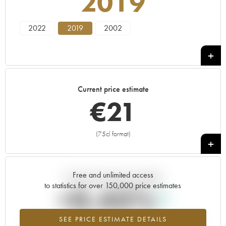
2019
2022
2019
2002
Current price estimate
€
21
(75cl format)
+
Free and unlimited access
Current trend of price estimate
to statistics for over 150,000 price estimates
+0.43%
SEE PRICE ESTIMATE DETAILS
Highest trend for the 2019 vintage from 2026 in relation to 2025