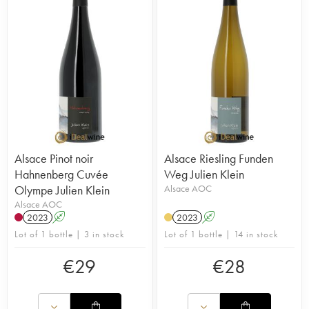
Alsace Pinot noir
Alsace Riesling Funden
Hahnenberg Cuvée
Weg Julien Klein
Olympe Julien Klein
Alsace AOC
Alsace AOC
2023
A
2023
A
Lot of 1 bottle | 3 in stock
Lot of 1 bottle | 14 in stock
€
29
€
28