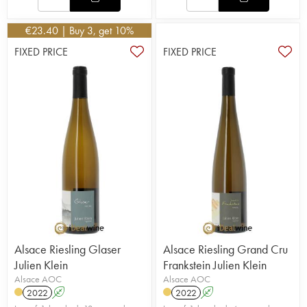
€
23.40
| Buy 3, get 10%
FIXED PRICE
FIXED PRICE
Alsace Riesling Glaser
Alsace Riesling Grand Cru
Julien Klein
Frankstein Julien Klein
Alsace AOC
Alsace AOC
2022
A
2022
A