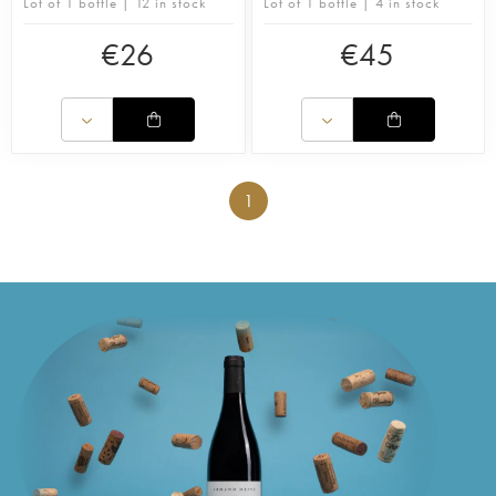
Lot of 1 bottle | 12 in stock
Lot of 1 bottle | 4 in stock
€
26
€
45
1