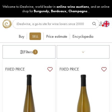
Welcome to iDealwine, world leader in
online wine auctions
, and an online
shop for
Burgundy
,
Bordeaux
,
Champagne
...
Buy
Price estimate
Encyclopedia
SELL
Filters
1
FIXED PRICE
FIXED PRICE