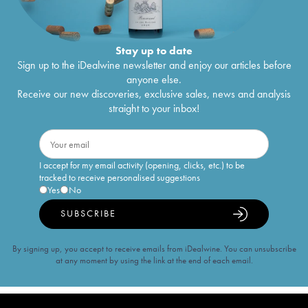
Stay up to date
Sign up to the iDealwine newsletter and enjoy our articles before
anyone else.
Receive our new discoveries, exclusive sales, news and analysis
straight to your inbox!
I accept for my email activity (opening, clicks, etc.) to be
tracked to receive personalised suggestions
Yes
No
SUBSCRIBE
By signing up, you accept to receive emails from iDealwine. You can unsubscribe
at any moment by using the link at the end of each email.