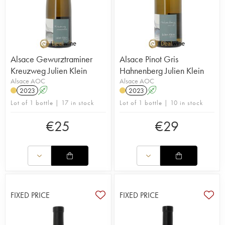
Alsace Gewurztraminer
Alsace Pinot Gris
Kreuzweg Julien Klein
Hahnenberg Julien Klein
Alsace AOC
Alsace AOC
2023
A
2023
A
Lot of 1 bottle | 17 in stock
Lot of 1 bottle | 10 in stock
€
25
€
29
FIXED PRICE
FIXED PRICE