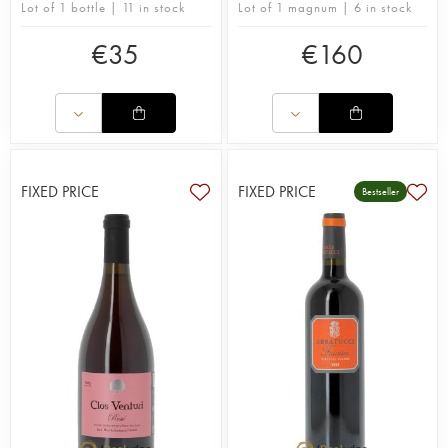
Lot of 1 bottle | 11 in stock
Lot of 1 magnum | 6 in stock
€
35
€
160
FIXED PRICE
FIXED PRICE
Bestseller