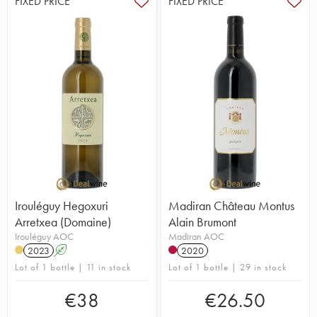
FIXED PRICE
FIXED PRICE
Irouléguy Hegoxuri
Madiran Château Montus
Arretxea (Domaine)
Alain Brumont
Irouléguy AOC
Madiran AOC
2023
A
2020
Lot of 1 bottle | 11 in stock
Lot of 1 bottle | 29 in stock
€
38
€
26.50