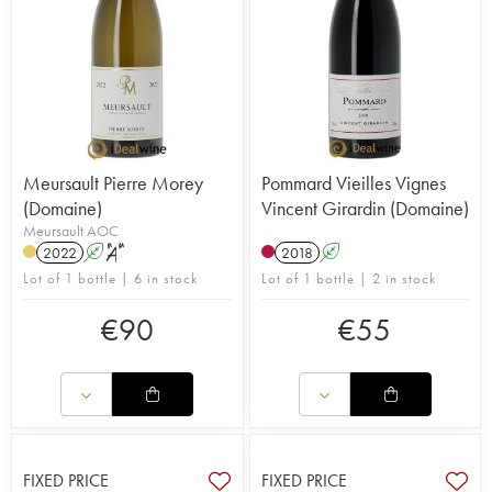
Meursault Pierre Morey
Pommard Vieilles Vignes
(Domaine)
Vincent Girardin (Domaine)
Meursault AOC
2022
A
S
2018
A
Lot of 1 bottle | 6 in stock
Lot of 1 bottle | 2 in stock
€
90
€
55
FIXED PRICE
FIXED PRICE