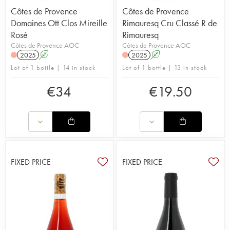
Côtes de Provence
Côtes de Provence
Domaines Ott Clos Mireille
Rimauresq Cru Classé R de
Rosé
Rimauresq
Côtes de Provence AOC
Côtes de Provence AOC
2025
A
2025
A
Lot of 1 bottle | 14 in stock
Lot of 1 bottle | 13 in stock
€
34
€
19.50
FIXED PRICE
FIXED PRICE