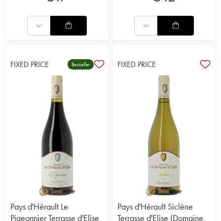
FIXED PRICE
FIXED PRICE
Bestseller
Pays d'Hérault Le
Pays d'Hérault Siclène
Pigeonnier Terrasse d'Elise
Terrasse d'Elise (Domaine