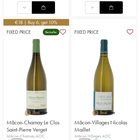
€
18
| Buy 6, get 10%
FIXED PRICE
FIXED PRICE
Bestseller
Mâcon-Charnay Le Clos
Mâcon-Villages Nicolas
Saint-Pierre Verget
Maillet
Mâcon-Charnay AOC
Mâcon-Villages AOC