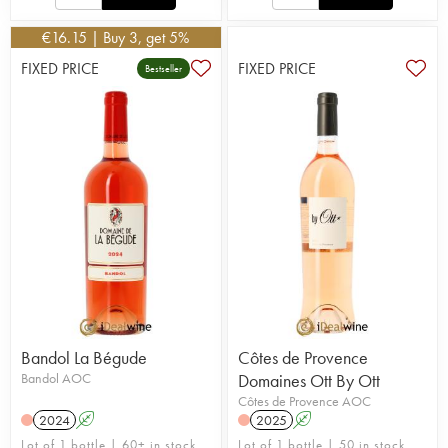
€
16.15
| Buy 3, get 5%
FIXED PRICE
FIXED PRICE
Bestseller
Bandol La Bégude
Côtes de Provence
Bandol AOC
Domaines Ott By Ott
Côtes de Provence AOC
2024
A
2025
A
Lot of 1 bottle | 60+ in stock
Lot of 1 bottle | 50 in stock