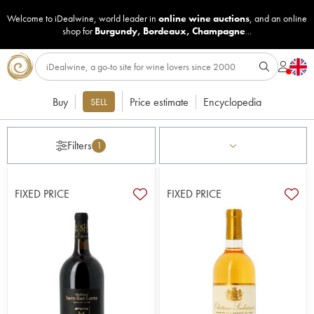
Welcome to iDealwine, world leader in
online wine auctions
, and an online
shop for
Burgundy
,
Bordeaux
,
Champagne
...
Buy
Price estimate
Encyclopedia
SELL
Filters
1
FIXED PRICE
FIXED PRICE