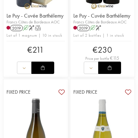
Le Puy - Cuvée Barthélemy
Le Puy - Cuvée Barthélemy
Francs Côtes de Bordeaux AOC
Francs Côtes de Bordeaux AOC
2019
A
S
T
2019
A
S
Lot of 1 magnum | 10 in stock
Lot of 2 bottles | 1 in stock
€
211
€
230
€
115
Price per bottle
FIXED PRICE
FIXED PRICE