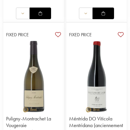
FIXED PRICE
FIXED PRICE
Puligny-Montrachet La
Méntrida DO Viticola
Vougeraie
Mentridana (anciennement