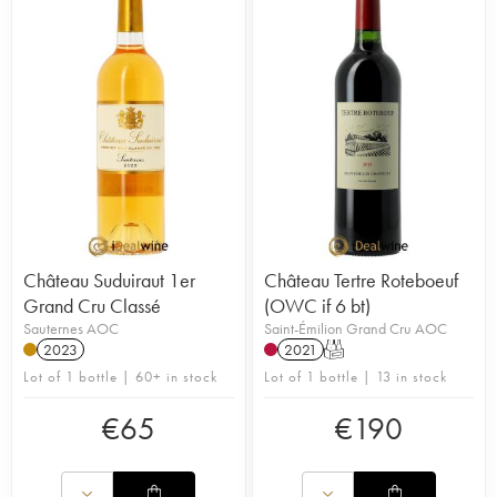
Château Suduiraut 1er
Château Tertre Roteboeuf
Grand Cru Classé
(OWC if 6 bt)
Sauternes AOC
Saint-Émilion Grand Cru AOC
2023
2021
T
Lot of 1 bottle | 60+ in stock
Lot of 1 bottle | 13 in stock
€
65
€
190