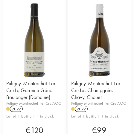
Puligny-Montrachet 1er
Puligny-Montrachet 1er
Cru La Garenne Génot-
Cru Les Champgains
Boulanger (Domaine)
Chavy-Chouet
Puligny-Montrachet 1er Cru AOC
Puligny-Montrachet 1er Cru AOC
2022
2022
Lot of 1 bottle | 4 in stock
Lot of 1 bottle | 1 in stock
€
120
€
99