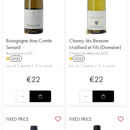
Bourgogne Ana Comte
Chorey-lès-Beaune
Senard
Maillard et Fils (Domaine)
Bourgogne AOC
Chorey-lès-Beaune AOC
2022
2023
Lot of 1 bottle | 5 in stock
Lot of 1 bottle | 5 in stock
€
22
€
22
FIXED PRICE
FIXED PRICE