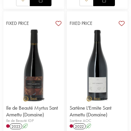
FIXED PRICE
FIXED PRICE
Ile de Beauté Myrtus Sant
Sartène L'Ermite Sant
Armettu (Domaine)
Armettu (Domaine)
Ile de Beauté IGP
Sartène AOC
2023
A
2022
A