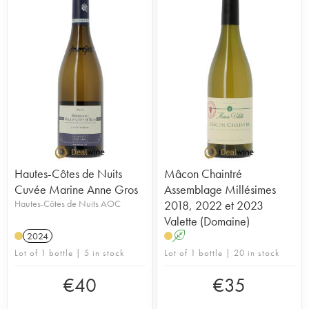
Hautes-Côtes de Nuits
Mâcon Chaintré
Cuvée Marine Anne Gros
Assemblage Millésimes
Hautes-Côtes de Nuits AOC
2018, 2022 et 2023
Valette (Domaine)
2024
A
Lot of 1 bottle | 5 in stock
Lot of 1 bottle | 20 in stock
€
40
€
35