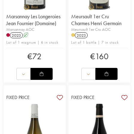
Marsannay Les Longeroies
Meursault 1er Cru
Jean Fournier (Domaine)
Charmes Henri Germain
Marsannay AOC
Meursault 1er Cru AOC
2023
A
2023
Lot of 1 magnum | 6 in stock
Lot of 1 bottle | 7 in stock
€
72
€
160
FIXED PRICE
FIXED PRICE