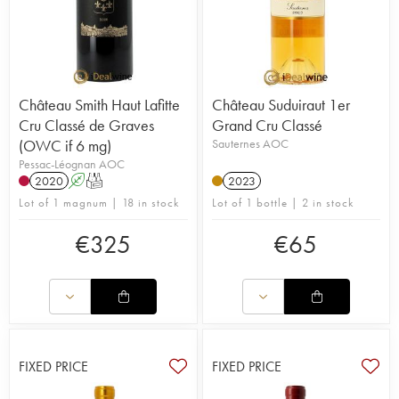
Château Smith Haut Lafitte
Château Suduiraut 1er
Cru Classé de Graves
Grand Cru Classé
(OWC if 6 mg)
Sauternes AOC
Pessac-Léognan AOC
2020
A
T
2023
Lot of 1 magnum | 18 in stock
Lot of 1 bottle | 2 in stock
€
325
€
65
FIXED PRICE
FIXED PRICE