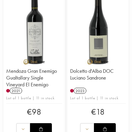
Mendoza Gran Enemigo
Dolcetto d'Alba DOC
Gualtallary Single
Luciano Sandrone
Vineyard El Enemigo
2021
2023
Lot of 1 bottle | 11 in stock
Lot of 1 bottle | 11 in stock
€
98
€
18