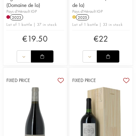
(Domaine de la)
de la)
Pays d'Hérault IGP
Pays d'Hérault IGP
2023
2025
Lot of 1 bottle | 37 in stock
Lot of 1 bottle | 33 in stock
€
19.50
€
22
FIXED PRICE
FIXED PRICE