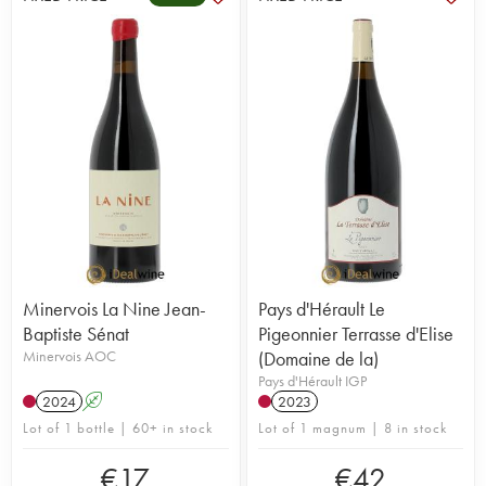
Minervois La Nine Jean-
Pays d'Hérault Le
Baptiste Sénat
Pigeonnier Terrasse d'Elise
Minervois AOC
(Domaine de la)
Pays d'Hérault IGP
2024
A
2023
Lot of 1 bottle | 60+ in stock
Lot of 1 magnum | 8 in stock
€
17
€
42