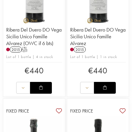
Ribera Del Duero DO Vega
Ribera Del Duero DO Vega
Sicilia Unico Famille
Sicilia Unico Famille
Alvarez (OWC if 6 bts)
Alvarez
2015
T
2015
Lot of 1 bottle | 4 in stock
Lot of 1 bottle | 1 in stock
€
440
€
440
FIXED PRICE
FIXED PRICE