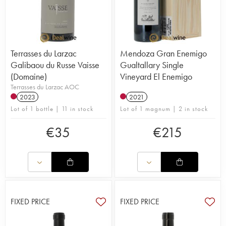
Terrasses du Larzac
Mendoza Gran Enemigo
Galibaou du Russe Vaisse
Gualtallary Single
(Domaine)
Vineyard El Enemigo
Terrasses du Larzac AOC
2023
2021
Lot of 1 bottle | 11 in stock
Lot of 1 magnum | 2 in stock
€
35
€
215
FIXED PRICE
FIXED PRICE