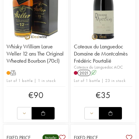
Whisky William Larue
Coteaux du Languedoc
Weller 12 ans The Original
Domaine de Montcalmès
Wheated Bourbon (70cl)
Frédéric Pourtalié
Coteaux du Languedoc AOC
T
2021
A
Lot of 1 bottle | 1 in stock
Lot of 1 bottle | 23 in stock
€
90
€
35
FIXED PRICE
FIXED PRICE
Bestseller