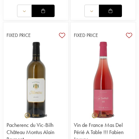
FIXED PRICE
FIXED PRICE
Pacherenc du Vic-Bilh
Vin de France Mas Del
Château Montus Alain
Périé A Table !!! Fabien