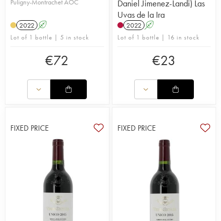
Puligny-Montrachet AOC
Daniel Jimenez-Landi) Las
Uvas de la Ira
2022
A
2022
A
Lot of 1 bottle | 5 in stock
Lot of 1 bottle | 16 in stock
€
72
€
23
FIXED PRICE
FIXED PRICE