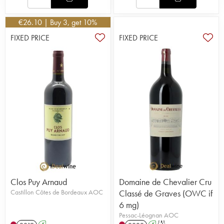
€
26.10
| Buy 3, get 10%
FIXED PRICE
FIXED PRICE
Clos Puy Arnaud
Domaine de Chevalier Cru
Castillon Côtes de Bordeaux AOC
Classé de Graves (OWC if
6 mg)
Pessac-Léognan AOC