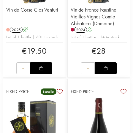
Vin de Corse Clos Venturi
Vin de France Faustine
Vieilles Vignes Comte
Abbatucci (Domaine)
2025
A
2024
A
Lot of 1 bottle | 60+ in stock
Lot of 1 bottle | 14 in stock
€
19.50
€
28
FIXED PRICE
FIXED PRICE
Bestseller