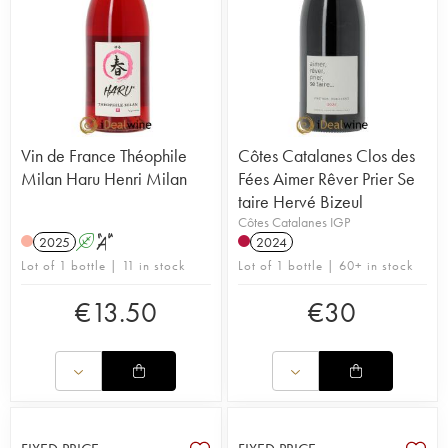
Vin de France Théophile
Côtes Catalanes Clos des
Milan Haru Henri Milan
Fées Aimer Rêver Prier Se
taire Hervé Bizeul
Côtes Catalanes IGP
2025
A
S
2024
Lot of 1 bottle | 11 in stock
Lot of 1 bottle | 60+ in stock
€
13.50
€
30