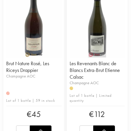
Brut Nature Rosé, Les
Les Revenants Blanc de
Riceys Drappier
Blancs Extra-Brut Etienne
Champagne AOC
Calsac
Champagne AOC
H
H
Lot of 1 bottle | Limited
Lot of 1 bottle | 59 in stock
quantity
€
45
€
112