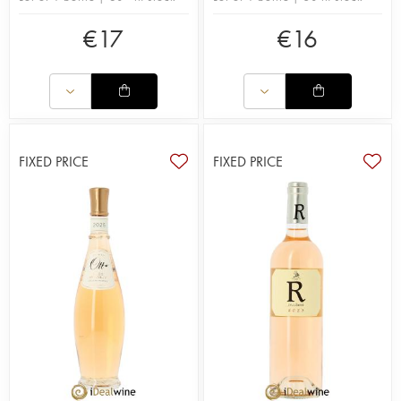
€
17
€
16
FIXED PRICE
FIXED PRICE