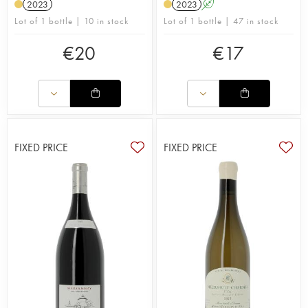
2023
2023
A
Lot of 1 bottle | 10 in stock
Lot of 1 bottle | 47 in stock
€
20
€
17
FIXED PRICE
FIXED PRICE