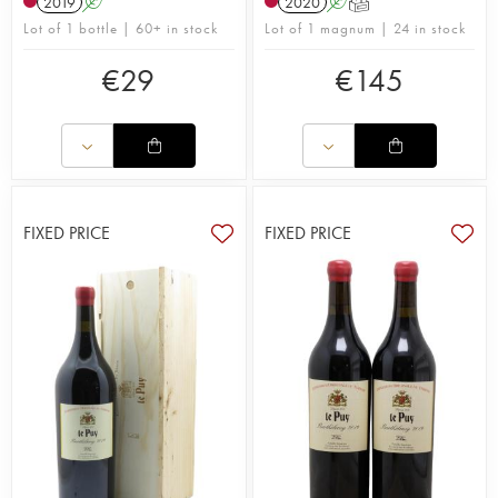
2019
A
2020
A
T
Lot of 1 bottle | 60+ in stock
Lot of 1 magnum | 24 in stock
€
29
€
145
FIXED PRICE
FIXED PRICE