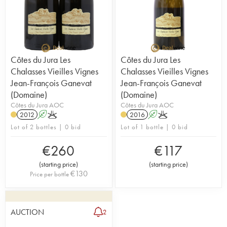
Côtes du Jura Les
Côtes du Jura Les
Chalasses Vieilles Vignes
Chalasses Vieilles Vignes
Jean-François Ganevat
Jean-François Ganevat
(Domaine)
(Domaine)
Côtes du Jura AOC
Côtes du Jura AOC
2012
A
K
2016
A
K
Lot of 2 bottles | 0 bid
Lot of 1 bottle | 0 bid
€
260
€
117
(
starting price
)
(
starting price
)
€
130
Price per bottle
AUCTION
2