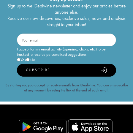
Sign up to the iDealwine newsletter and enjoy our articles before
anyone else.
Receive our new discoveries, exclusive sales, news and analysis
straight to your inbox!
I accept for my email activity (opening, clicks, etc.) to be
tracked to receive personalised suggestions
Yes
No
SUBSCRIBE
By signing up, you accept to receive emails from iDealwine. You can unsubscribe
at any moment by using the link at the end of each email.