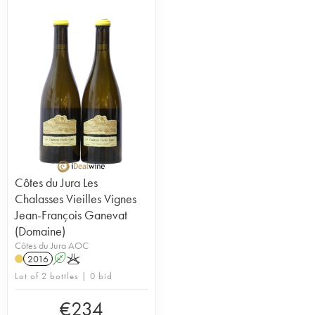
Côtes du Jura Les
Chalasses Vieilles Vignes
Jean-François Ganevat
(Domaine)
Côtes du Jura AOC
2016
A
K
Lot of 2 bottles | 0 bid
€
234