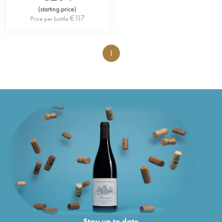
(
starting price
)
€
117
Price per bottle
1
Stay up to date