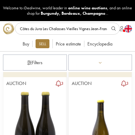
Welcome to iDealwine, world leader in
online wine auctions
, and an online
shop for
Burgundy
,
Bordeaux
,
Champagne
...
Buy
Price estimate
Encyclopedia
SELL
Filters
AUCTION
AUCTION
3
3