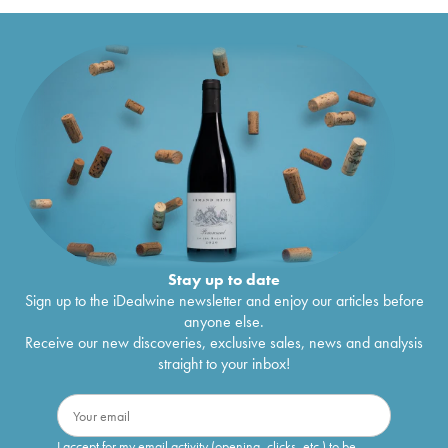
Stay up to date
Sign up to the iDealwine newsletter and enjoy our articles before
anyone else.
Receive our new discoveries, exclusive sales, news and analysis
straight to your inbox!
I accept for my email activity (opening, clicks, etc.) to be