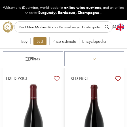
Welcome to iDealwine, world leader in
online wine auctions
, and an online
shop for
Burgundy
,
Bordeaux
,
Champagne
...
Buy
Price estimate
Encyclopedia
SELL
Filters
FIXED PRICE
FIXED PRICE