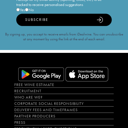
tracked to receive personalised suggestions
Yes
No
SUBSCRIBE
By signing up, you accept to receive emails from iDealwine. You can unsubscribe
at any moment by using the link at the end of each email.
FREE WINE ESTIMATE
RECRUITMENT
WHO ARE WE?
CORPORATE SOCIAL RESPONSIBILITY
DELIVERY FEES AND TIMEFRAMES
PARTNER PRODUCERS
PRESS