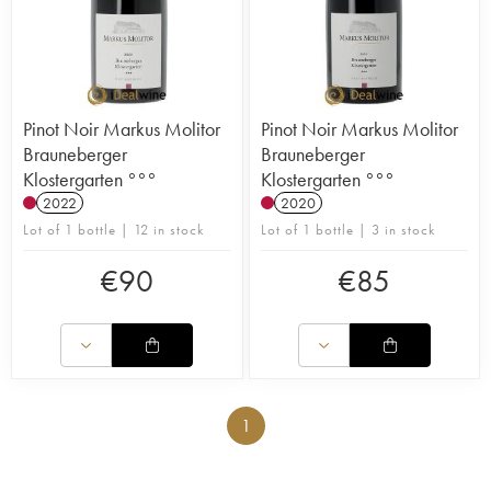
Pinot Noir Markus Molitor
Pinot Noir Markus Molitor
Brauneberger
Brauneberger
Klostergarten °°°
Klostergarten °°°
2022
2020
Lot of 1 bottle | 12 in stock
Lot of 1 bottle | 3 in stock
€
90
€
85
1