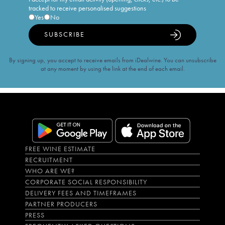
tracked to receive personalised suggestions
Yes
No
SUBSCRIBE
By signing up, you accept to receive emails from iDealwine. You can unsubscribe
at any moment by using the link at the end of each email.
FREE WINE ESTIMATE
RECRUITMENT
WHO ARE WE?
CORPORATE SOCIAL RESPONSIBILITY
DELIVERY FEES AND TIMEFRAMES
PARTNER PRODUCERS
PRESS