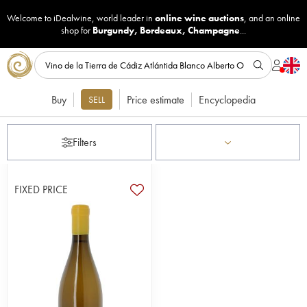
Welcome to iDealwine, world leader in
online wine auctions
, and an online
shop for
Burgundy
,
Bordeaux
,
Champagne
...
Buy
Price estimate
Encyclopedia
SELL
Filters
FIXED PRICE