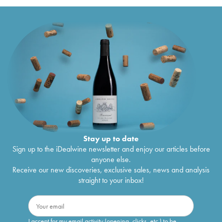
Stay up to date
Sign up to the iDealwine newsletter and enjoy our articles before
anyone else.
Receive our new discoveries, exclusive sales, news and analysis
straight to your inbox!
I accept for my email activity (opening, clicks, etc.) to be