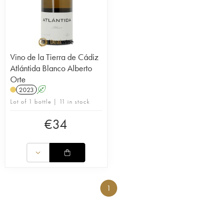
Vino de la Tierra de Cádiz
Atlántida Blanco Alberto
Orte
2023
A
Lot of 1 bottle | 11 in stock
€
34
1