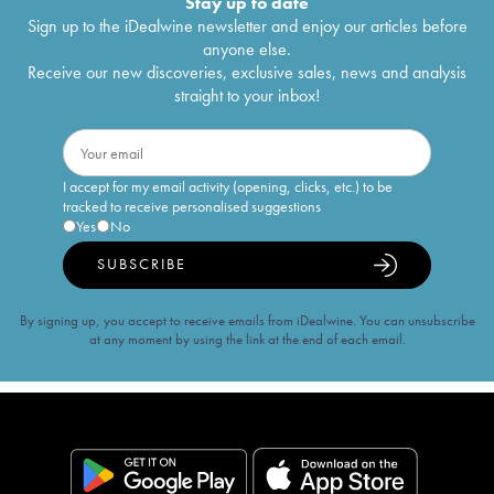
Stay up to date
Sign up to the iDealwine newsletter and enjoy our articles before
anyone else.
Receive our new discoveries, exclusive sales, news and analysis
straight to your inbox!
I accept for my email activity (opening, clicks, etc.) to be
tracked to receive personalised suggestions
Yes
No
SUBSCRIBE
By signing up, you accept to receive emails from iDealwine. You can unsubscribe
at any moment by using the link at the end of each email.