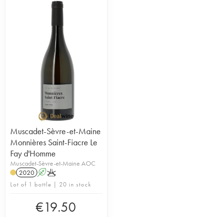
Muscadet-Sèvre-et-Maine
Monnières Saint-Fiacre Le
Fay d'Homme
Muscadet-Sèvre-et-Maine AOC
2020
A
K
Lot of 1 bottle | 20 in stock
€
19.50