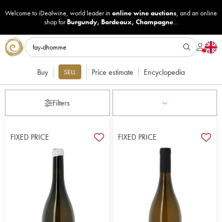
Welcome to iDealwine, world leader in
online wine auctions
, and an online
shop for
Burgundy
,
Bordeaux
,
Champagne
...
Buy
Price estimate
Encyclopedia
SELL
Filters
FIXED PRICE
FIXED PRICE