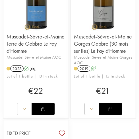
Muscadet-Sèvre-et-Maine
Muscadet-Sèvre-et-Maine
Terre de Gabbro Le Fay
Gorges Gabbro (30 mois
d'Homme
sur lies) Le Fay d'Homme
Muscadet-Sèvre-et-Maine AOC
Muscadet-Sèvre-et-Maine Gorges
AOC
2023
A
K
2019
A
Lot of 1 bottle | 13 in stock
Lot of 1 bottle | 15 in stock
€
22
€
21
FIXED PRICE