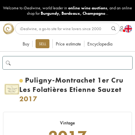
Welcome to iDealwine, world leader in
online wine auctions
, and an online
shop for
Burgundy
,
Bordeaux
,
Champagne
...
Buy
Price estimate
Encyclopedia
SELL
Puligny-Montrachet 1er Cru
Les Folatières Etienne Sauzet
2017
Vintage