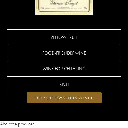
YELLOW FRUIT
FOOD-FRIENDLY WINE
WINE FOR CELLARING
RICH
DO YOU OWN THIS WINE?
About the producer