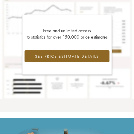
Free and unlimited access
to statistics for over 150,000 price estimates
SEE PRICE ESTIMATE DETAILS