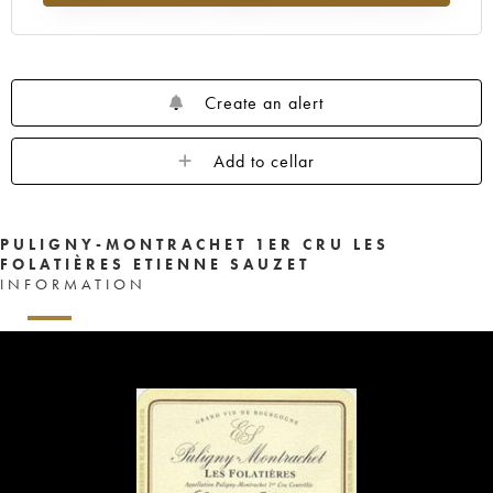
Create an alert
Add to cellar
PULIGNY-MONTRACHET 1ER CRU LES
FOLATIÈRES ETIENNE SAUZET
INFORMATION