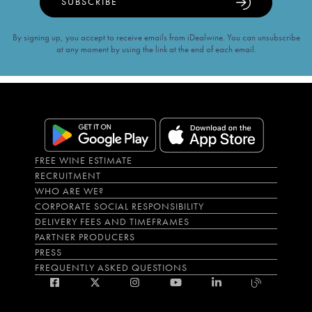
SUBSCRIBE
By signing up, you accept to receive emails from iDealwine. You can unsubscribe
at any moment by using the link at the end of each email.
FREE WINE ESTIMATE
RECRUITMENT
WHO ARE WE?
CORPORATE SOCIAL RESPONSIBILITY
DELIVERY FEES AND TIMEFRAMES
PARTNER PRODUCERS
PRESS
FREQUENTLY ASKED QUESTIONS