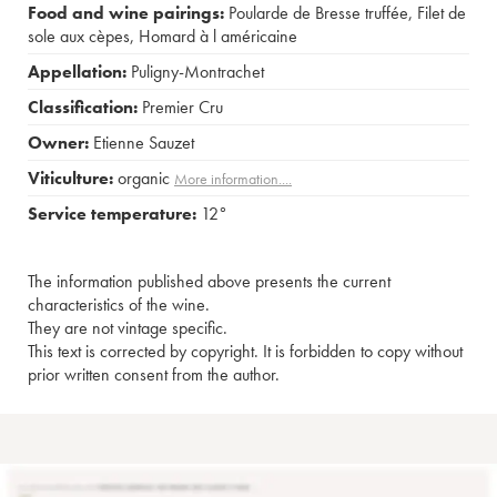
Food and wine pairings:
Poularde de Bresse truffée
,
Filet de
sole aux cèpes
,
Homard à l américaine
Appellation:
Puligny-Montrachet
Classification:
Premier Cru
Owner:
Etienne Sauzet
Viticulture:
organic
More information....
Service temperature:
12°
The information published above presents the current
characteristics of the wine.
They are not vintage specific.
This text is corrected by copyright. It is forbidden to copy without
prior written consent from the author.