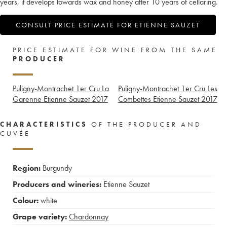
years, it develops towards wax and honey after 10 years of cellaring.
CONSULT PRICE ESTIMATE FOR ETIENNE SAUZET
PRICE ESTIMATE FOR WINE FROM THE SAME
PRODUCER
Puligny-Montrachet 1er Cru La
Puligny-Montrachet 1er Cru Les
Garenne Etienne Sauzet
2017
Combettes Etienne Sauzet
2017
CHARACTERISTICS
OF THE PRODUCER AND
CUVÉE
Region:
Burgundy
Producers and wineries:
Etienne Sauzet
Colour:
white
Grape variety:
Chardonnay