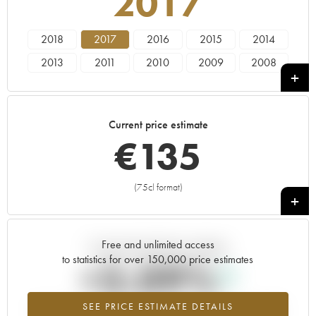
2017
2018
2017
2016
2015
2014
2013
2011
2010
2009
2008
2007
2006
2005
2004
2003
2001
2000
1998
1997
1996
Current price estimate
1992
€
135
(75cl format)
+
Free and unlimited access
Current trend of price estimate
to statistics for over 150,000 price estimates
+3.09%
SEE PRICE ESTIMATE DETAILS
Highest trend for the 2017 vintage from 2026 in relation to 2025