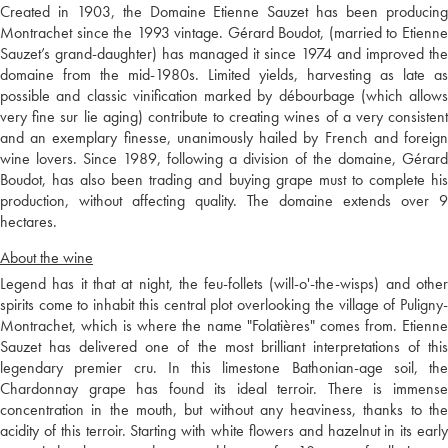
Created in 1903, the Domaine Etienne Sauzet has been producing
Montrachet since the 1993 vintage. Gérard Boudot, (married to Etienne
Sauzet’s grand-daughter) has managed it since 1974 and improved the
domaine from the mid-1980s. Limited yields, harvesting as late as
possible and classic vinification marked by débourbage (which allows
very fine sur lie aging) contribute to creating wines of a very consistent
and an exemplary finesse, unanimously hailed by French and foreign
wine lovers. Since 1989, following a division of the domaine, Gérard
Boudot, has also been trading and buying grape must to complete his
production, without affecting quality. The domaine extends over 9
hectares.
About the wine
Legend has it that at night, the feu-follets (will-o'-the-wisps) and other
spirits come to inhabit this central plot overlooking the village of Puligny-
Montrachet, which is where the name "Folatières" comes from. Etienne
Sauzet has delivered one of the most brilliant interpretations of this
legendary premier cru. In this limestone Bathonian-age soil, the
Chardonnay grape has found its ideal terroir. There is immense
concentration in the mouth, but without any heaviness, thanks to the
acidity of this terroir. Starting with white flowers and hazelnut in its early