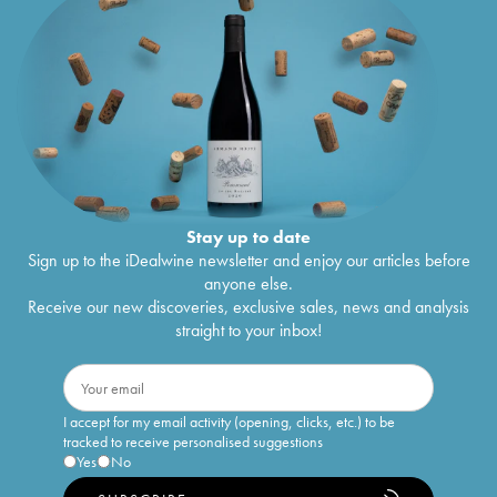
Stay up to date
Sign up to the iDealwine newsletter and enjoy our articles before
anyone else.
Receive our new discoveries, exclusive sales, news and analysis
straight to your inbox!
I accept for my email activity (opening, clicks, etc.) to be
tracked to receive personalised suggestions
Yes
No