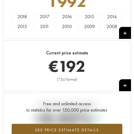
1992
2018
2017
2016
2015
2014
2013
2011
2010
2009
2008
2007
2006
2005
2004
2003
2001
2000
1998
1997
1996
Current price estimate
1992
€
192
(75cl format)
+
Free and unlimited access
Current trend of price estimate
to statistics for over 150,000 price estimates
+0.03%
SEE PRICE ESTIMATE DETAILS
Highest trend for the 1992 vintage from 2026 in relation to 2025