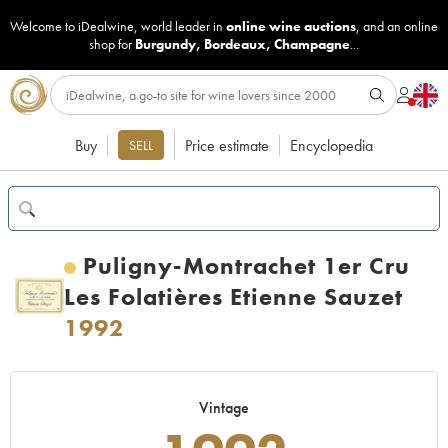
Welcome to iDealwine, world leader in
online wine auctions
, and an online
shop for
Burgundy
,
Bordeaux
,
Champagne
...
Buy
Price estimate
Encyclopedia
SELL
Puligny-Montrachet 1er Cru
Les Folatières Etienne Sauzet
1992
Vintage