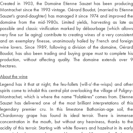
Created in 1903, the Domaine Etienne Sauzet has been producing
Montrachet since the 1993 vintage. Gérard Boudot, (married to Etienne
Sauzet’s grand-daughter) has managed it since 1974 and improved the
domaine from the mid-1980s. Limited yields, harvesting as late as
possible and classic vinification marked by débourbage (which allows
very fine sur lie aging) contribute to creating wines of a very consistent
and an exemplary finesse, unanimously hailed by French and foreign
wine lovers. Since 1989, following a division of the domaine, Gérard
Boudot, has also been trading and buying grape must to complete his
production, without affecting quality. The domaine extends over 9
hectares.
About the wine
Legend has it that at night, the feu-follets (will-o'-the-wisps) and other
spirits come to inhabit this central plot overlooking the village of Puligny-
Montrachet, which is where the name "Folatières" comes from. Etienne
Sauzet has delivered one of the most brilliant interpretations of this
legendary premier cru. In this limestone Bathonian-age soil, the
Chardonnay grape has found its ideal terroir. There is immense
concentration in the mouth, but without any heaviness, thanks to the
acidity of this terroir. Starting with white flowers and hazelnut in its early