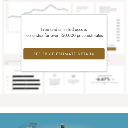
Free and unlimited access
to statistics for over 150,000 price estimates
SEE PRICE ESTIMATE DETAILS