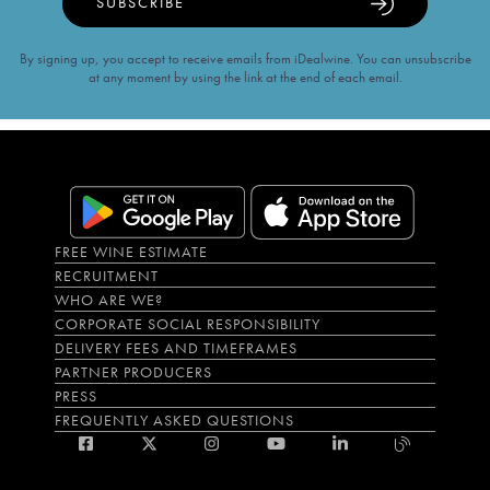
SUBSCRIBE
By signing up, you accept to receive emails from iDealwine. You can unsubscribe
at any moment by using the link at the end of each email.
FREE WINE ESTIMATE
RECRUITMENT
WHO ARE WE?
CORPORATE SOCIAL RESPONSIBILITY
DELIVERY FEES AND TIMEFRAMES
PARTNER PRODUCERS
PRESS
FREQUENTLY ASKED QUESTIONS