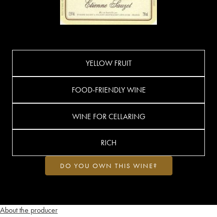
YELLOW FRUIT
FOOD-FRIENDLY WINE
WINE FOR CELLARING
RICH
DO YOU OWN THIS WINE?
About the producer