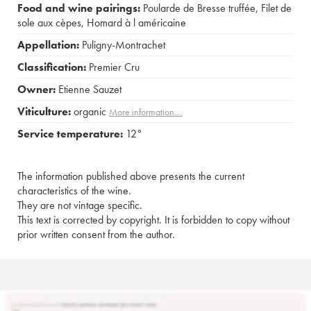
Food and wine pairings:
Poularde de Bresse truffée
,
Filet de
sole aux cèpes
,
Homard à l américaine
Appellation:
Puligny-Montrachet
Classification:
Premier Cru
Owner:
Etienne Sauzet
Viticulture:
organic
More information....
Service temperature:
12°
The information published above presents the current
characteristics of the wine.
They are not vintage specific.
This text is corrected by copyright. It is forbidden to copy without
prior written consent from the author.