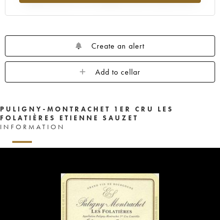
Create an alert
Add to cellar
PULIGNY-MONTRACHET 1ER CRU LES
FOLATIÈRES ETIENNE SAUZET
INFORMATION