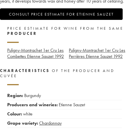
years, it develops towards wax and honey after 10 years of cellaring.
CONSULT PRICE ESTIMATE FOR ETIENNE SAUZET
PRICE ESTIMATE FOR WINE FROM THE SAME
PRODUCER
Puligny-Montrachet 1er Cru Les
Puligny-Montrachet 1er Cru Les
Combettes Etienne Sauzet
1992
Perrières Etienne Sauzet
1992
CHARACTERISTICS
OF THE PRODUCER AND
CUVÉE
Region:
Burgundy
Producers and wineries:
Etienne Sauzet
Colour:
white
Grape variety:
Chardonnay