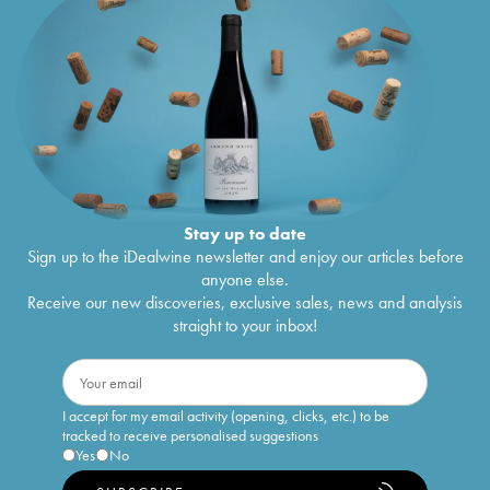
Stay up to date
Sign up to the iDealwine newsletter and enjoy our articles before
anyone else.
Receive our new discoveries, exclusive sales, news and analysis
straight to your inbox!
I accept for my email activity (opening, clicks, etc.) to be
tracked to receive personalised suggestions
Yes
No