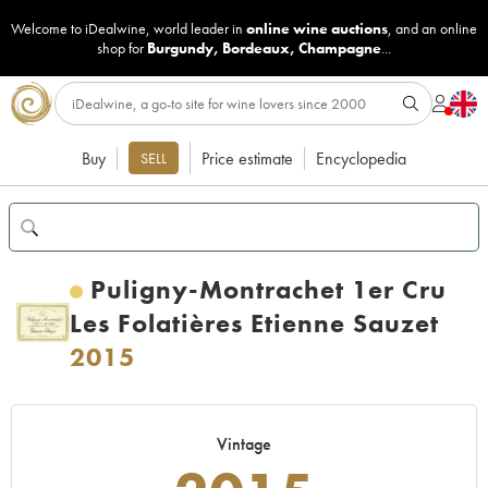
Welcome to iDealwine, world leader in
online wine auctions
, and an online
shop for
Burgundy
,
Bordeaux
,
Champagne
...
Buy
Price estimate
Encyclopedia
SELL
Puligny-Montrachet 1er Cru
Les Folatières Etienne Sauzet
2015
Vintage