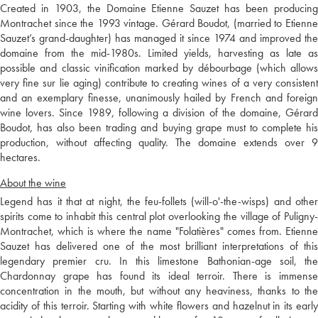
Created in 1903, the Domaine Etienne Sauzet has been producing
Montrachet since the 1993 vintage. Gérard Boudot, (married to Etienne
Sauzet’s grand-daughter) has managed it since 1974 and improved the
domaine from the mid-1980s. Limited yields, harvesting as late as
possible and classic vinification marked by débourbage (which allows
very fine sur lie aging) contribute to creating wines of a very consistent
and an exemplary finesse, unanimously hailed by French and foreign
wine lovers. Since 1989, following a division of the domaine, Gérard
Boudot, has also been trading and buying grape must to complete his
production, without affecting quality. The domaine extends over 9
hectares.
About the wine
Legend has it that at night, the feu-follets (will-o'-the-wisps) and other
spirits come to inhabit this central plot overlooking the village of Puligny-
Montrachet, which is where the name "Folatières" comes from. Etienne
Sauzet has delivered one of the most brilliant interpretations of this
legendary premier cru. In this limestone Bathonian-age soil, the
Chardonnay grape has found its ideal terroir. There is immense
concentration in the mouth, but without any heaviness, thanks to the
acidity of this terroir. Starting with white flowers and hazelnut in its early