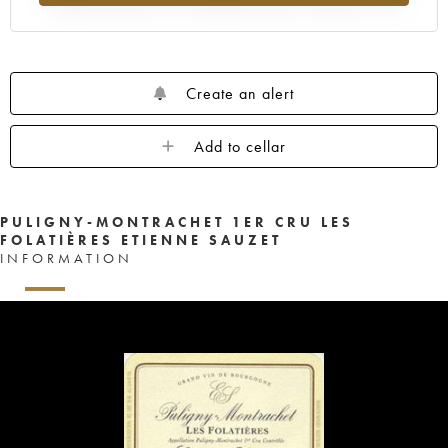
Create an alert
Add to cellar
PULIGNY-MONTRACHET 1ER CRU LES
FOLATIÈRES ETIENNE SAUZET
INFORMATION