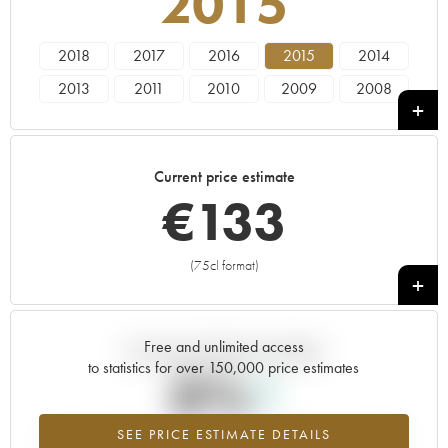
2015
2018
2017
2016
2015
2014
2013
2011
2010
2009
2008
2007
2006
2005
2004
2003
2001
2000
1998
1997
1996
Current price estimate
1992
€
133
(75cl format)
+
Free and unlimited access
Current trend of price estimate
to statistics for over 150,000 price estimates
0%
SEE PRICE ESTIMATE DETAILS
Highest trend for the 2015 vintage from 2026 in relation to 2025