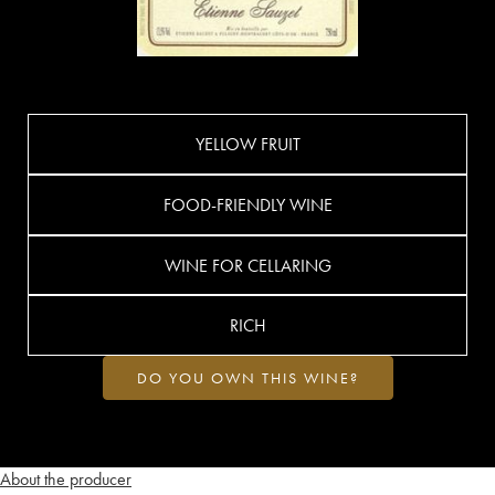
YELLOW FRUIT
FOOD-FRIENDLY WINE
WINE FOR CELLARING
RICH
DO YOU OWN THIS WINE?
About the producer