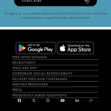
SUBSCRIBE
By signing up, you accept to receive emails from iDealwine. You can unsubscribe
at any moment by using the link at the end of each email.
FREE WINE ESTIMATE
RECRUITMENT
WHO ARE WE?
CORPORATE SOCIAL RESPONSIBILITY
DELIVERY FEES AND TIMEFRAMES
PARTNER PRODUCERS
PRESS
FREQUENTLY ASKED QUESTIONS