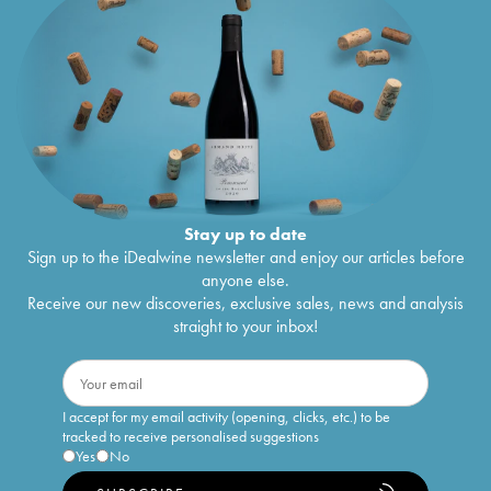
Stay up to date
Sign up to the iDealwine newsletter and enjoy our articles before
anyone else.
Receive our new discoveries, exclusive sales, news and analysis
straight to your inbox!
I accept for my email activity (opening, clicks, etc.) to be
tracked to receive personalised suggestions
Yes
No