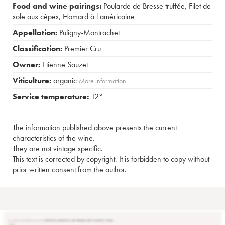
Food and wine pairings:
Poularde de Bresse truffée
,
Filet de
sole aux cèpes
,
Homard à l américaine
Appellation:
Puligny-Montrachet
Classification:
Premier Cru
Owner:
Etienne Sauzet
Viticulture:
organic
More information....
Service temperature:
12°
The information published above presents the current
characteristics of the wine.
They are not vintage specific.
This text is corrected by copyright. It is forbidden to copy without
prior written consent from the author.