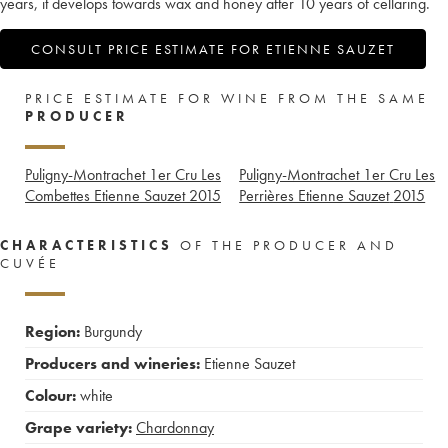
years, it develops towards wax and honey after 10 years of cellaring.
CONSULT PRICE ESTIMATE FOR ETIENNE SAUZET
PRICE ESTIMATE FOR WINE FROM THE SAME
PRODUCER
Puligny-Montrachet 1er Cru Les
Puligny-Montrachet 1er Cru Les
Combettes Etienne Sauzet
2015
Perrières Etienne Sauzet
2015
CHARACTERISTICS
OF THE PRODUCER AND
CUVÉE
Region:
Burgundy
Producers and wineries:
Etienne Sauzet
Colour:
white
Grape variety:
Chardonnay