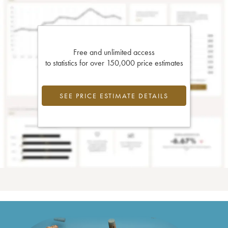
Free and unlimited access
to statistics for over 150,000 price estimates
SEE PRICE ESTIMATE DETAILS