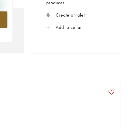
producer
Create an alert
rom
Add to cellar