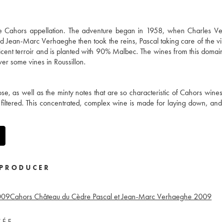
e Cahors appellation. The adventure began in 1958, when Charles V
nd Jean-Marc Verhaeghe then took the reins, Pascal taking care of the vin
cent terroir and is planted with 90% Malbec. The wines from this domai
ver some vines in Roussillon.
ose, as well as the minty notes that are so characteristic of Cahors wine
 filtered. This concentrated, complex wine is made for laying down, and 
PRODUCER
009
Cahors Château du Cèdre Pascal et Jean-Marc Verhaeghe
2009
VÉE