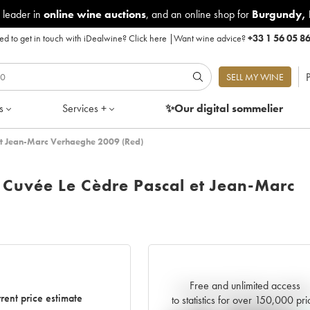
 leader in
online wine auctions
, and an online shop for
Burgundy
,
d to get in touch with iDealwine?
Click here
|
Want wine advice?
+33 1 56 05 8
P
SELL MY WINE
s
Services +
✨Our digital
sommelier
et Jean-Marc Verhaeghe 2009 (Red)
Cuvée Le Cèdre Pascal et Jean-Marc
Free and unlimited access
Current trend of price estimat
rent price estimate
to statistics for over 150,000 pri