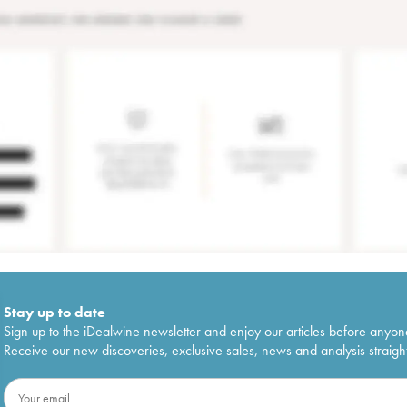
Stay up to date
Sign up to the iDealwine newsletter and enjoy our articles before anyon
Receive our new discoveries, exclusive sales, news and analysis straight