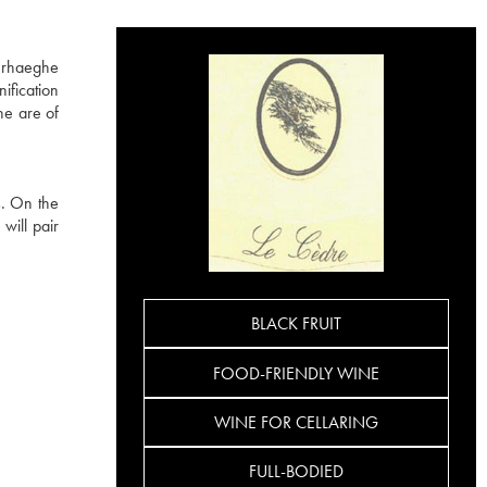
erhaeghe
ification
ne are of
s. On the
will pair
BLACK FRUIT
FOOD-FRIENDLY WINE
WINE FOR CELLARING
FULL-BODIED