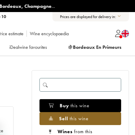
Bordeaux
,
Champagne
...
6 10
Prices are displayed for delivery in:
rice estimate
Wine encyclopaedia
iDealwine favourites
🍇
Bordeaux En Primeurs
Buy
this wine
Sell
this wine
e
ce
Wines
from this