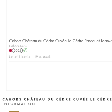
Cahors Château du Cèdre Cuvée Le Cèdre Pascal et Jean
Cahors AOC
2022
A
Lot of 1 bottle | 19 in stock
CAHORS CHÂTEAU DU CÈDRE CUVÉE LE CÈDR
INFORMATION