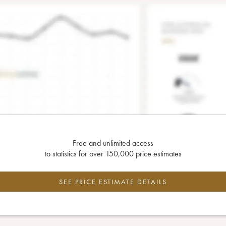
Free and unlimited access
to statistics for over 150,000 price estimates
SEE PRICE ESTIMATE DETAILS