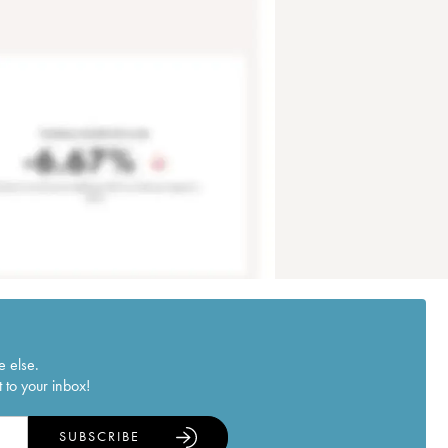
e else.
 to your inbox!
SUBSCRIBE