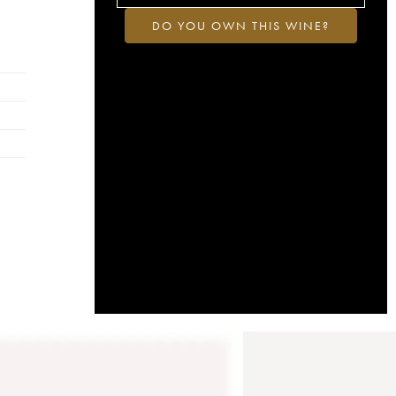
DO YOU OWN THIS WINE?