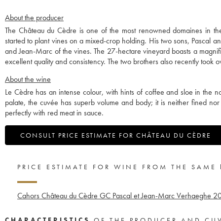
About the producer
The Château du Cèdre is one of the most renowned domaines in th
started to plant vines on a mixed-crop holding. His two sons, Pascal a
and Jean-Marc of the vines. The 27-hectare vineyard boasts a magnifi
excellent quality and consistency. The two brothers also recently took o
About the wine
Le Cèdre has an intense colour, with hints of coffee and sloe in the n
palate, the cuvée has superb volume and body; it is neither fined nor
perfectly with red meat in sauce.
CONSULT PRICE ESTIMATE FOR CHÂTEAU DU CÈDRE
PRICE ESTIMATE FOR WINE FROM THE SAME
Cahors Château du Cèdre GC Pascal et Jean-Marc Verhaeghe
2
CHARACTERISTICS
OF THE PRODUCER AND CU