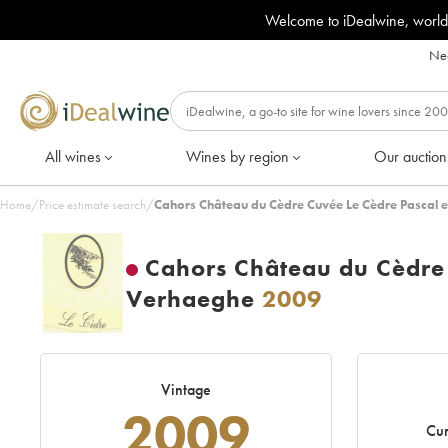
Welcome to iDealwine, world
Nee
All wines
Wines by region
Our auction
Home
/
Price estimate search
/
Cahors Château du Cèdre Cuvée Le Cèdre Pascal 
Cahors Château du Cèdre 
Verhaeghe
2009
Vintage
2009
Cur