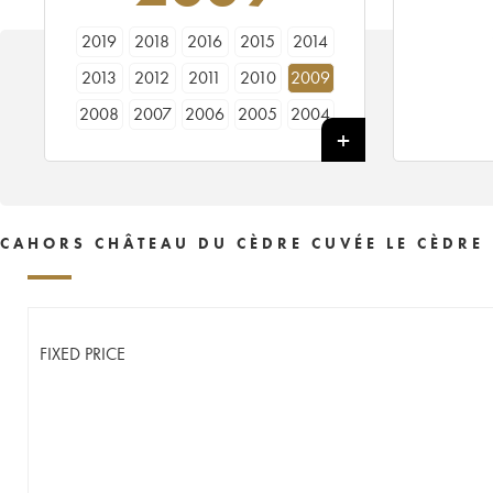
2019
2018
2016
2015
2014
2013
2012
2011
2010
2009
2008
2007
2006
2005
2004
2003
2002
2001
2000
1999
1998
1997
1996
CAHORS CHÂTEAU DU CÈDRE CUVÉE LE CÈDRE
FIXED PRICE