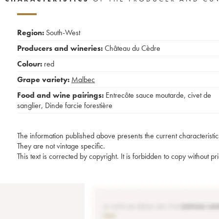
Region:
South-West
Producers and wineries:
Château du Cèdre
Colour:
red
Grape variety:
Malbec
Food and wine pairings:
Entrecôte sauce moutarde
,
civet de
sanglier
,
Dinde farcie forestière
The information published above presents the current characteristic
They are not vintage specific.
This text is corrected by copyright. It is forbidden to copy without p