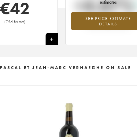
+4.07%
€
42
estimates
SEE PRICE ESTIMATE
Highest trend for the 2009 vintage f
(75cl format)
DETAILS
2026 in relation to 2025
+
 PASCAL ET JEAN-MARC VERHAEGHE ON SALE