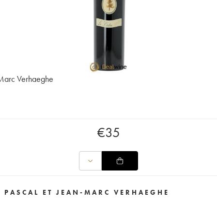
-Marc Verhaeghe
€
35
E PASCAL ET JEAN-MARC VERHAEGHE