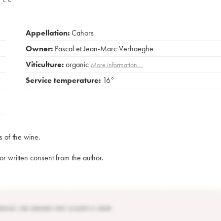
Appellation:
Cahors
Owner:
Pascal et Jean-Marc Verhaeghe
Viticulture:
organic
More information....
Service temperature:
16°
s of the wine.
rior written consent from the author.