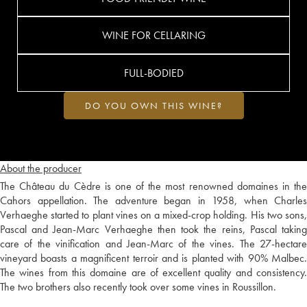
WINE FOR CELLARING
FULL-BODIED
DO YOU OWN THIS WINE?
About the producer
The Château du Cèdre is one of the most renowned domaines in the
Cahors appellation. The adventure began in 1958, when Charles
Verhaeghe started to plant vines on a mixed-crop holding. His two sons,
Pascal and Jean-Marc Verhaeghe then took the reins, Pascal taking
care of the vinification and Jean-Marc of the vines. The 27-hectare
vineyard boasts a magnificent terroir and is planted with 90% Malbec.
The wines from this domaine are of excellent quality and consistency.
The two brothers also recently took over some vines in Roussillon.