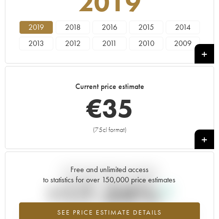
2019
2019
2018
2016
2015
2014
2013
2012
2011
2010
2009
2008
2007
2006
2005
2004
2003
2002
2001
2000
1999
Current price estimate
1998
1997
1996
€
35
(75cl format)
+
Free and unlimited access
Current trend of price estimate
to statistics for over 150,000 price estimates
+17.24%
SEE PRICE ESTIMATE DETAILS
Highest trend for the 2019 vintage from 2026 in relation to 2025