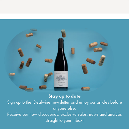
Stay up to date
Sign up to the iDealwine newsletter and enjoy our articles before
anyone else.
Receive our new discoveries, exclusive sales, news and analysis
straight to your inbox!