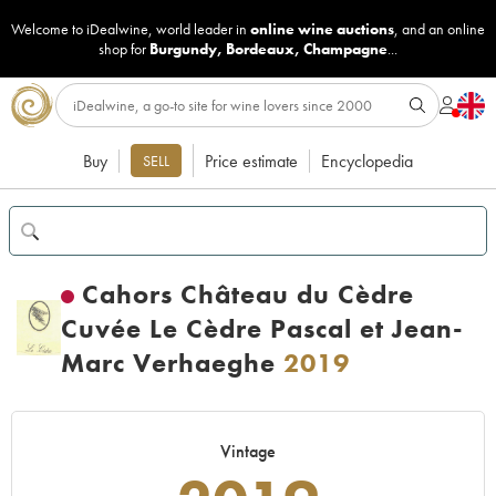
Welcome to iDealwine, world leader in
online wine auctions
, and an online
shop for
Burgundy
,
Bordeaux
,
Champagne
...
Buy
Price estimate
Encyclopedia
SELL
Cahors Château du Cèdre
Cuvée Le Cèdre Pascal et Jean-
Marc Verhaeghe
2019
Vintage