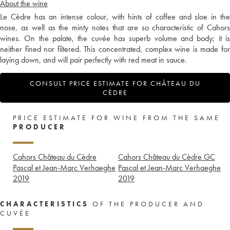
About the wine
Le Cèdre has an intense colour, with hints of coffee and sloe in the
nose, as well as the minty notes that are so characteristic of Cahors
wines. On the palate, the cuvée has superb volume and body; it is
neither fined nor filtered. This concentrated, complex wine is made for
laying down, and will pair perfectly with red meat in sauce.
CONSULT PRICE ESTIMATE FOR CHÂTEAU DU
CÈDRE
PRICE ESTIMATE FOR WINE FROM THE SAME
PRODUCER
Cahors Château du Cèdre
Cahors Château du Cèdre GC
Pascal et Jean-Marc Verhaeghe
Pascal et Jean-Marc Verhaeghe
2019
2019
CHARACTERISTICS
OF THE PRODUCER AND
CUVÉE