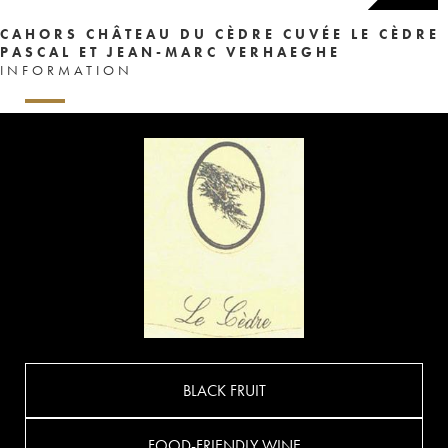
CAHORS CHÂTEAU DU CÈDRE CUVÉE LE CÈDRE
PASCAL ET JEAN-MARC VERHAEGHE
INFORMATION
BLACK FRUIT
FOOD-FRIENDLY WINE