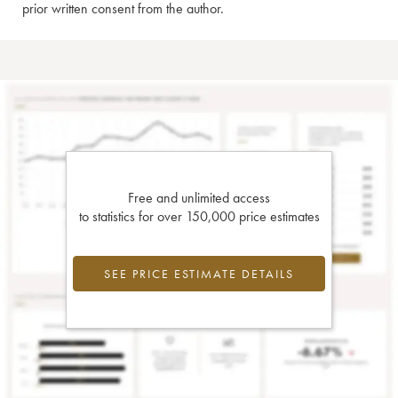
prior written consent from the author.
Free and unlimited access
to statistics for over 150,000 price estimates
SEE PRICE ESTIMATE DETAILS