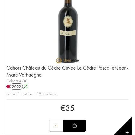
Cahors Château du Cèdre Cuvée Le Cèdre Pascal et Jean-
Marc Verhaeghe
Cahors AOC
2022
A
Lot of 1 bottle | 19 in stock
€
35
✕