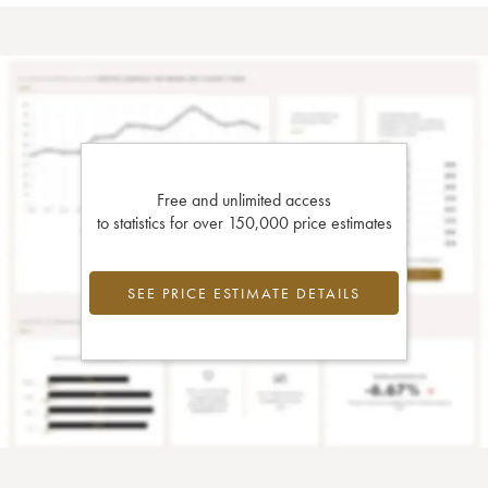
Free and unlimited access
to statistics for over 150,000 price estimates
SEE PRICE ESTIMATE DETAILS