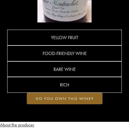
YELLOW FRUIT
FOOD-FRIENDLY WINE
RARE WINE
RICH
DO YOU OWN THIS WINE?
About the producer