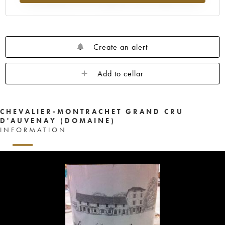
Create an alert
Add to cellar
CHEVALIER-MONTRACHET GRAND CRU
D'AUVENAY (DOMAINE)
INFORMATION