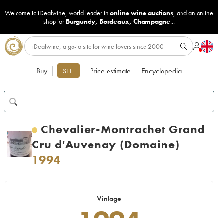
Welcome to iDealwine, world leader in
online wine auctions
, and an online
shop for
Burgundy
,
Bordeaux
,
Champagne
...
Buy
Price estimate
Encyclopedia
SELL
Chevalier-Montrachet Grand
Cru d'Auvenay (Domaine)
1994
Vintage