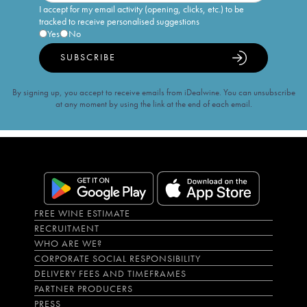
I accept for my email activity (opening, clicks, etc.) to be
tracked to receive personalised suggestions
Yes
No
SUBSCRIBE
By signing up, you accept to receive emails from iDealwine. You can unsubscribe
at any moment by using the link at the end of each email.
FREE WINE ESTIMATE
RECRUITMENT
WHO ARE WE?
CORPORATE SOCIAL RESPONSIBILITY
DELIVERY FEES AND TIMEFRAMES
PARTNER PRODUCERS
PRESS