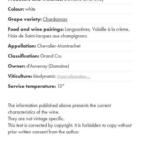
Colour:
white
Grape variety:
Chardonnay
Food and wine pairings:
Langoustines
,
Volaille à la crème
,
Noix de Saint-Jacques aux champignons
Appellation:
Chevalier-Montrachet
Classification:
Grand Cru
Owner:
d'Auvenay (Domaine)
Viticulture:
biodynamic
More information....
Service temperature:
13°
The information published above presents the current
characteristics of the wine.
They are not vintage specific.
This text is corrected by copyright. It is forbidden to copy without
prior written consent from the author.