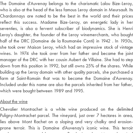
The Domaine d'Auvenay belongs to the charismatic Lalou Bize-Leroy,
who is also at the head of the less famous Leroy domain in Meursault. Its
Chardonnays are noted to be the best in the world and their prices
reflect this success. Madame Bize-Leroy, an energetic lady in her
seventies, is also a fervent subscriber of biodynamics. She is Henri
Leroy's daughter, the founder of the Leroy winemerchants, who bought
half of the DRC (Domaine de la Roumanée Conti) in 1942 . In 1950s,
she took over Maison Leroy, which had an impressive stock of vintage
wines. In 1974 she took over from her father and became the joint
manager of the DRC with her cousin Aubert de Villaine. She had to step
down from this position in 1992, but still owns 25% of the shares. While
building up the Leroy domain with other quality parcels, she purchased a
farm at Saint-Romain that was to become the Domaine d'Auvenay.
Included under this name are also the parcels inherited from her father,
which were bought between 1989 and 1995.
About the wine
Chevalier Montrachet is a white wine produced on the delimited
Puligny-Montrachet parcel. The vineyard, just over 7 hectares in area,
lies above Mont Rachet on a sloping and very chalky and erosion-
prone terroir. This is Domaine d’Auvenay’s iconic wine. This terroir