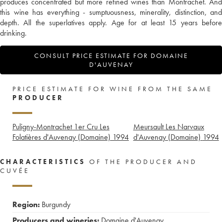
produces concentrated but more refined wines than Montrachet. And
this wine has everything - sumptuousness, minerality, distinction, and
depth. All the superlatives apply. Age for at least 15 years before
drinking.
CONSULT PRICE ESTIMATE FOR DOMAINE
D'AUVENAY
PRICE ESTIMATE FOR WINE FROM THE SAME
PRODUCER
Puligny-Montrachet 1er Cru Les
Meursault Les Narvaux
Folatières d'Auvenay (Domaine)
1994
d'Auvenay (Domaine)
1994
CHARACTERISTICS
OF THE PRODUCER AND
CUVÉE
Region:
Burgundy
Producers and wineries:
Domaine d'Auvenay