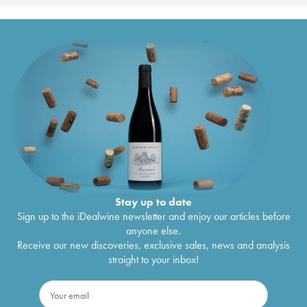
Stay up to date
Sign up to the iDealwine newsletter and enjoy our articles before
anyone else.
Receive our new discoveries, exclusive sales, news and analysis
straight to your inbox!