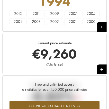
1994
2013
2011
2009
2007
2005
2004
2003
2002
2001
2000
1999
1998
1997
1996
1995
1994
1993
Current price estimate
€
9,260
(75cl format)
+
Free and unlimited access
Current trend of price estimate
to statistics for over 150,000 price estimates
-0.83%
SEE PRICE ESTIMATE DETAILS
Lowest trend for the 1994 vintage from 2026 in relation to 2025