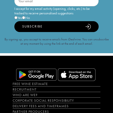
I accept for my email activity (opening, clicks, etc.) to be
tracked to receive personalised suggestions
Yes
No
SUBSCRIBE
By signing up, you accept to receive emails from iDealwine. You can unsubscribe
at any moment by using the link at the end of each email.
FREE WINE ESTIMATE
RECRUITMENT
WHO ARE WE?
CORPORATE SOCIAL RESPONSIBILITY
DELIVERY FEES AND TIMEFRAMES
PARTNER PRODUCERS