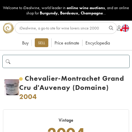
Welcome to iDealwine, world leader in
online wine auctions
, and an online
shop for
Burgundy
,
Bordeaux
,
Champagne
...
Buy
Price estimate
Encyclopedia
SELL
Chevalier-Montrachet Grand
Cru d'Auvenay (Domaine)
2004
Vintage