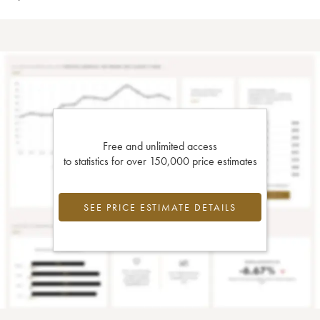
Free and unlimited access
to statistics for over 150,000 price estimates
SEE PRICE ESTIMATE DETAILS