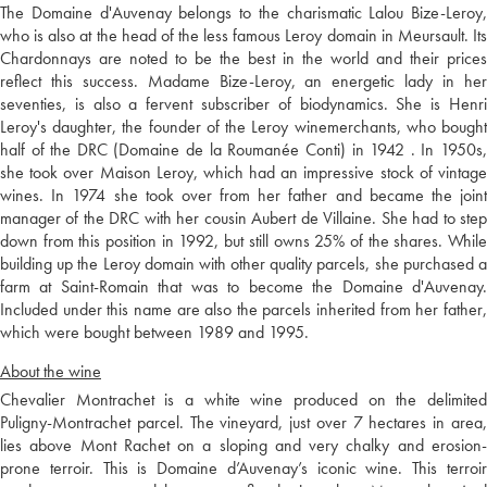
The Domaine d'Auvenay belongs to the charismatic Lalou Bize-Leroy,
who is also at the head of the less famous Leroy domain in Meursault. Its
Chardonnays are noted to be the best in the world and their prices
reflect this success. Madame Bize-Leroy, an energetic lady in her
seventies, is also a fervent subscriber of biodynamics. She is Henri
Leroy's daughter, the founder of the Leroy winemerchants, who bought
half of the DRC (Domaine de la Roumanée Conti) in 1942 . In 1950s,
she took over Maison Leroy, which had an impressive stock of vintage
wines. In 1974 she took over from her father and became the joint
manager of the DRC with her cousin Aubert de Villaine. She had to step
down from this position in 1992, but still owns 25% of the shares. While
building up the Leroy domain with other quality parcels, she purchased a
farm at Saint-Romain that was to become the Domaine d'Auvenay.
Included under this name are also the parcels inherited from her father,
which were bought between 1989 and 1995.
About the wine
Chevalier Montrachet is a white wine produced on the delimited
Puligny-Montrachet parcel. The vineyard, just over 7 hectares in area,
lies above Mont Rachet on a sloping and very chalky and erosion-
prone terroir. This is Domaine d’Auvenay’s iconic wine. This terroir