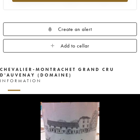
Create an alert
Add to cellar
CHEVALIER-MONTRACHET GRAND CRU
D'AUVENAY (DOMAINE)
INFORMATION