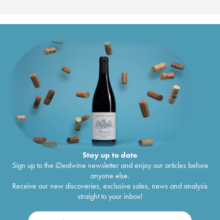
Stay up to date
Sign up to the iDealwine newsletter and enjoy our articles before
anyone else.
Receive our new discoveries, exclusive sales, news and analysis
straight to your inbox!