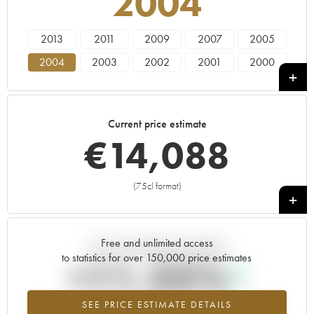
2004
2013
2011
2009
2007
2005
2004
2003
2002
2001
2000
1999
1998
1997
1996
1995
1994
1993
Current price estimate
€
14,088
(75cl format)
+
Free and unlimited access
Current trend of price estimate
to statistics for over 150,000 price estimates
+11.25%
SEE PRICE ESTIMATE DETAILS
Highest trend for the 2004 vintage from 2026 in relation to 2025