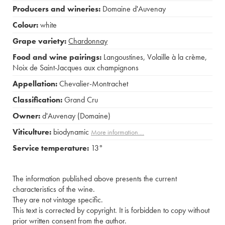
Producers and wineries:
Domaine d'Auvenay
Colour:
white
Grape variety:
Chardonnay
Food and wine pairings:
Langoustines
,
Volaille à la crème
,
Noix de Saint-Jacques aux champignons
Appellation:
Chevalier-Montrachet
Classification:
Grand Cru
Owner:
d'Auvenay (Domaine)
Viticulture:
biodynamic
More information....
Service temperature:
13°
The information published above presents the current
characteristics of the wine.
They are not vintage specific.
This text is corrected by copyright. It is forbidden to copy without
prior written consent from the author.