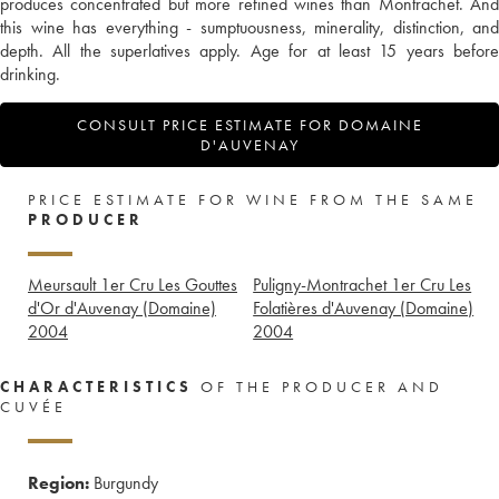
produces concentrated but more refined wines than Montrachet. And
this wine has everything - sumptuousness, minerality, distinction, and
depth. All the superlatives apply. Age for at least 15 years before
drinking.
CONSULT PRICE ESTIMATE FOR DOMAINE
D'AUVENAY
PRICE ESTIMATE FOR WINE FROM THE SAME
PRODUCER
Meursault 1er Cru Les Gouttes
Puligny-Montrachet 1er Cru Les
d'Or d'Auvenay (Domaine)
Folatières d'Auvenay (Domaine)
2004
2004
CHARACTERISTICS
OF THE PRODUCER AND
CUVÉE
Region:
Burgundy