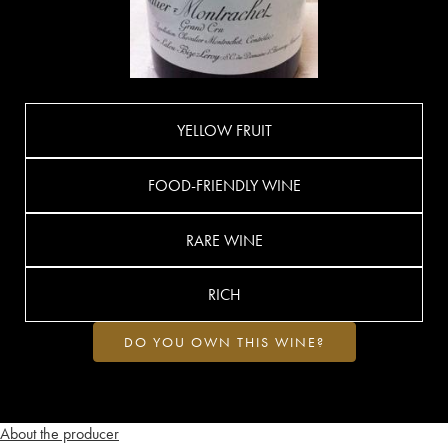
YELLOW FRUIT
FOOD-FRIENDLY WINE
RARE WINE
RICH
DO YOU OWN THIS WINE?
About the producer