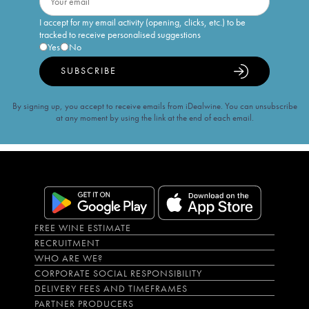
I accept for my email activity (opening, clicks, etc.) to be
tracked to receive personalised suggestions
Yes
No
SUBSCRIBE
By signing up, you accept to receive emails from iDealwine. You can unsubscribe
at any moment by using the link at the end of each email.
FREE WINE ESTIMATE
RECRUITMENT
WHO ARE WE?
CORPORATE SOCIAL RESPONSIBILITY
DELIVERY FEES AND TIMEFRAMES
PARTNER PRODUCERS