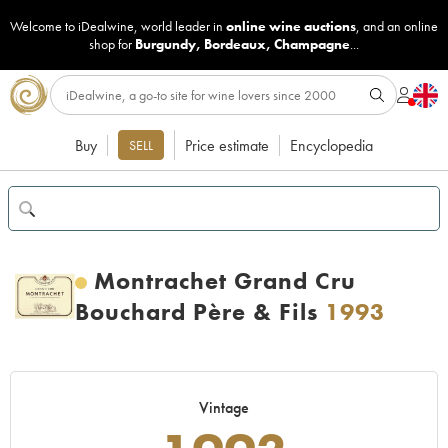
Welcome to iDealwine, world leader in
online wine auctions
, and an online
shop for
Burgundy
,
Bordeaux
,
Champagne
...
Buy
Price estimate
Encyclopedia
SELL
Montrachet Grand Cru
Bouchard Père & Fils
1993
Vintage