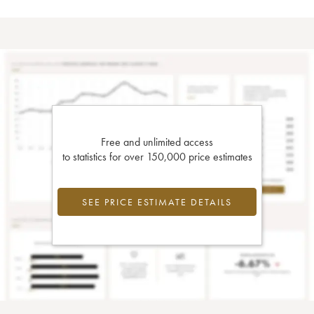
Free and unlimited access
to statistics for over 150,000 price estimates
SEE PRICE ESTIMATE DETAILS