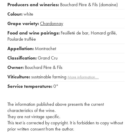
Producers and wineries:
Bouchard Père & Fils (domaine)
Colour:
white
Grape variety:
Chardonnay
Food and wine pairings:
Feuilleté de bar
,
Homard grillé
,
Poularde truffée
Appellation:
Montrachet
Classification:
Grand Cru
Owner:
Bouchard Père & Fils
Viticulture:
sustainable farming
More information....
Service temperature:
0°
The information published above presents the current
characteristics of the wine.
They are not vintage specific.
This text is corrected by copyright. It is forbidden to copy without
prior written consent from the author.