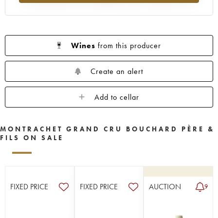
Wines
from this producer
Create an alert
Add to cellar
MONTRACHET GRAND CRU BOUCHARD PÈRE &
FILS ON SALE
FIXED PRICE
FIXED PRICE
AUCTION
9