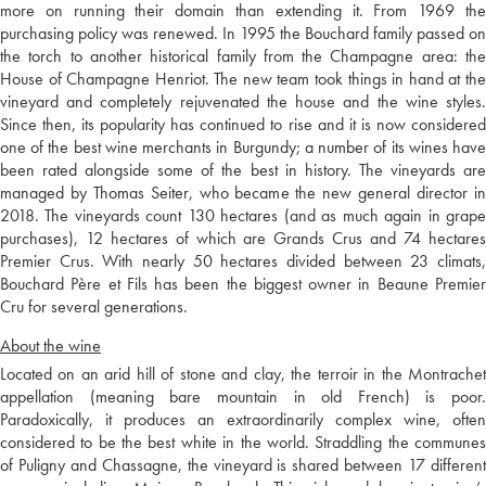
more on running their domain than extending it. From 1969 the
purchasing policy was renewed. In 1995 the Bouchard family passed on
the torch to another historical family from the Champagne area: the
House of Champagne Henriot. The new team took things in hand at the
vineyard and completely rejuvenated the house and the wine styles.
Since then, its popularity has continued to rise and it is now considered
one of the best wine merchants in Burgundy; a number of its wines have
been rated alongside some of the best in history. The vineyards are
managed by Thomas Seiter, who became the new general director in
2018. The vineyards count 130 hectares (and as much again in grape
purchases), 12 hectares of which are Grands Crus and 74 hectares
Premier Crus. With nearly 50 hectares divided between 23 climats,
Bouchard Père et Fils has been the biggest owner in Beaune Premier
Cru for several generations.
About the wine
Located on an arid hill of stone and clay, the terroir in the Montrachet
appellation (meaning bare mountain in old French) is poor.
Paradoxically, it produces an extraordinarily complex wine, often
considered to be the best white in the world. Straddling the communes
of Puligny and Chassagne, the vineyard is shared between 17 different