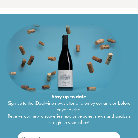
Stay up to date
Sign up to the iDealwine newsletter and enjoy our articles before
anyone else.
Receive our new discoveries, exclusive sales, news and analysis
straight to your inbox!