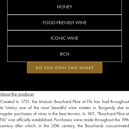
HONEY
FOOD-FRIENDLY WINE
ICONIC WINE
RICH
DO YOU OWN THIS WINE?
About the producer
Created in 1731, the Maison Bouchard Père et Fils has had throughout
its history one of the most beautiful wine estates in Burgundy due to
regular purchases of vines in the best terroirs. In 1811, "Bouchard Père et
Fils" was officially established. Purchases were made throughout the 19th
century after which, in the 20th century, the Bouchards concentrated