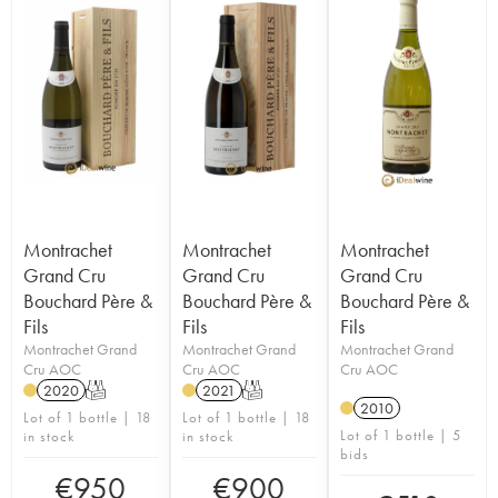
Montrachet
Montrachet
Montrachet
Grand Cru
Grand Cru
Grand Cru
Bouchard Père &
Bouchard Père &
Bouchard Père &
Fils
Fils
Fils
Montrachet Grand
Montrachet Grand
Montrachet Grand
Cru AOC
Cru AOC
Cru AOC
2020
T
2021
T
2010
Lot of 1 bottle | 18
Lot of 1 bottle | 18
Lot of 1 bottle | 5
in stock
in stock
bids
€
950
€
900