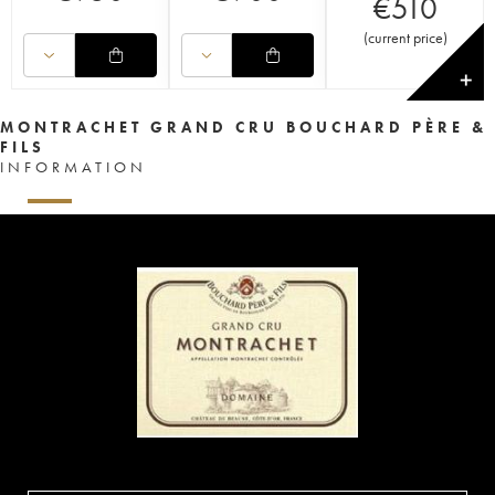
€
510
(
current price
)
✕
MONTRACHET GRAND CRU BOUCHARD PÈRE &
FILS
INFORMATION