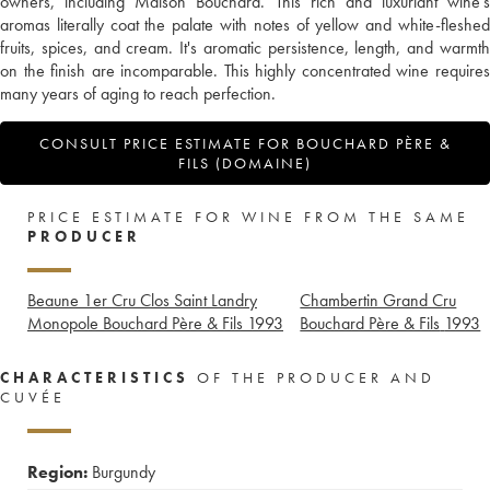
owners, including Maison Bouchard. This rich and luxuriant wine’s
aromas literally coat the palate with notes of yellow and white-fleshed
fruits, spices, and cream. It's aromatic persistence, length, and warmth
on the finish are incomparable. This highly concentrated wine requires
many years of aging to reach perfection.
CONSULT PRICE ESTIMATE FOR BOUCHARD PÈRE &
FILS (DOMAINE)
PRICE ESTIMATE FOR WINE FROM THE SAME
PRODUCER
Beaune 1er Cru Clos Saint Landry
Chambertin Grand Cru
Monopole Bouchard Père & Fils
1993
Bouchard Père & Fils
1993
CHARACTERISTICS
OF THE PRODUCER AND
CUVÉE
Region:
Burgundy