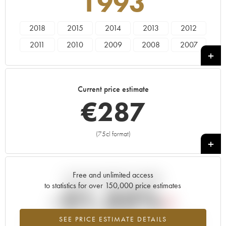
1993
2018
2015
2014
2013
2012
2011
2010
2009
2008
2007
2006
2005
2004
2003
2002
2001
2000
1999
1998
1997
Current price estimate
1996
1995
1994
1993
1992
€
287
1990
1989
1988
1986
1985
1984
1981
1978
1976
1975
(75cl format)
+
1970
1968
1961
1959
Free and unlimited access
Current trend of price estimate
to statistics for over 150,000 price estimates
-21.32%
SEE PRICE ESTIMATE DETAILS
Lowest trend for the 1993 vintage from 2026 in relation to 2025