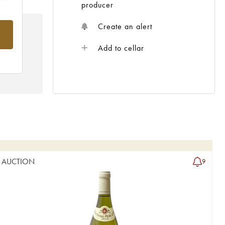
producer
Create an alert
rom
Add to cellar
AUCTION
9