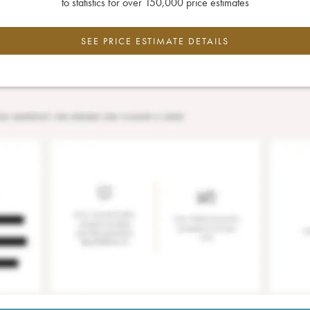
to statistics for over 150,000 price estimates
SEE PRICE ESTIMATE DETAILS