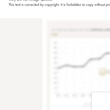
This text is corrected by copyright. It is forbidden to copy without p