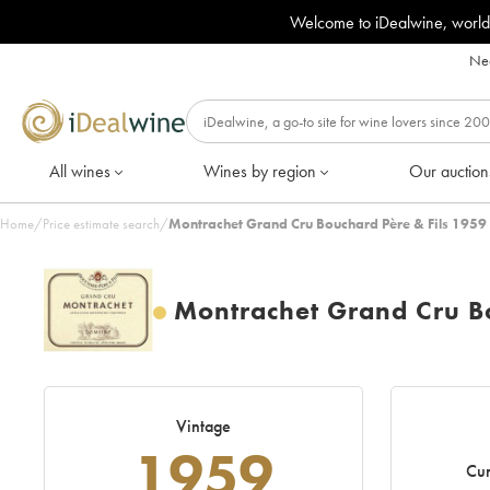
Welcome to iDealwine, world
Nee
All wines
Wines by region
Our auction
Home
/
Price estimate search
/
Montrachet Grand Cru Bouchard Père & Fils 1959 
Montrachet Grand Cru Bo
Vintage
1959
Cur