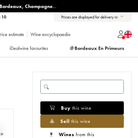
Bordeaux
,
Champagne
...
6 10
Prices are displayed for delivery in:
rice estimate
Wine encyclopaedia
iDealwine favourites
🍇
Bordeaux En Primeurs
Buy
this wine
Sell
this wine
e
ce
Wines
from this