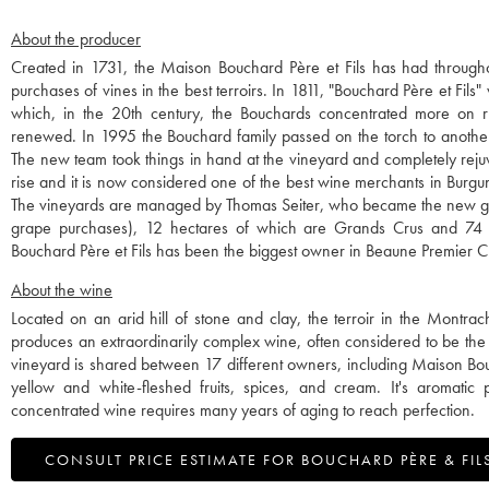
About the producer
Created in 1731, the Maison Bouchard Père et Fils has had throughout
purchases of vines in the best terroirs. In 1811, "Bouchard Père et Fils
which, in the 20th century, the Bouchards concentrated more on r
renewed. In 1995 the Bouchard family passed on the torch to anothe
The new team took things in hand at the vineyard and completely rejuv
rise and it is now considered one of the best wine merchants in Burgu
The vineyards are managed by Thomas Seiter, who became the new gen
grape purchases), 12 hectares of which are Grands Crus and 74 h
Bouchard Père et Fils has been the biggest owner in Beaune Premier Cr
About the wine
Located on an arid hill of stone and clay, the terroir in the Montrac
produces an extraordinarily complex wine, often considered to be the
vineyard is shared between 17 different owners, including Maison Bouch
yellow and white-fleshed fruits, spices, and cream. It's aromatic
concentrated wine requires many years of aging to reach perfection.
CONSULT PRICE ESTIMATE FOR BOUCHARD PÈRE & FIL