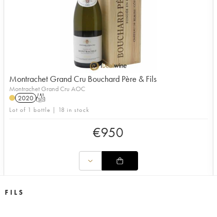
Montrachet Grand Cru Bouchard Père & Fils
Montrachet Grand Cru AOC
2020
T
Lot of 1 bottle | 18 in stock
€
950
 FILS