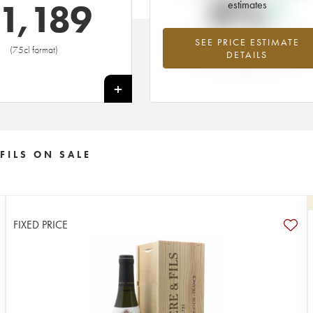
0%
1,189
estimates
SEE PRICE ESTIMATE
Highest trend for the 1959 vintage f
(75cl format)
DETAILS
2026 in relation to 2025
+
FILS ON SALE
FIXED PRICE