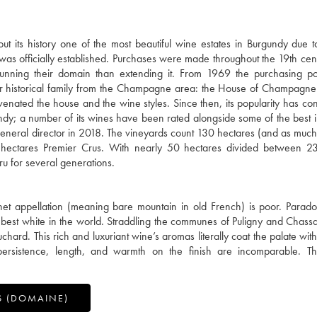
 its history one of the most beautiful wine estates in Burgundy due t
" was officially established. Purchases were made throughout the 19th cent
unning their domain than extending it. From 1969 the purchasing po
r historical family from the Champagne area: the House of Champagne
enated the house and the wine styles. Since then, its popularity has con
ndy; a number of its wines have been rated alongside some of the best in
eral director in 2018. The vineyards count 130 hectares (and as much
ectares Premier Crus. With nearly 50 hectares divided between 23 
u for several generations.
het appellation (meaning bare mountain in old French) is poor. Paradoxi
 best white in the world. Straddling the communes of Puligny and Chass
ard. This rich and luxuriant wine’s aromas literally coat the palate with
 persistence, length, and warmth on the finish are incomparable. Th
S (DOMAINE)