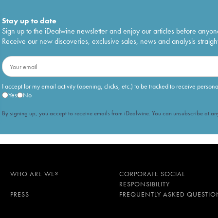
Stay up to date
Sign up to the iDealwine newsletter and enjoy our articles before anyon
Receive our new discoveries, exclusive sales, news and analysis straight
I accept for my email activity (opening, clicks, etc.) to be tracked to receive person
Yes
No
By signing up, you accept to receive emails from iDealwine. You can unsubscribe at any
WHO ARE WE?
CORPORATE SOCIAL
RESPONSIBILITY
PRESS
FREQUENTLY ASKED QUESTIO