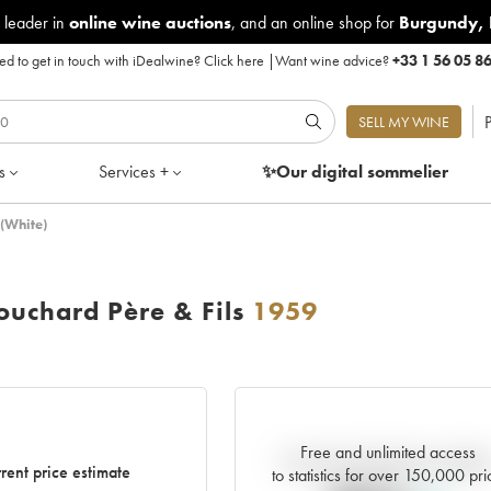
 leader in
online wine auctions
, and an online shop for
Burgundy
,
d to get in touch with iDealwine?
Click here
|
Want wine advice?
+33 1 56 05 8
P
SELL MY WINE
s
Services +
✨Our digital
sommelier
(White)
uchard Père & Fils
1959
Free and unlimited access
Current trend of price estimat
rent price estimate
to statistics for over 150,000 pri