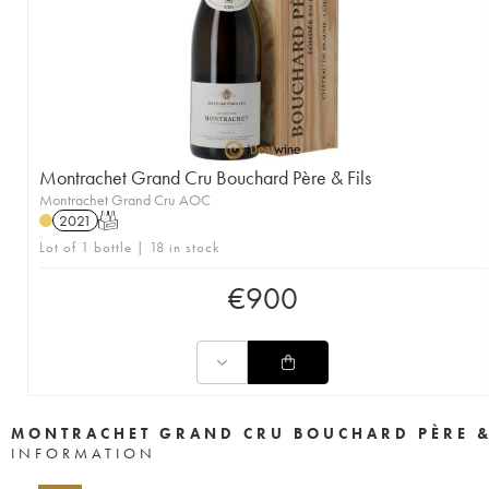
Montrachet Grand Cru Bouchard Père & Fils
Montrachet Grand Cru AOC
2021
T
Lot of 1 bottle | 18 in stock
€
900
MONTRACHET GRAND CRU BOUCHARD PÈRE &
INFORMATION