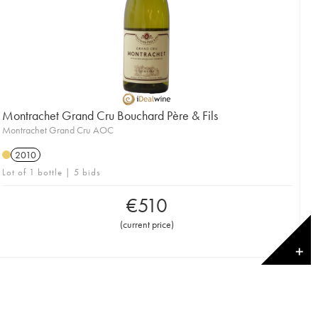
Montrachet Grand Cru Bouchard Père & Fils
Montrachet Grand Cru AOC
2010
Lot of 1 bottle | 5 bids
€
510
(
current price
)
✕