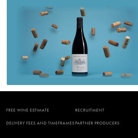
FREE WINE ESTIMATE
RECRUITMENT
DELIVERY FEES AND TIMEFRAMES
PARTNER PRODUCERS