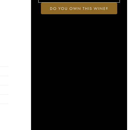
DO YOU OWN THIS WINE?