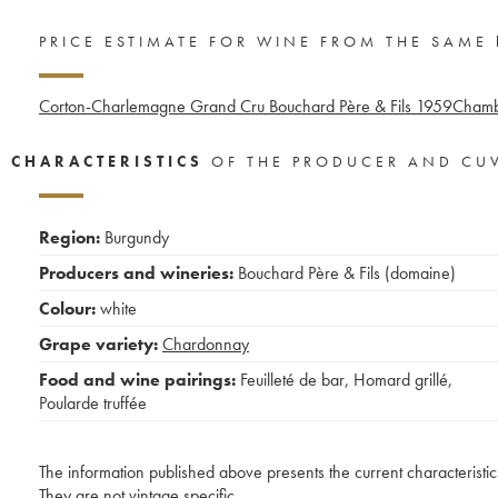
PRICE ESTIMATE FOR WINE FROM THE SAME
Corton-Charlemagne Grand Cru Bouchard Père & Fils
1959
Chambe
CHARACTERISTICS
OF THE PRODUCER AND CU
Region:
Burgundy
Producers and wineries:
Bouchard Père & Fils (domaine)
Colour:
white
Grape variety:
Chardonnay
Food and wine pairings:
Feuilleté de bar
,
Homard grillé
,
Poularde truffée
The information published above presents the current characteristic
They are not vintage specific.