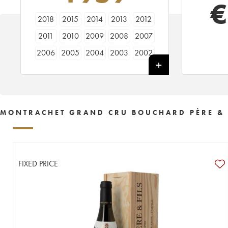
€
2018
2015
2014
2013
2012
2011
2010
2009
2008
2007
2006
2005
2004
2003
2002
2001
2000
1999
1998
1997
1996
1995
1994
1993
1992
1990
1989
1988
1986
1985
MONTRACHET GRAND CRU BOUCHARD PÈRE & 
1984
1981
1978
1976
1975
1970
1968
1961
1959
FIXED PRICE