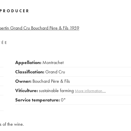
PRODUCER
rtin Grand Cru Bouchard Père & Fils
1959
VÉE
Appellation:
Montrachet
Classification:
Grand Cru
Owner:
Bouchard Père & Fils
Viticulture:
sustainable farming
More information....
Service temperature:
0°
s of the wine.