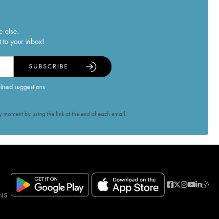
e else.
 to your inbox!
SUBSCRIBE
alised suggestions
 moment by using the link at the end of each email.
NS