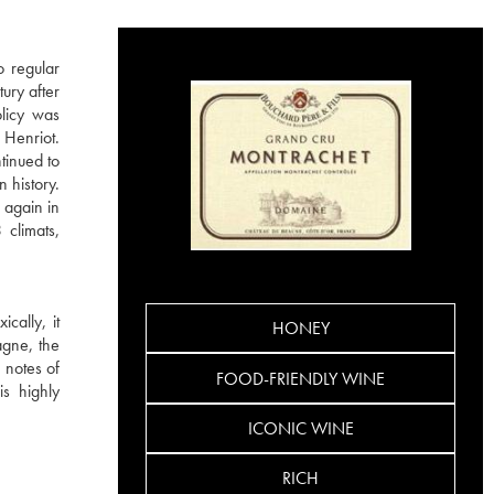
o regular
ury after
licy was
 Henriot.
tinued to
 history.
 again in
climats,
cally, it
HONEY
agne, the
 notes of
FOOD-FRIENDLY WINE
is highly
ICONIC WINE
RICH