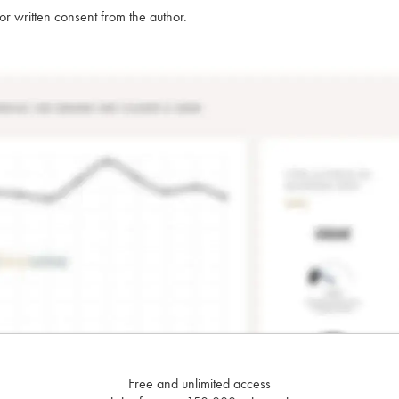
rior written consent from the author.
Free and unlimited access